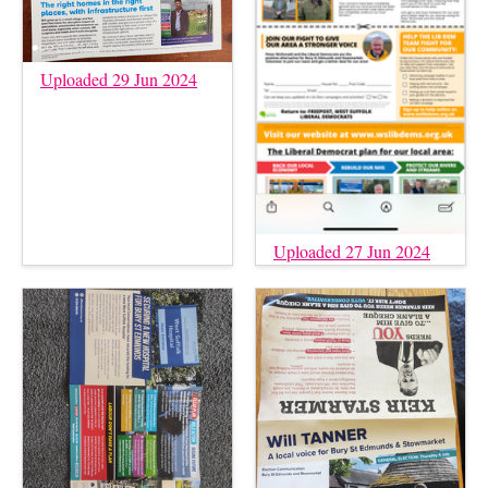
Uploaded 29 Jun 2024
Uploaded 27 Jun 2024