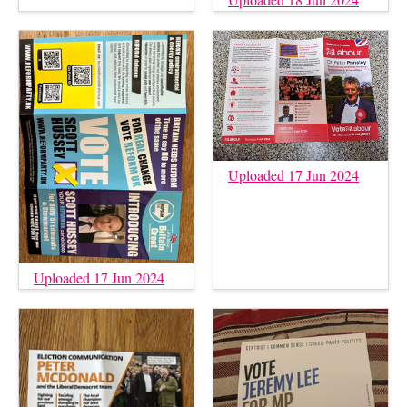
Uploaded 17 Jun 2024
Uploaded 17 Jun 2024