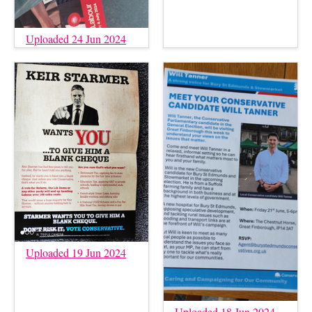
Uploaded 24 Jun 2024
Uploaded 19 Jun 2024
Uploaded 18 Jun 2024