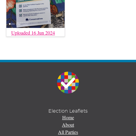
Uploaded 16 Jun 2024
Election Leaflets
Home
About
All Parties