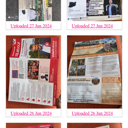
Uploaded 27 Jun 2024
Uploaded 27 Jun 2024
Uploaded 26 Jun 2024
Uploaded 26 Jun 2024