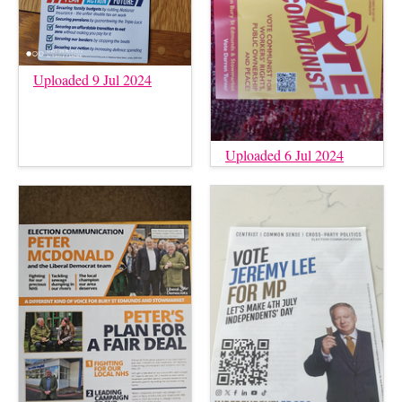
Uploaded 9 Jul 2024
Uploaded 6 Jul 2024