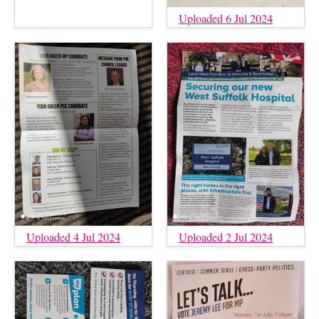
Uploaded 6 Jul 2024
Uploaded 4 Jul 2024
Uploaded 2 Jul 2024