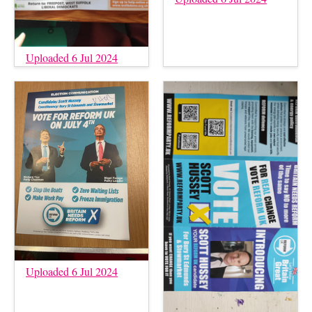
Uploaded 6 Jul 2024
Uploaded 6 Jul 2024