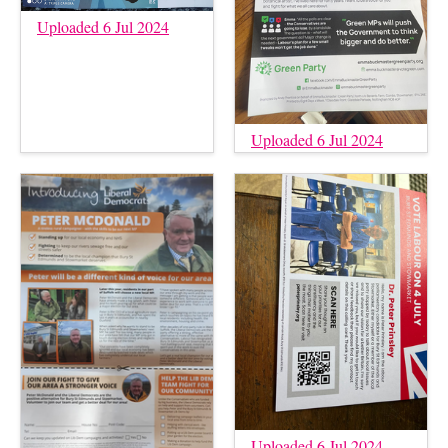
Uploaded 6 Jul 2024
Uploaded 6 Jul 2024
Uploaded 6 Jul 2024