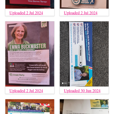
Uploaded 2 Jul 2024
Uploaded 2 Jul 2024
Uploaded 2 Jul 2024
Uploaded 30 Jun 2024