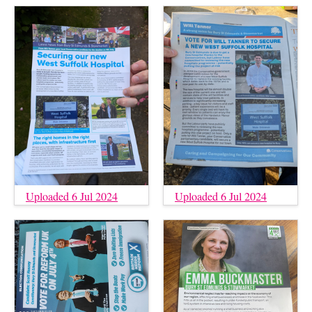
Uploaded 6 Jul 2024
Uploaded 6 Jul 2024