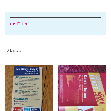
Filters
43 leaflets