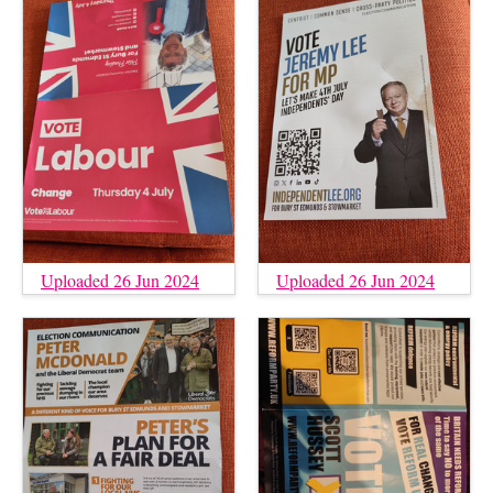
Uploaded 26 Jun 2024
Uploaded 26 Jun 2024