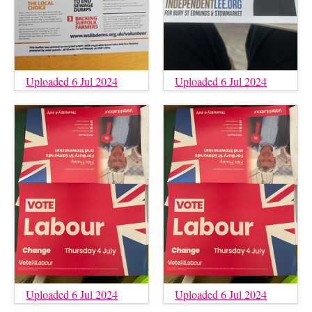
Uploaded 6 Jul 2024
Uploaded 6 Jul 2024
Uploaded 6 Jul 2024
Uploaded 6 Jul 2024