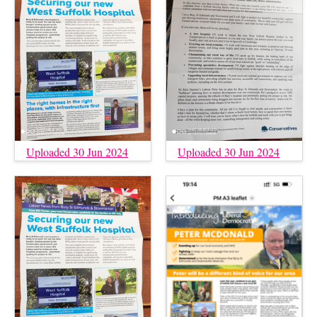
Uploaded 30 Jun 2024
Uploaded 30 Jun 2024