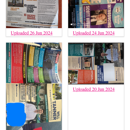
Uploaded 26 Jun 2024
Uploaded 24 Jun 2024
Uploaded 20 Jun 2024