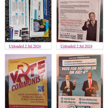
Uploaded 2 Jul 2024
Uploaded 2 Jul 2024