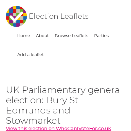
Election Leaflets
Home
About
Browse Leaflets
Parties
Add a leaflet
UK Parliamentary general
election: Bury St
Edmunds and
Stowmarket
View this election on WhoCanIVoteFor.co.uk