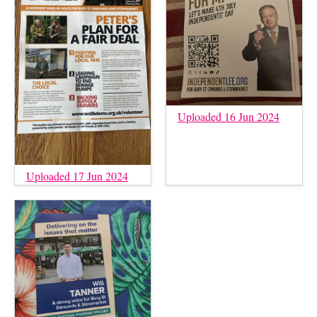
Uploaded 16 Jun 2024
Uploaded 17 Jun 2024