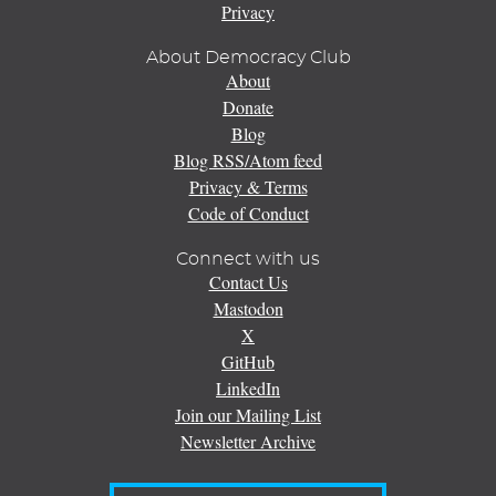
Privacy
About Democracy Club
About
Donate
Blog
Blog RSS/Atom feed
Privacy & Terms
Code of Conduct
Connect with us
Contact Us
Mastodon
X
GitHub
LinkedIn
Join our Mailing List
Newsletter Archive