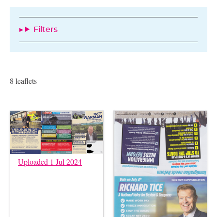
Filters
8 leaflets
Uploaded 1 Jul 2024