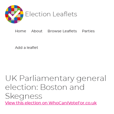
Election Leaflets
Home
About
Browse Leaflets
Parties
Add a leaflet
UK Parliamentary general
election: Boston and
Skegness
View this election on WhoCanIVoteFor.co.uk