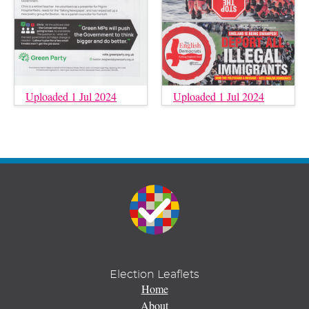
Uploaded 1 Jul 2024
Uploaded 1 Jul 2024
Election Leaflets
Home
About