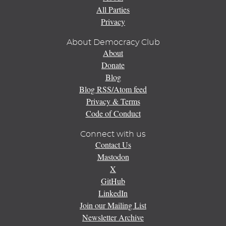
All Parties
Privacy
About Democracy Club
About
Donate
Blog
Blog RSS/Atom feed
Privacy & Terms
Code of Conduct
Connect with us
Contact Us
Mastodon
X
GitHub
LinkedIn
Join our Mailing List
Newsletter Archive