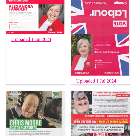
Uploaded 1 Jul 2024
Uploaded 1 Jul 2024