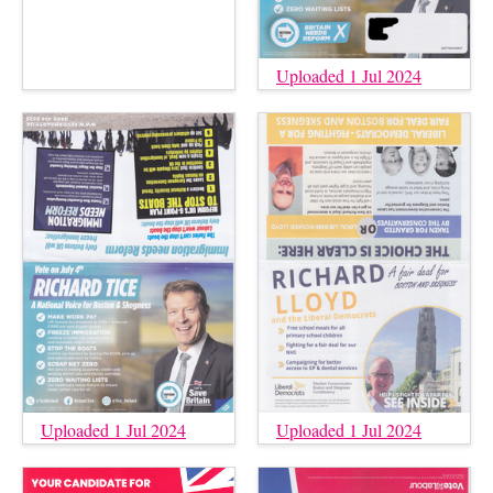
Uploaded 1 Jul 2024
Uploaded 1 Jul 2024
Uploaded 1 Jul 2024