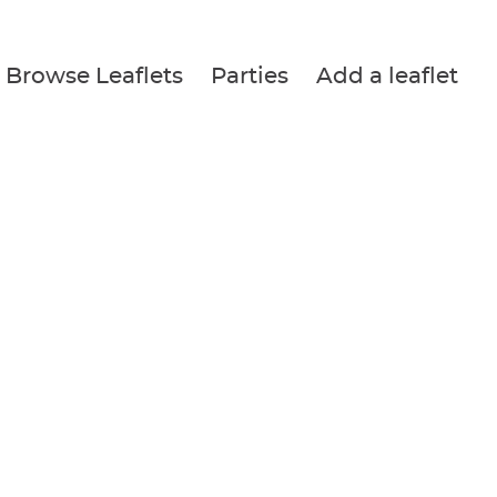
Browse Leaflets
Parties
Add a leaflet