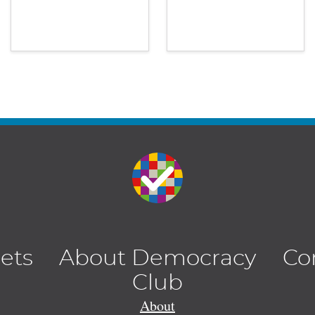
lets
About Democracy
Co
Club
About