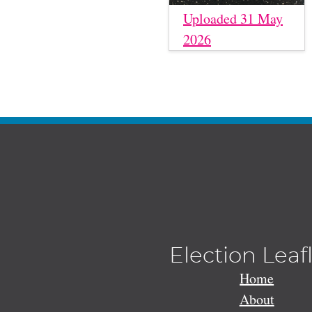
Uploaded 31 May
2026
Election Leaf
Home
About