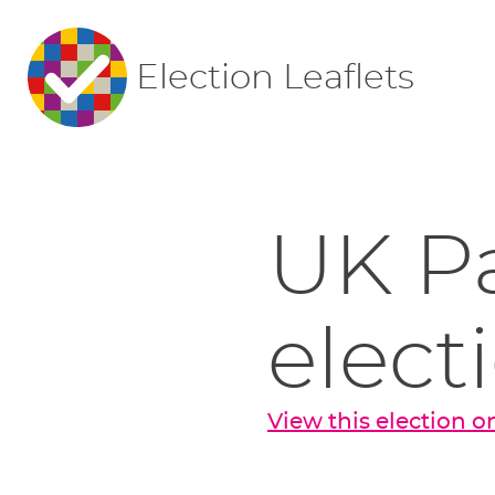
Election Leaflets
UK P
elect
View this election 