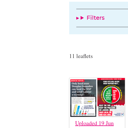
Filters
11 leaflets
Uploaded 19 Jun