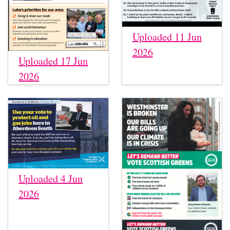
Uploaded 11 Jun
2026
Uploaded 17 Jun
2026
Uploaded 4 Jun
2026