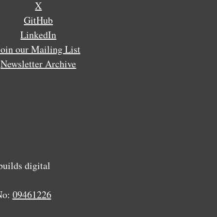
X
GitHub
LinkedIn
Join our Mailing List
Newsletter Archive
ilds digital
No:
09461226