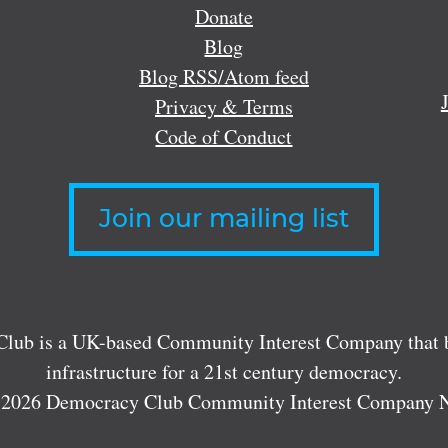
Donate
Blog
Blog RSS/Atom feed
Privacy & Terms
Code of Conduct
Join our mailing list
lub is a UK-based Community Interest Company that bu
infrastructure for a 21st century democracy.
 2026 Democracy Club Community Interest Company 