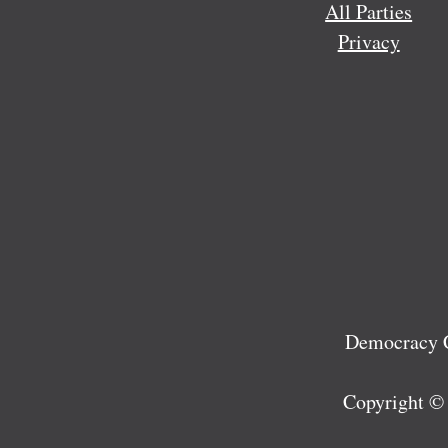
All Parties
Privacy
Democracy C
Copyright ©