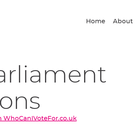
Home
About
arliament
ions
on WhoCanIVoteFor.co.uk