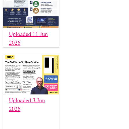
Uploaded 11 Jun
2026
Uploaded 3 Jun
2026