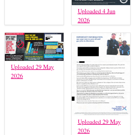
Uploaded 4 Jun
2026
Uploaded 29 May
2026
Uploaded 29 May
2026