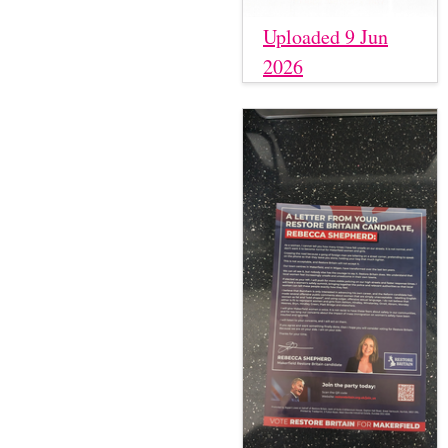
Uploaded 9 Jun
2026