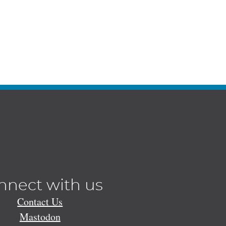
nnect with us
Contact Us
Mastodon