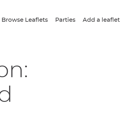
Browse Leaflets
Parties
Add a leaflet
on:
d