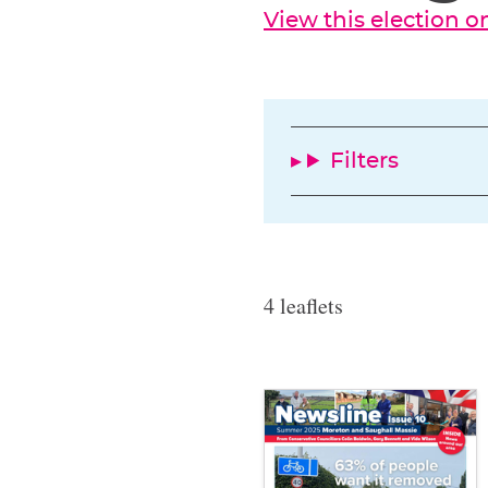
View this election 
Filters
4 leaflets