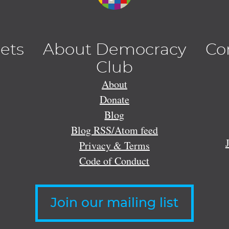
lets
About Democracy
Co
Club
About
Donate
Blog
Blog RSS/Atom feed
Privacy & Terms
Code of Conduct
Join our mailing list