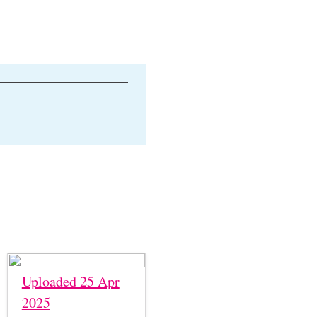
Uploaded 25 Apr
2025