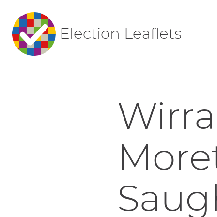
Election Leaflets
Wirral
More
Saugh