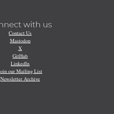
nnect with us
Contact Us
Mastodon
X
GitHub
LinkedIn
Join our Mailing List
Newsletter Archive