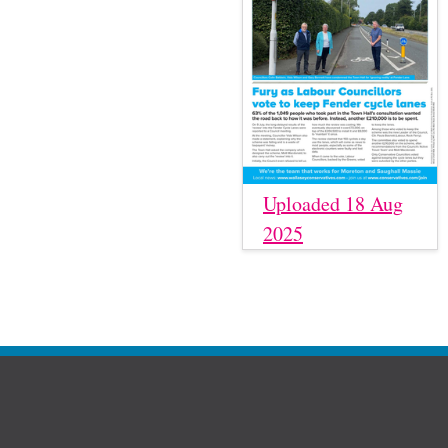
Uploaded 18 Aug
2025