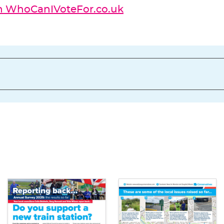
on WhoCanIVoteFor.co.uk