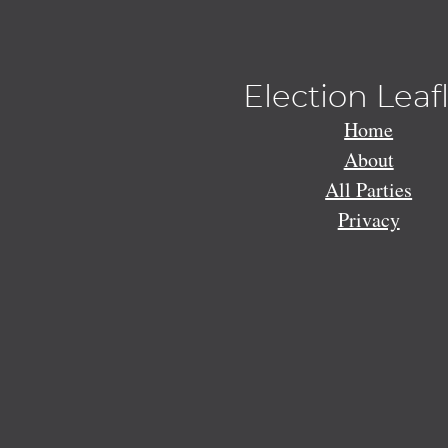
Election Leaf
Home
About
All Parties
Privacy