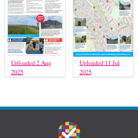
Uploaded 2 Aug
Uploaded 11 Jul
2025
2025