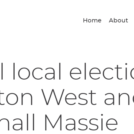
Home
About
 local electi
ton West an
all Massie