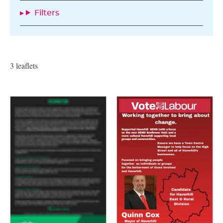
Filters
3 leaflets