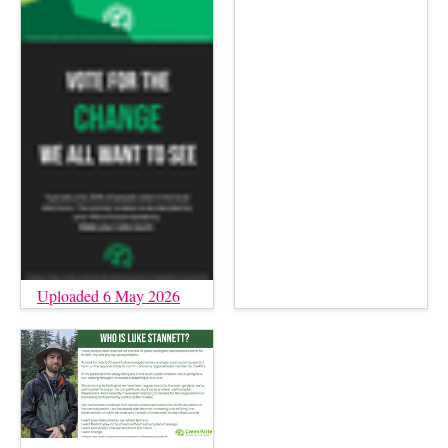
Uploaded 6 May 2026