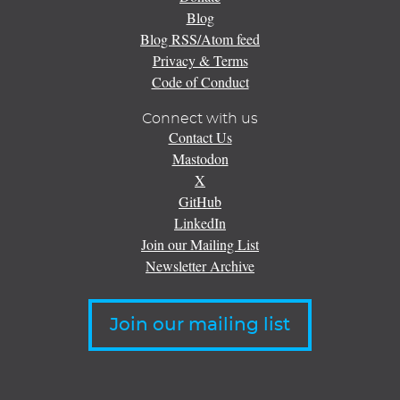
Blog
Blog RSS/Atom feed
Privacy & Terms
Code of Conduct
Connect with us
Contact Us
Mastodon
X
GitHub
LinkedIn
Join our Mailing List
Newsletter Archive
Join our mailing list