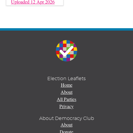
Uploaded 12 Apr 2026
Election Leaflets
Home
About
All Parties
Privacy
About Democracy Club
About
Donate