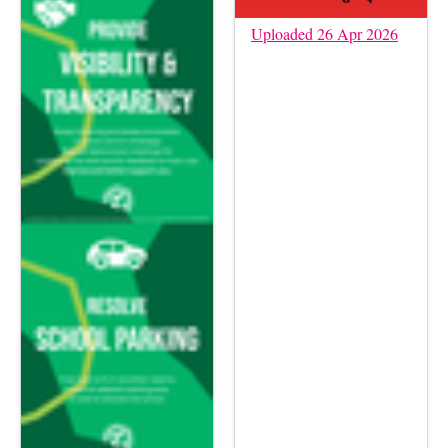
Uploaded 26 Apr 2026