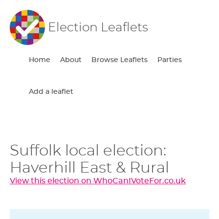
Election Leaflets
Home
About
Browse Leaflets
Parties
Add a leaflet
Suffolk local election:
Haverhill East & Rural
View this election on WhoCanIVoteFor.co.uk