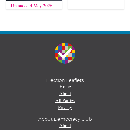
Uploaded 4 May 2026
Election Leaflets
Home
About
All Parties
Privacy
About Democracy Club
About