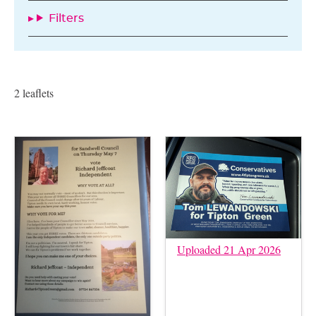
Filters
2 leaflets
Uploaded 21 Apr 2026