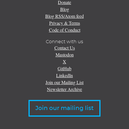
Donate
Blog
Blog RSS/Atom feed
Privacy & Terms
Code of Conduct
Connect with us
Contact Us
Mastodon
X
GitHub
LinkedIn
Join our Mailing List
Newsletter Archive
Join our mailing list