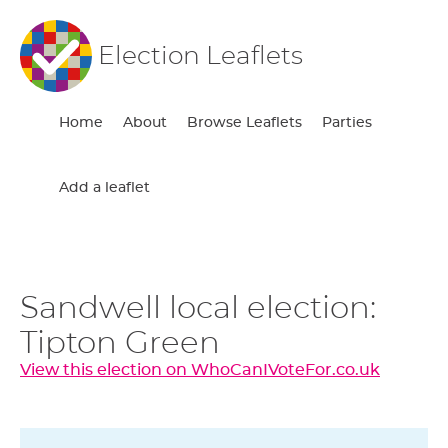
Election Leaflets
Home
About
Browse Leaflets
Parties
Add a leaflet
Sandwell local election:
Tipton Green
View this election on WhoCanIVoteFor.co.uk