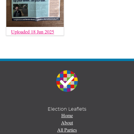
Uploaded 18 Jun 2025
Election Leaflets
Home
About
All Parties