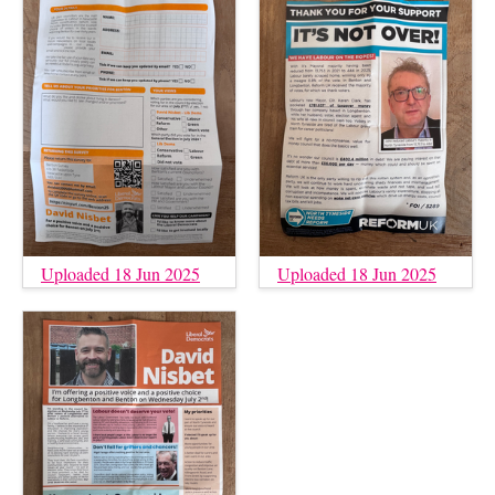
Uploaded 18 Jun 2025
Uploaded 18 Jun 2025