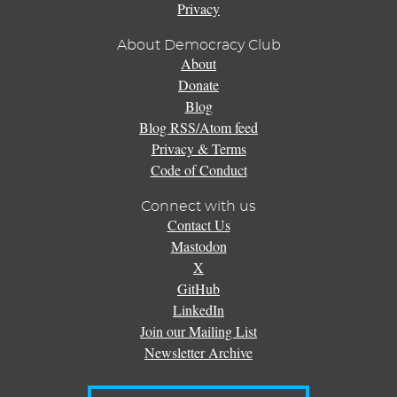
Privacy
About Democracy Club
About
Donate
Blog
Blog RSS/Atom feed
Privacy & Terms
Code of Conduct
Connect with us
Contact Us
Mastodon
X
GitHub
LinkedIn
Join our Mailing List
Newsletter Archive