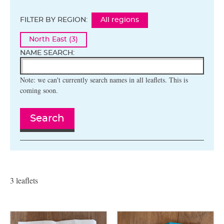
FILTER BY REGION:
All regions
North East (3)
NAME SEARCH:
Note: we can't currently search names in all leaflets. This is
coming soon.
Search
3 leaflets