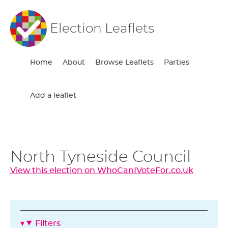
Election Leaflets
Home
About
Browse Leaflets
Parties
Add a leaflet
North Tyneside Council
View this election on WhoCanIVoteFor.co.uk
Filters