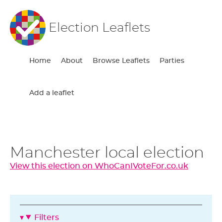
Election Leaflets
Home
About
Browse Leaflets
Parties
Add a leaflet
Manchester local election
View this election on WhoCanIVoteFor.co.uk
Filters