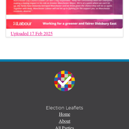
Uploaded 17 Feb 2025
Election Leaflets
Home
About
All Parties