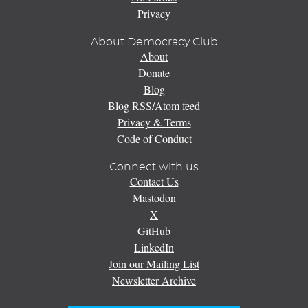
Privacy
About Democracy Club
About
Donate
Blog
Blog RSS/Atom feed
Privacy & Terms
Code of Conduct
Connect with us
Contact Us
Mastodon
X
GitHub
LinkedIn
Join our Mailing List
Newsletter Archive