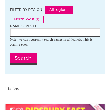
FILTER BY REGION:
All regions
North West (1)
NAME SEARCH:
Note: we can't currently search names in all leaflets. This is
coming soon.
Search
1 leaflets