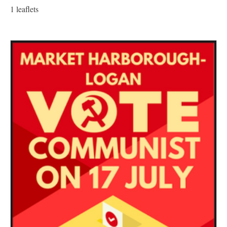
1 leaflets