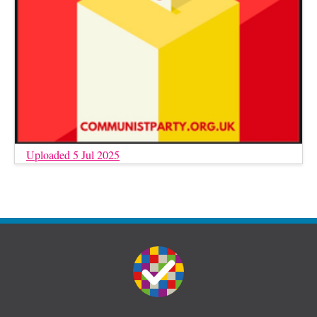
Uploaded 5 Jul 2025