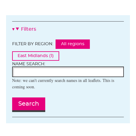
Filters
FILTER BY REGION:
All regions
East Midlands (1)
NAME SEARCH:
Note: we can't currently search names in all leaflets. This is
coming soon.
Search