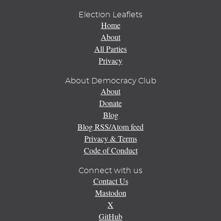
Election Leaflets
Home
About
All Parties
Privacy
About Democracy Club
About
Donate
Blog
Blog RSS/Atom feed
Privacy & Terms
Code of Conduct
Connect with us
Contact Us
Mastodon
X
GitHub