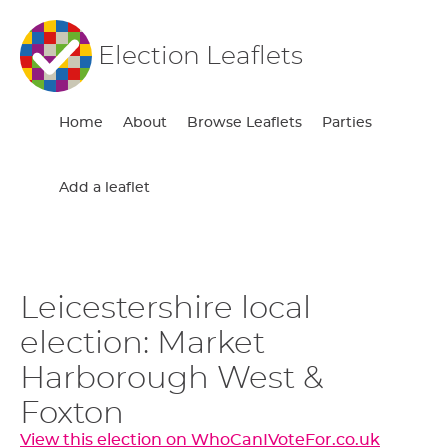
Election Leaflets
Home
About
Browse Leaflets
Parties
Add a leaflet
Leicestershire local
election: Market
Harborough West &
Foxton
View this election on WhoCanIVoteFor.co.uk