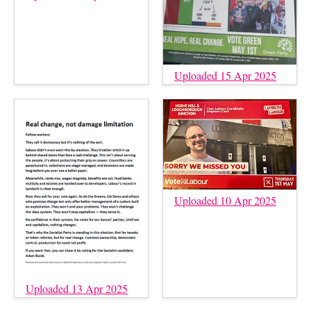
Uploaded 15 Apr 2025
Uploaded 10 Apr 2025
Uploaded 13 Apr 2025