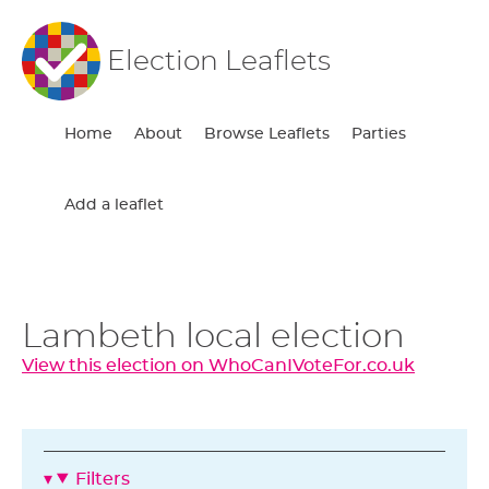
Election Leaflets
Home
About
Browse Leaflets
Parties
Add a leaflet
Lambeth local election
View this election on WhoCanIVoteFor.co.uk
Filters