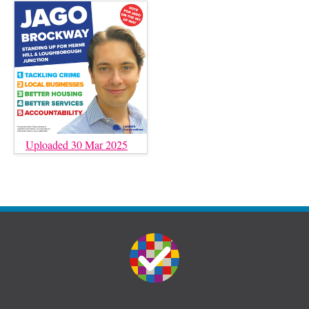
Uploaded 30 Mar 2025