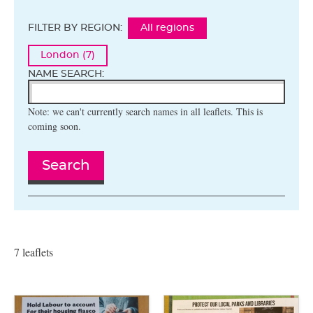
FILTER BY REGION:
All regions
London (7)
NAME SEARCH:
Note: we can't currently search names in all leaflets. This is
coming soon.
Search
7 leaflets