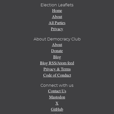
Election Leaflets
Home
About
All Parties
Privacy
About Democracy Club
About
Donate
Blog
Blog RSS/Atom feed
Privacy & Terms
Code of Conduct
Connect with us
Contact Us
Mastodon
X
GitHub