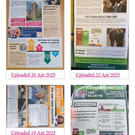
Uploaded 26 Apr 2025
Uploaded 22 Apr 2025
Uploaded 19 Apr 2025