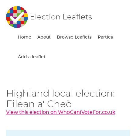
Election Leaflets
Home
About
Browse Leaflets
Parties
Add a leaflet
Highland local election:
Eilean a′ Cheò
View this election on WhoCanIVoteFor.co.uk