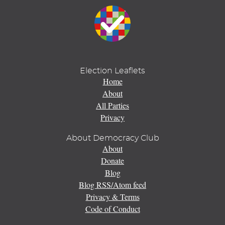
Election Leaflets
Home
About
All Parties
Privacy
About Democracy Club
About
Donate
Blog
Blog RSS/Atom feed
Privacy & Terms
Code of Conduct