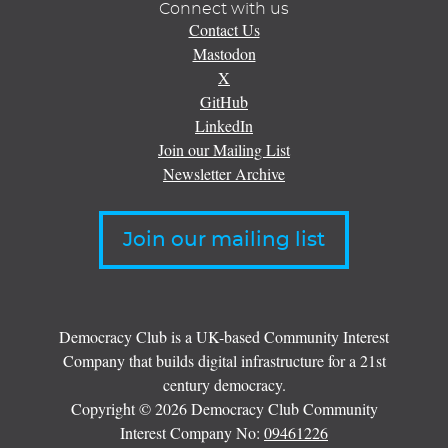
Connect with us
Contact Us
Mastodon
X
GitHub
LinkedIn
Join our Mailing List
Newsletter Archive
Join our mailing list
Democracy Club is a UK-based Community Interest
Company that builds digital infrastructure for a 21st
century democracy.
Copyright © 2026 Democracy Club Community
Interest Company No:
09461226