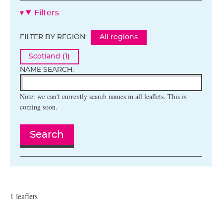
Filters
FILTER BY REGION:
All regions
Scotland (1)
NAME SEARCH:
Note: we can't currently search names in all leaflets. This is
coming soon.
Search
1 leaflets