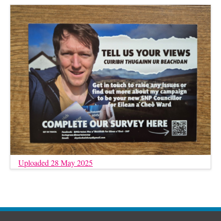
Uploaded 28 May 2025