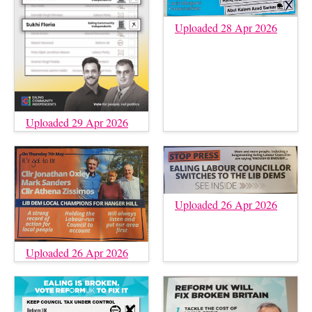
Uploaded 28 Apr 2026
Uploaded 29 Apr 2026
Uploaded 26 Apr 2026
Uploaded 26 Apr 2026