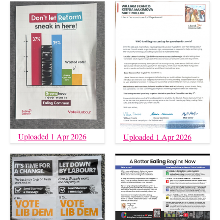
Uploaded 1 Apr 2026
Uploaded 1 Apr 2026