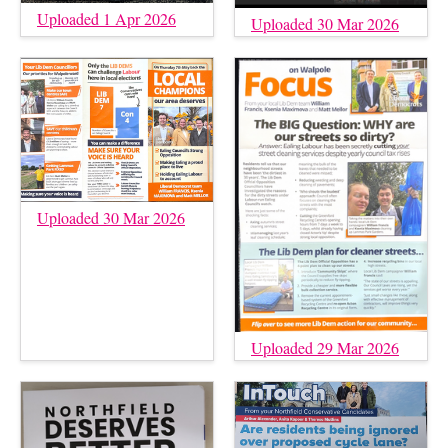
Uploaded 1 Apr 2026
Uploaded 30 Mar 2026
Uploaded 30 Mar 2026
Uploaded 29 Mar 2026