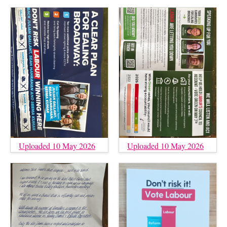
Uploaded 10 May 2026
Uploaded 10 May 2026