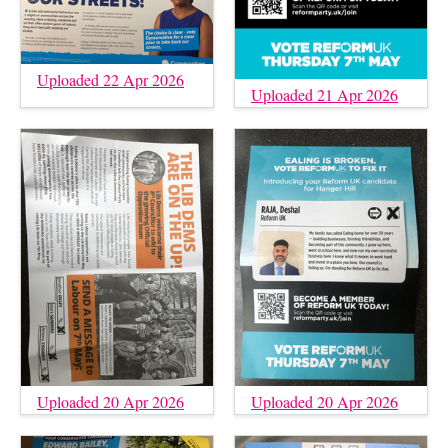
Uploaded 22 Apr 2026
Uploaded 21 Apr 2026
Uploaded 20 Apr 2026
Uploaded 20 Apr 2026