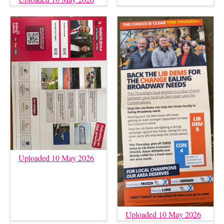
Uploaded 10 May 2026
Uploaded 10 May 2026