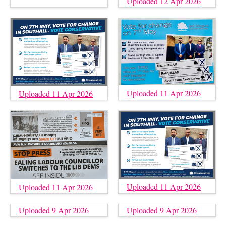
Uploaded 12 Apr 2026
Uploaded 11 Apr 2026
Uploaded 11 Apr 2026
Uploaded 11 Apr 2026
Uploaded 11 Apr 2026
Uploaded 9 Apr 2026
Uploaded 9 Apr 2026