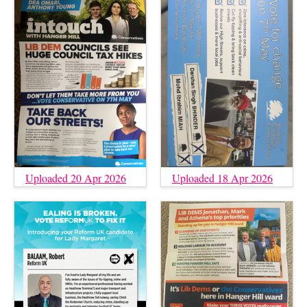
Uploaded 20 Apr 2026
Uploaded 18 Apr 2026