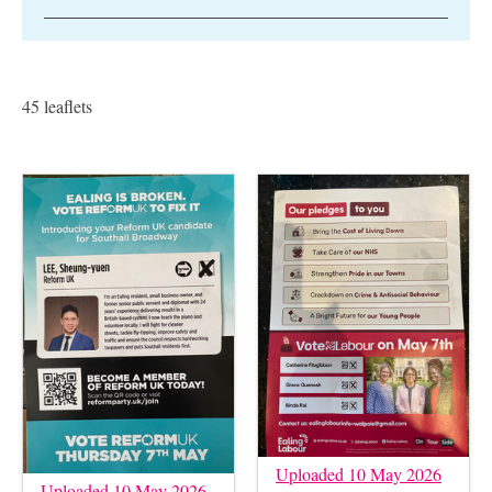
45 leaflets
Uploaded 10 May 2026
Uploaded 10 May 2026