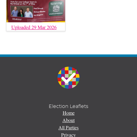
Uploaded 29 Mar 2026
Election Leaflets
Home
About
All Parties
Privacy