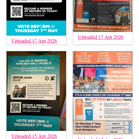
Uploaded 17 Apr 2026
Uploaded 17 Apr 2026
Uploaded 15 Apr 2026