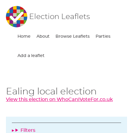
Election Leaflets
Home
About
Browse Leaflets
Parties
Add a leaflet
Ealing local election
View this election on WhoCanIVoteFor.co.uk
Filters