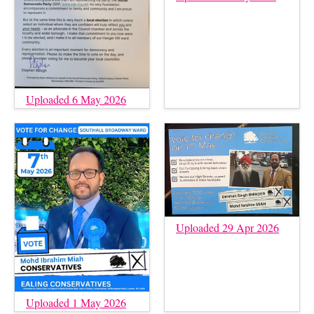
Uploaded 6 May 2026
Uploaded 29 Apr 2026
Uploaded 1 May 2026