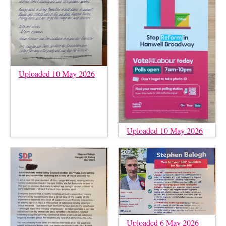
Uploaded 10 May 2026
Uploaded 10 May 2026
Uploaded 6 May 2026