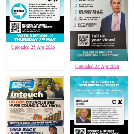
Uploaded 25 Apr 2026
Uploaded 24 Apr 2026