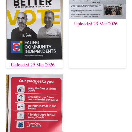
Uploaded 29 Mar 2026
Uploaded 29 Mar 2026