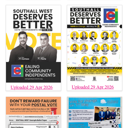
Uploaded 29 Apr 2026
Uploaded 29 Apr 2026