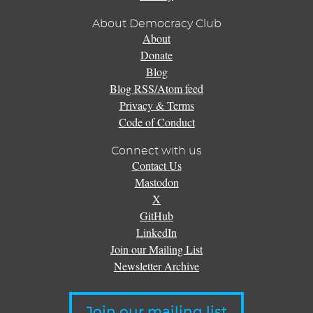
About Democracy Club
About
Donate
Blog
Blog RSS/Atom feed
Privacy & Terms
Code of Conduct
Connect with us
Contact Us
Mastodon
X
GitHub
LinkedIn
Join our Mailing List
Newsletter Archive
Join our mailing list