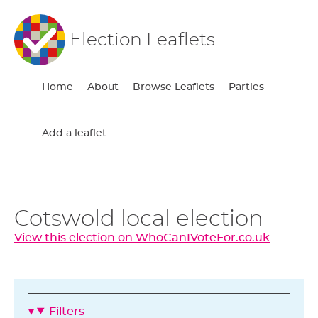
Election Leaflets
Home
About
Browse Leaflets
Parties
Add a leaflet
Cotswold local election
View this election on WhoCanIVoteFor.co.uk
Filters