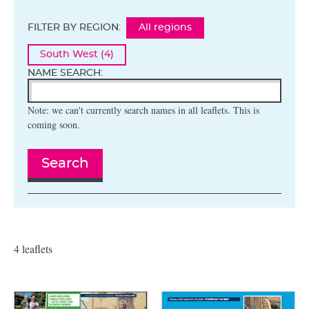
FILTER BY REGION:
All regions
South West (4)
NAME SEARCH:
Note: we can't currently search names in all leaflets. This is
coming soon.
Search
4 leaflets