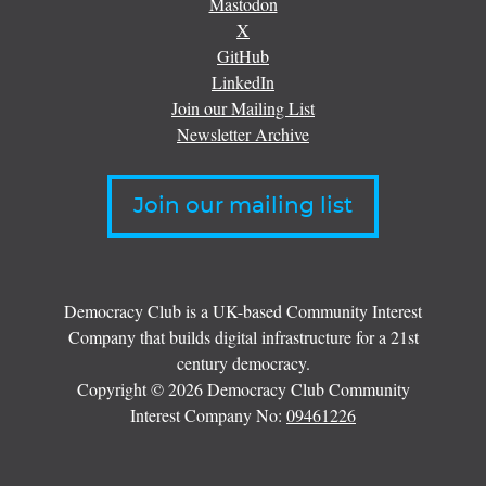
Mastodon
X
GitHub
LinkedIn
Join our Mailing List
Newsletter Archive
Join our mailing list
Democracy Club is a UK-based Community Interest
Company that builds digital infrastructure for a 21st
century democracy.
Copyright © 2026 Democracy Club Community
Interest Company No:
09461226