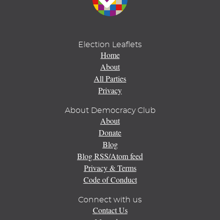
Election Leaflets
Home
About
All Parties
Privacy
About Democracy Club
About
Donate
Blog
Blog RSS/Atom feed
Privacy & Terms
Code of Conduct
Connect with us
Contact Us