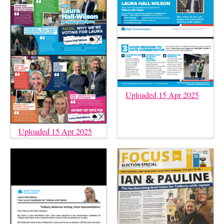
Uploaded 15 Apr 2025
Uploaded 15 Apr 2025