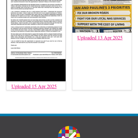
Uploaded 13 Apr 2025
Uploaded 15 Apr 2025