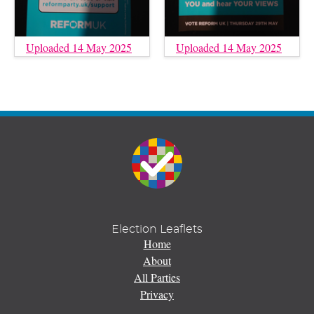
Uploaded 14 May 2025
Uploaded 14 May 2025
Election Leaflets
Home
About
All Parties
Privacy