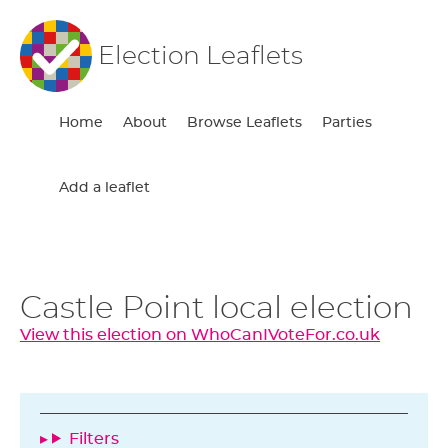
Election Leaflets
Home
About
Browse Leaflets
Parties
Add a leaflet
Castle Point local election
View this election on WhoCanIVoteFor.co.uk
Filters