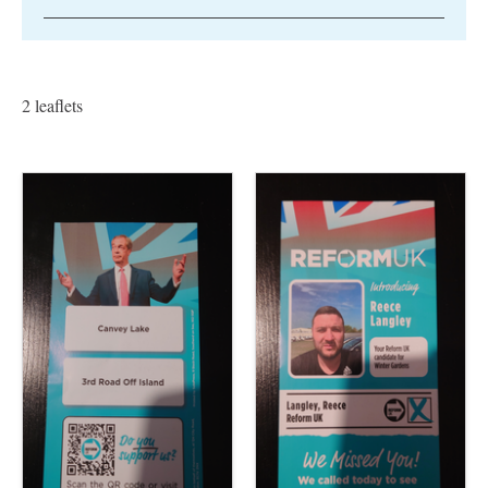
2 leaflets