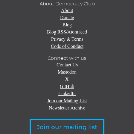
About Democracy Club
About
Donate
Blog
Blog RSS/Atom feed
Privacy & Terms
Code of Conduct
Connect with us
Contact Us
Mastodon
X
GitHub
LinkedIn
Join our Mailing List
Newsletter Archive
Join our mailing list