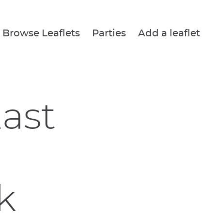
Browse Leaflets
Parties
Add a leaflet
ast
k