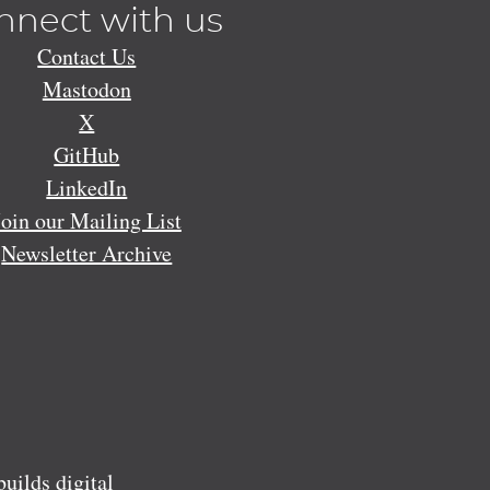
nnect with us
Contact Us
Mastodon
X
GitHub
LinkedIn
Join our Mailing List
Newsletter Archive
ilds digital