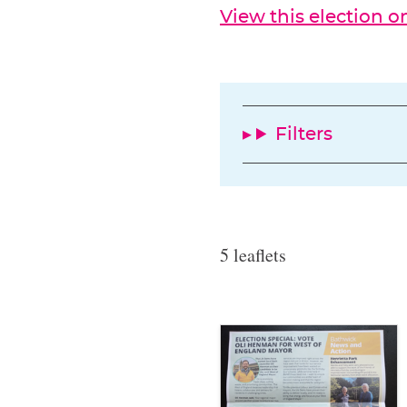
View this election 
Filters
5 leaflets