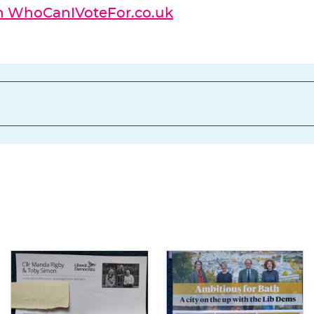
on WhoCanIVoteFor.co.uk