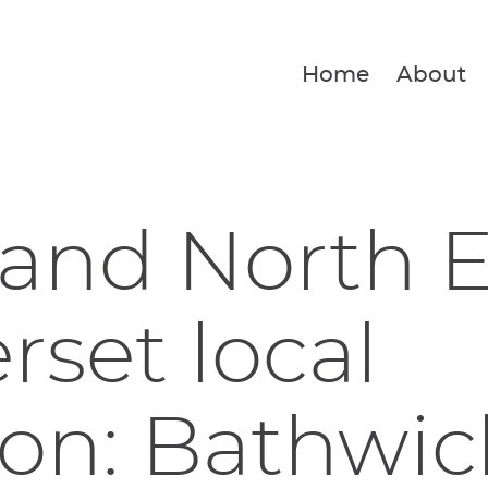
Home
About
and North E
set local
ion: Bathwic