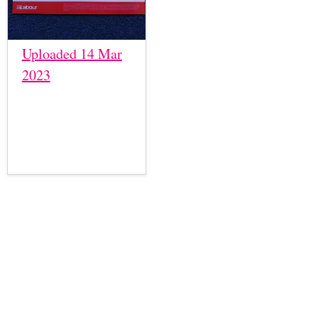
Uploaded 14 Mar
2023