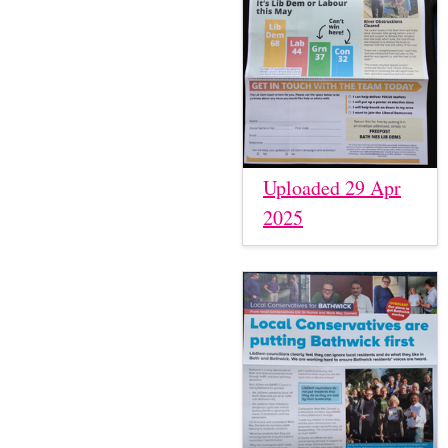
Uploaded 29 Apr
2025