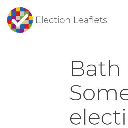
Election Leaflets
Bath 
Somer
elect