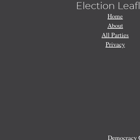
Election Leaf
Home
About
All Parties
Privacy
Democracy C