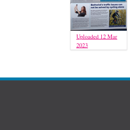
Uploaded 12 Mar
2023