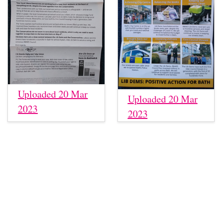
Uploaded 20 Mar
Uploaded 20 Mar
2023
2023