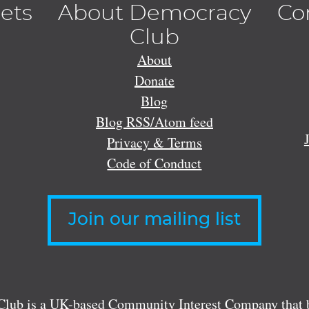
lets
About Democracy
Co
Club
About
Donate
Blog
Blog RSS/Atom feed
Privacy & Terms
Code of Conduct
Join our mailing list
lub is a UK-based Community Interest Company that bu