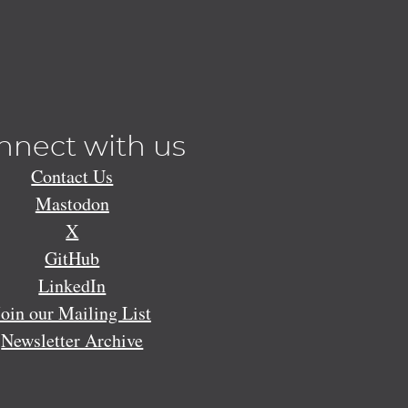
nnect with us
Contact Us
Mastodon
X
GitHub
LinkedIn
Join our Mailing List
Newsletter Archive