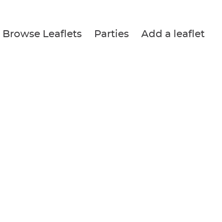
Browse Leaflets
Parties
Add a leaflet