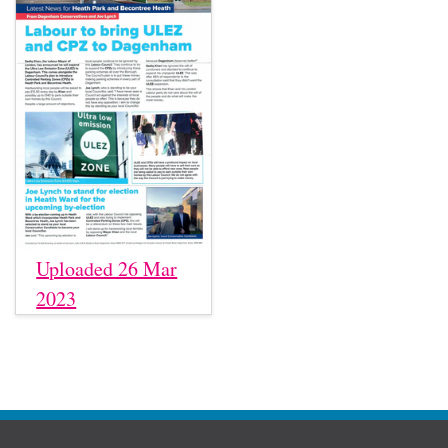
Uploaded 26 Mar
2023