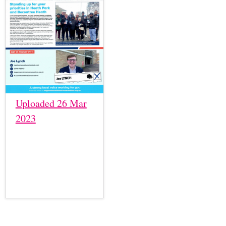
Uploaded 26 Mar
2023