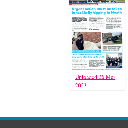
Uploaded 26 Mar
2023