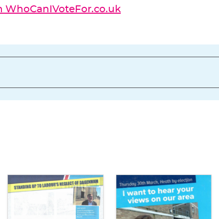
on WhoCanIVoteFor.co.uk