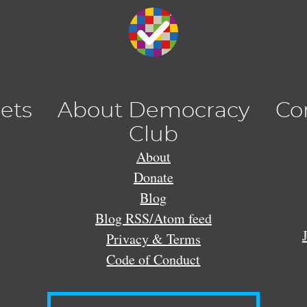
lets
About Democracy
Co
Club
About
Donate
Blog
Blog RSS/Atom feed
Privacy & Terms
Code of Conduct