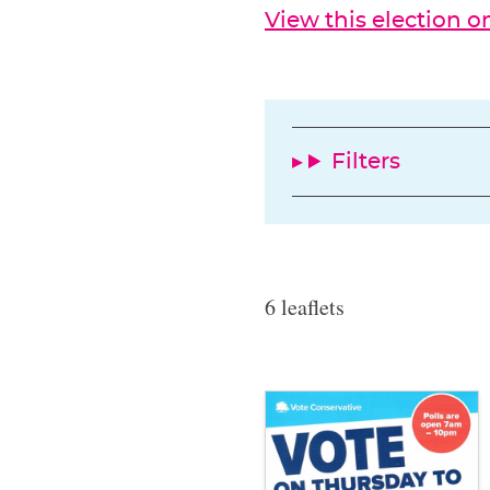
View this election 
Filters
6 leaflets