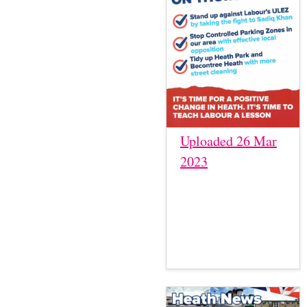
Uploaded 26 Mar
2023