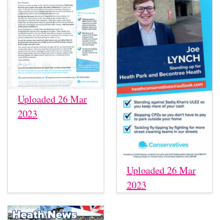
Uploaded 26 Mar
2023
Uploaded 26 Mar
2023