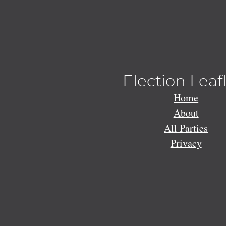
Election Leaf
Home
About
All Parties
Privacy