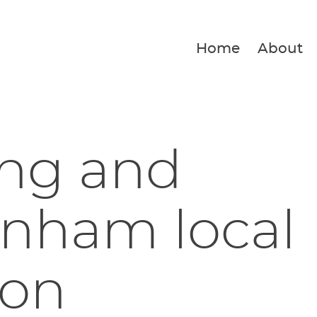
Home
About
ing and
nham local
ion