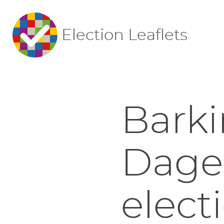
Election Leaflets
Bark
Dage
elect