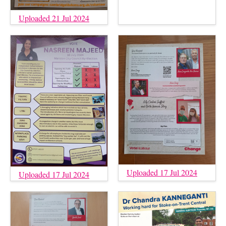
Uploaded 21 Jul 2024
Uploaded 17 Jul 2024
Uploaded 17 Jul 2024