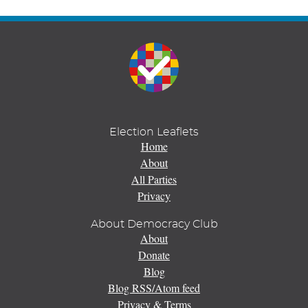
Election Leaflets
Home
About
All Parties
Privacy
About Democracy Club
About
Donate
Blog
Blog RSS/Atom feed
Privacy & Terms