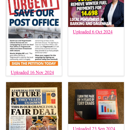
Uploaded 6 Oct 2024
Uploaded 16 Nov 2024
Uploaded 23 Sep 2024