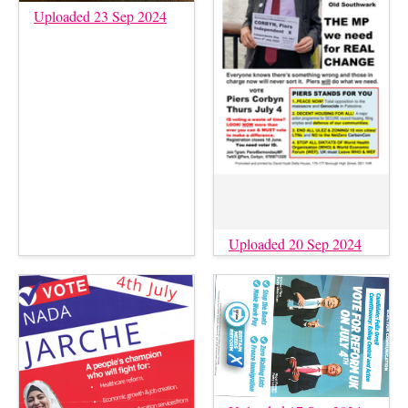
Uploaded 23 Sep 2024
Uploaded 20 Sep 2024