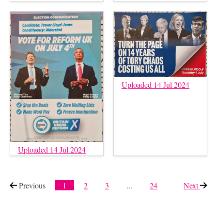
Uploaded 14 Jul 2024
Uploaded 14 Jul 2024
Previous
page
1
2
3
...
24
Next
page