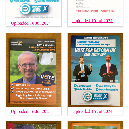
Uploaded 16 Jul 2024
Uploaded 16 Jul 2024
Uploaded 16 Jul 2024
Uploaded 16 Jul 2024