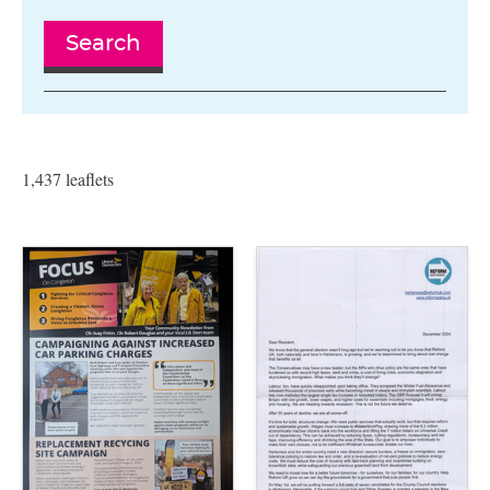
Search
1,437 leaflets