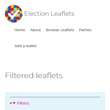
Election Leaflets
Home
About
Browse Leaflets
Parties
Add a leaflet
Filtered leaflets
Filters