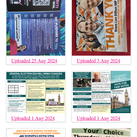
Uploaded 25 Aug 2024
Uploaded 3 Aug 2024
Uploaded 1 Aug 2024
Uploaded 1 Aug 2024