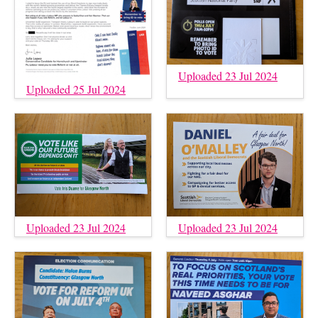
Uploaded 23 Jul 2024
Uploaded 25 Jul 2024
Uploaded 23 Jul 2024
Uploaded 23 Jul 2024