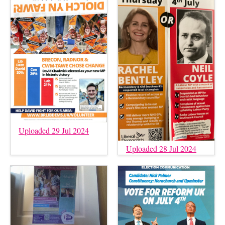
Uploaded 29 Jul 2024
Uploaded 28 Jul 2024