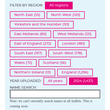
FILTER BY REGION:
All regions
North East (55)
North West (120)
Yorkshire and the Humber (93)
East Midlands (80)
West Midlands (121)
East of England (272)
London (180)
South East (197)
South West (178)
Wales (72)
Scotland (56)
Northern Ireland (13)
England (1,296)
YEAR UPLOADED:
All years
2024 (1,437)
NAME SEARCH:
Note: we can't currently search names in all leaflets. This is
coming soon.