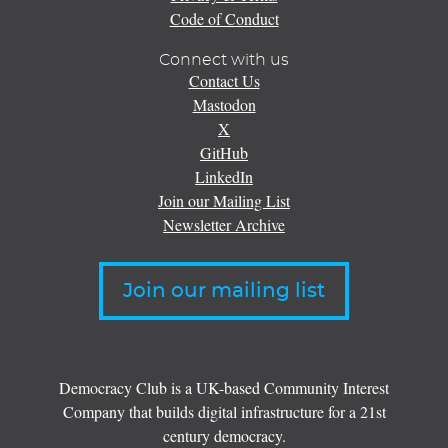
Code of Conduct
Connect with us
Contact Us
Mastodon
X
GitHub
LinkedIn
Join our Mailing List
Newsletter Archive
Join our mailing list
Democracy Club is a UK-based Community Interest
Company that builds digital infrastructure for a 21st
century democracy.