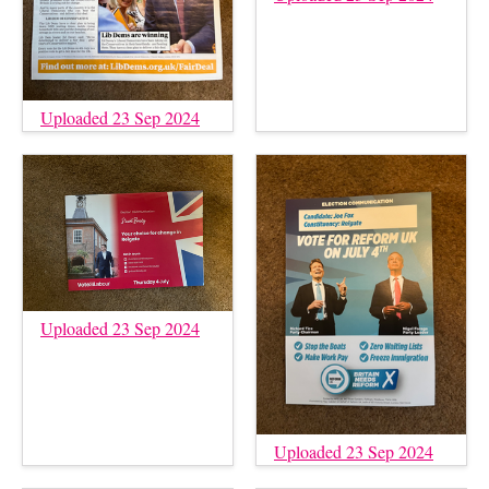
Uploaded 23 Sep 2024
Uploaded 23 Sep 2024
Uploaded 23 Sep 2024