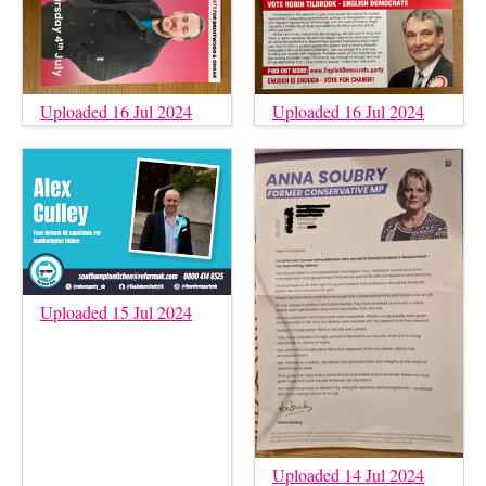
Uploaded 16 Jul 2024
Uploaded 16 Jul 2024
Uploaded 15 Jul 2024
Uploaded 14 Jul 2024