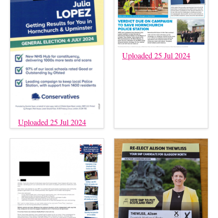
Uploaded 25 Jul 2024
Uploaded 25 Jul 2024