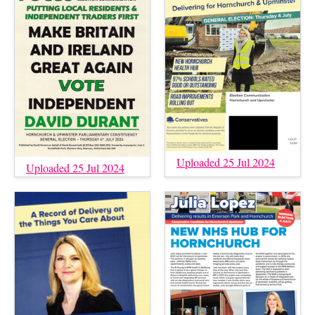
Uploaded 25 Jul 2024
Uploaded 25 Jul 2024