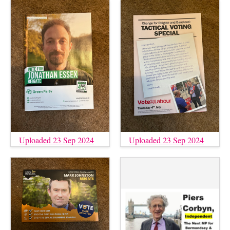
Uploaded 23 Sep 2024
Uploaded 23 Sep 2024