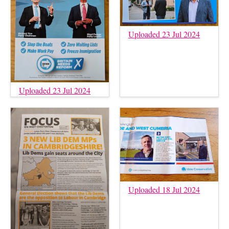
Uploaded 23 Jul 2024
Uploaded 23 Jul 2024
Uploaded 18 Jul 2024