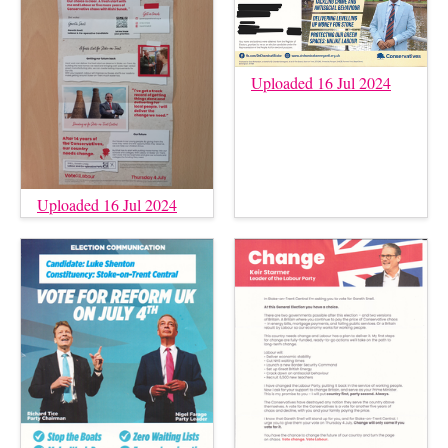
Uploaded 16 Jul 2024
Uploaded 16 Jul 2024