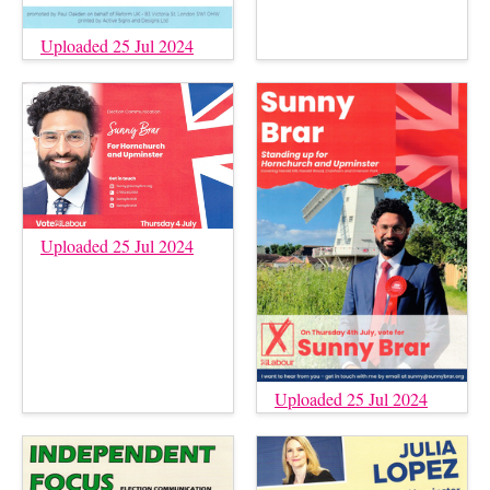
Uploaded 25 Jul 2024
Uploaded 25 Jul 2024
Uploaded 25 Jul 2024