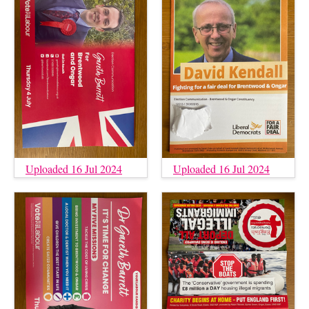
Uploaded 16 Jul 2024
Uploaded 16 Jul 2024