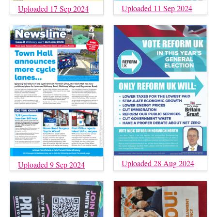
Uploaded 11 Sep 2024
Uploaded 17 Sep 2024
Uploaded 28 Aug 2024
Uploaded 9 Sep 2024