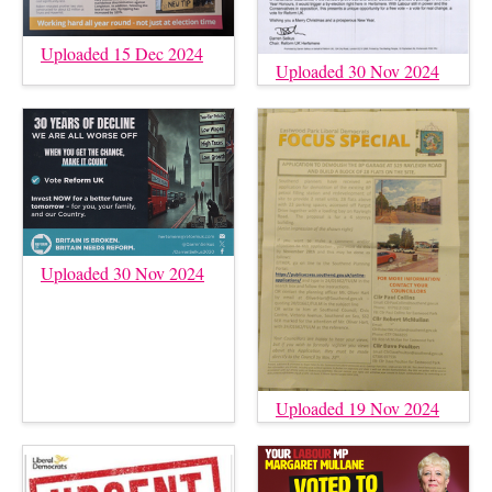
Uploaded 15 Dec 2024
Uploaded 30 Nov 2024
Uploaded 30 Nov 2024
Uploaded 19 Nov 2024