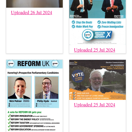
Uploaded 26 Jul 2024
Uploaded 25 Jul 2024
Uploaded 25 Jul 2024