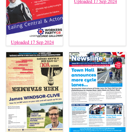
Uploaded 17 Sep 2024
Uploaded 17 Sep 2024