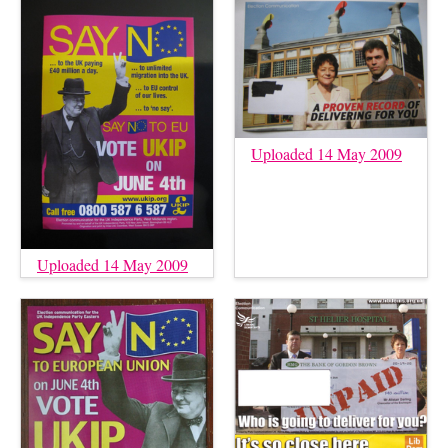
Uploaded 14 May 2009
Uploaded 14 May 2009