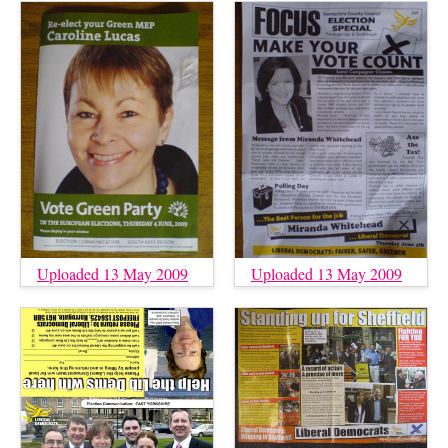
Uploaded 13 May 2009
Uploaded 13 May 2009