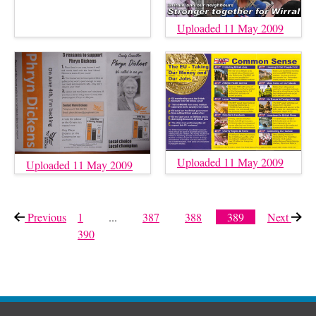
Uploaded 11 May 2009
Uploaded 11 May 2009
Uploaded 11 May 2009
Previous
page
1
...
387
388
389
Next
page
390