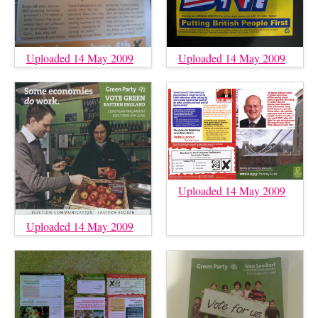
Uploaded 14 May 2009
Uploaded 14 May 2009
Uploaded 14 May 2009
Uploaded 14 May 2009