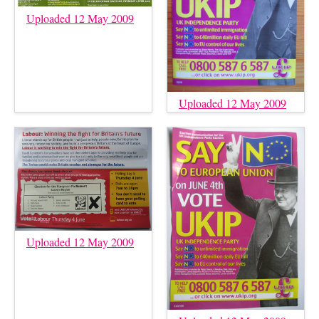
Uploaded 12 May 2009
Uploaded 12 May 2009
Uploaded 12 May 2009