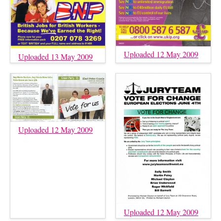
Uploaded 12 May 2009
Uploaded 13 May 2009
Uploaded 12 May 2009
Uploaded 12 May 2009