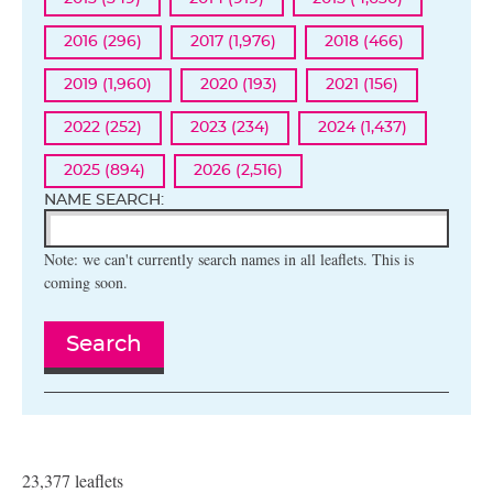
2016 (296)
2017 (1,976)
2018 (466)
2019 (1,960)
2020 (193)
2021 (156)
2022 (252)
2023 (234)
2024 (1,437)
2025 (894)
2026 (2,516)
NAME SEARCH:
Note: we can't currently search names in all leaflets. This is
coming soon.
Search
23,377 leaflets