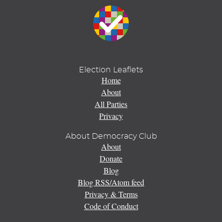
Election Leaflets
Home
About
All Parties
Privacy
About Democracy Club
About
Donate
Blog
Blog RSS/Atom feed
Privacy & Terms
Code of Conduct