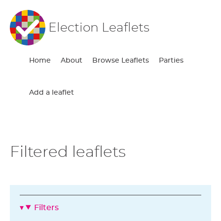
Election Leaflets
Home
About
Browse Leaflets
Parties
Add a leaflet
Filtered leaflets
Filters