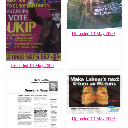
Uploaded 13 May 2009
Uploaded 13 May 2009
Uploaded 13 May 2009