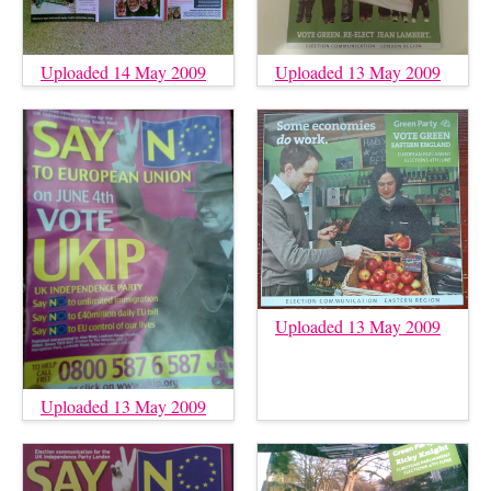
Uploaded 14 May 2009
Uploaded 13 May 2009
Uploaded 13 May 2009
Uploaded 13 May 2009