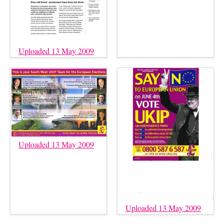
Uploaded 13 May 2009
Uploaded 13 May 2009
Uploaded 13 May 2009