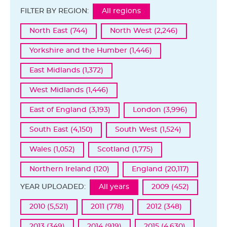
FILTER BY REGION:
All regions
North East (744)
North West (2,246)
Yorkshire and the Humber (1,446)
East Midlands (1,372)
West Midlands (1,446)
East of England (3,193)
London (3,996)
South East (4,150)
South West (1,524)
Wales (1,052)
Scotland (1,775)
Northern Ireland (120)
England (20,117)
YEAR UPLOADED:
All years
2009 (452)
2010 (5,521)
2011 (778)
2012 (348)
2013 (349)
2014 (919)
2015 (4,630)