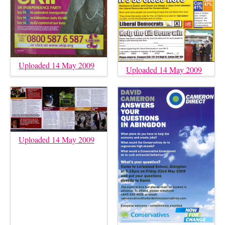
Uploaded 14 May 2009
Uploaded 14 May 2009
Uploaded 14 May 2009