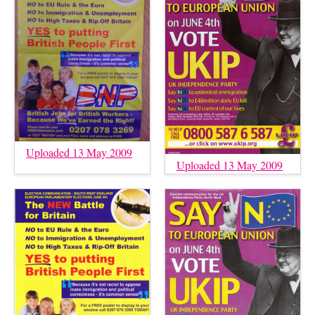
Uploaded 13 May 2009
Uploaded 13 May 2009