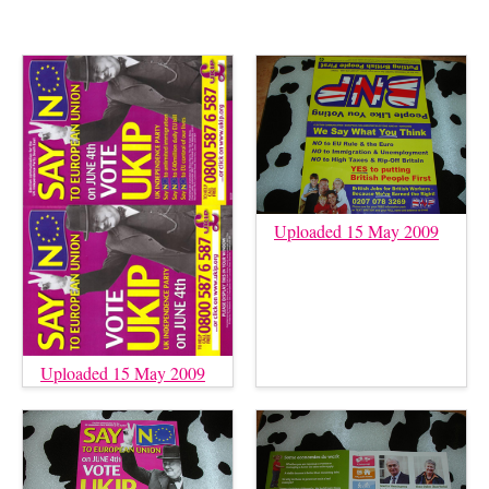
Uploaded 15 May 2009
Uploaded 15 May 2009