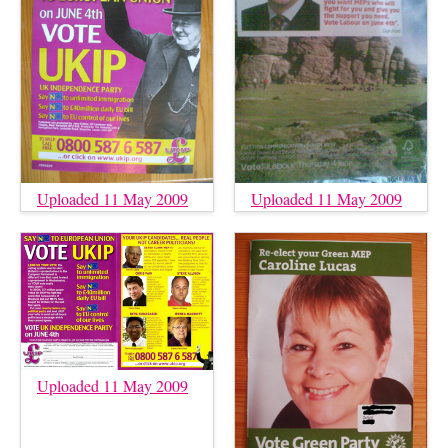
Uploaded 11 May 2009
Uploaded 11 May 2009
Uploaded 11 May 2009