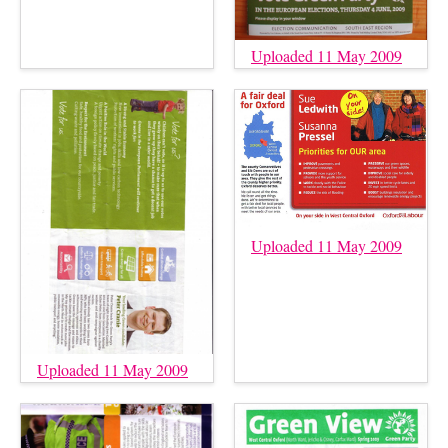
Uploaded 11 May 2009
Uploaded 11 May 2009
Uploaded 11 May 2009