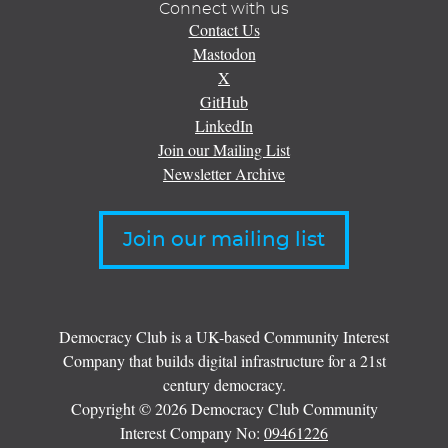
Connect with us
Contact Us
Mastodon
X
GitHub
LinkedIn
Join our Mailing List
Newsletter Archive
Join our mailing list
Democracy Club is a UK-based Community Interest
Company that builds digital infrastructure for a 21st
century democracy.
Copyright © 2026 Democracy Club Community
Interest Company No:
09461226