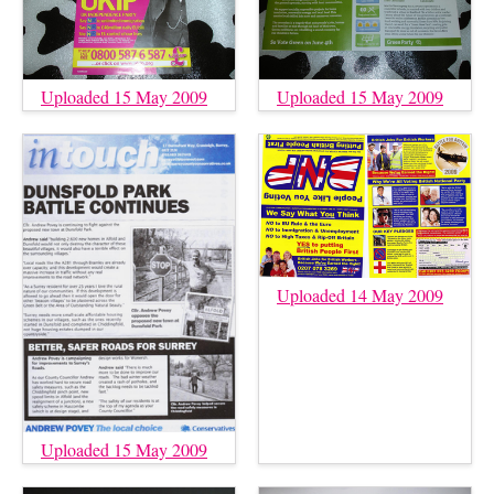
Uploaded 15 May 2009
Uploaded 15 May 2009
Uploaded 14 May 2009
Uploaded 15 May 2009