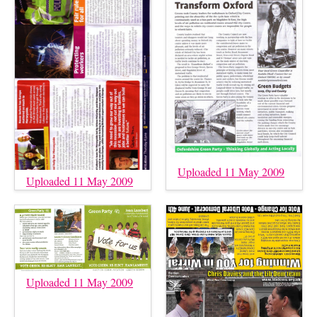
Uploaded 11 May 2009
Uploaded 11 May 2009
Uploaded 11 May 2009