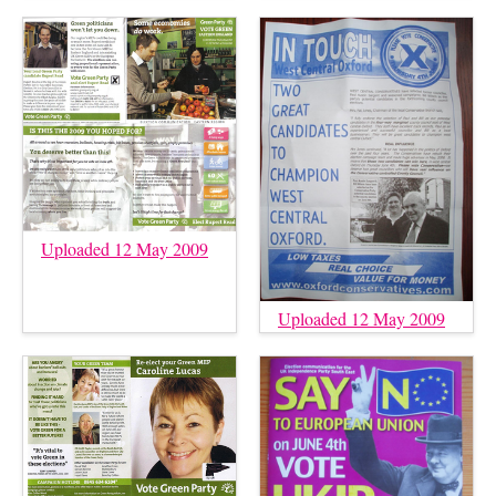
Uploaded 12 May 2009
Uploaded 12 May 2009