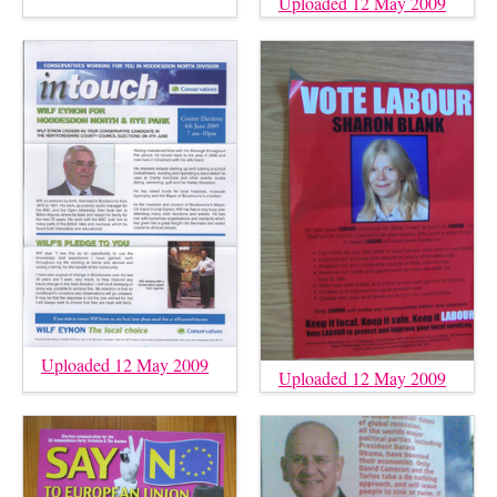
Uploaded 12 May 2009
Uploaded 12 May 2009
Uploaded 12 May 2009