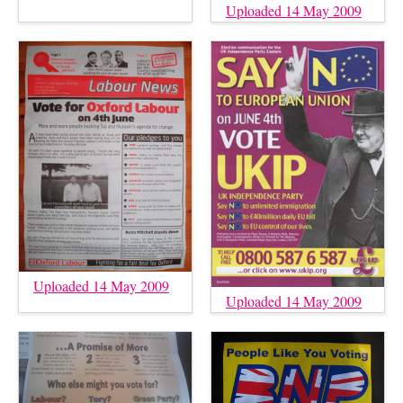
Uploaded 14 May 2009
Uploaded 14 May 2009
Uploaded 14 May 2009