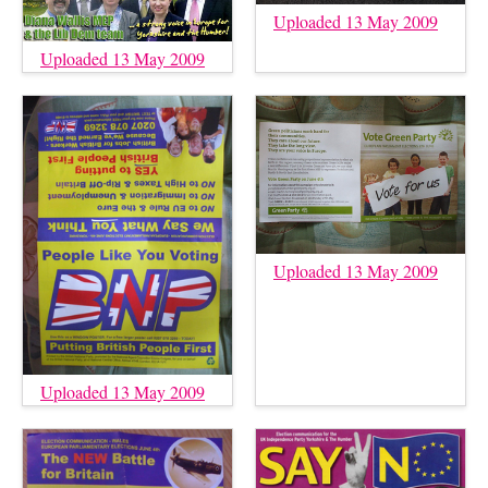
Uploaded 13 May 2009
Uploaded 13 May 2009
Uploaded 13 May 2009
Uploaded 13 May 2009