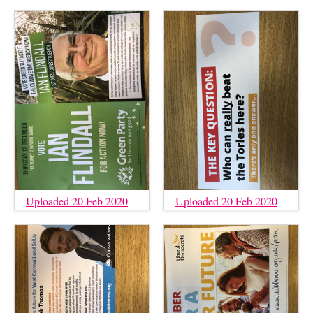
Uploaded 20 Feb 2020
Uploaded 20 Feb 2020