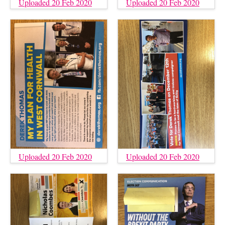
Uploaded 20 Feb 2020
Uploaded 20 Feb 2020
Uploaded 20 Feb 2020
Uploaded 20 Feb 2020