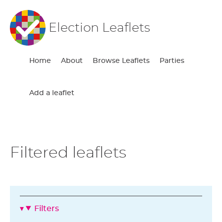
Election Leaflets
Home
About
Browse Leaflets
Parties
Add a leaflet
Filtered leaflets
Filters