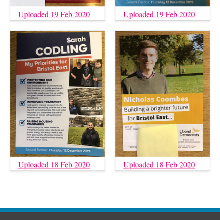
Uploaded 19 Feb 2020
Uploaded 19 Feb 2020
Uploaded 18 Feb 2020
Uploaded 18 Feb 2020