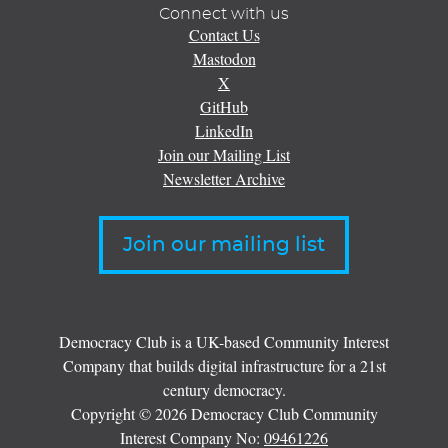
Connect with us
Contact Us
Mastodon
X
GitHub
LinkedIn
Join our Mailing List
Newsletter Archive
Join our mailing list
Democracy Club is a UK-based Community Interest
Company that builds digital infrastructure for a 21st
century democracy.
Copyright © 2026 Democracy Club Community
Interest Company No:
09461226