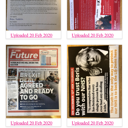
Uploaded 20 Feb 2020
Uploaded 20 Feb 2020
Uploaded 20 Feb 2020
Uploaded 20 Feb 2020