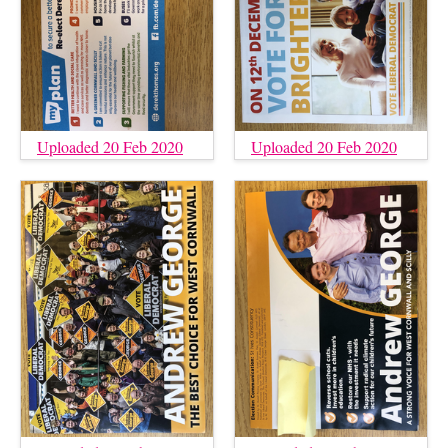
Uploaded 20 Feb 2020
Uploaded 20 Feb 2020