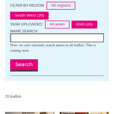
FILTER BY REGION:
All regions
South West (20)
YEAR UPLOADED:
All years
2020 (20)
NAME SEARCH:
Note: we can't currently search names in all leaflets. This is
coming soon.
Search
20 leaflets