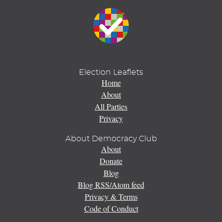
Election Leaflets
Home
About
All Parties
Privacy
About Democracy Club
About
Donate
Blog
Blog RSS/Atom feed
Privacy & Terms
Code of Conduct