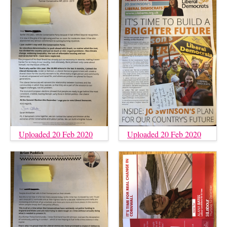
Uploaded 20 Feb 2020
Uploaded 20 Feb 2020