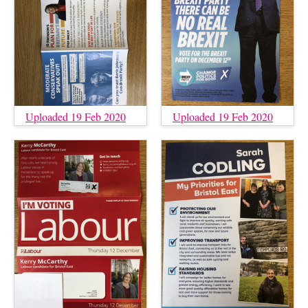
Uploaded 19 Feb 2020
Uploaded 19 Feb 2020