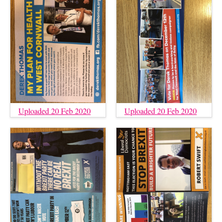
Uploaded 20 Feb 2020
Uploaded 20 Feb 2020