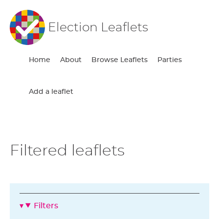
Election Leaflets
Home
About
Browse Leaflets
Parties
Add a leaflet
Filtered leaflets
Filters