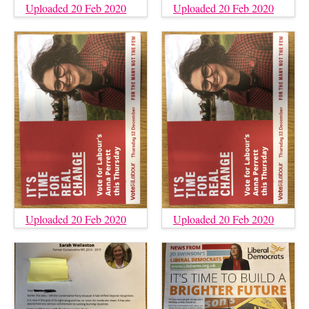
Uploaded 20 Feb 2020
Uploaded 20 Feb 2020
Uploaded 20 Feb 2020
Uploaded 20 Feb 2020