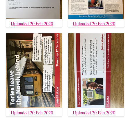
Uploaded 20 Feb 2020
Uploaded 20 Feb 2020
Uploaded 20 Feb 2020
Uploaded 20 Feb 2020