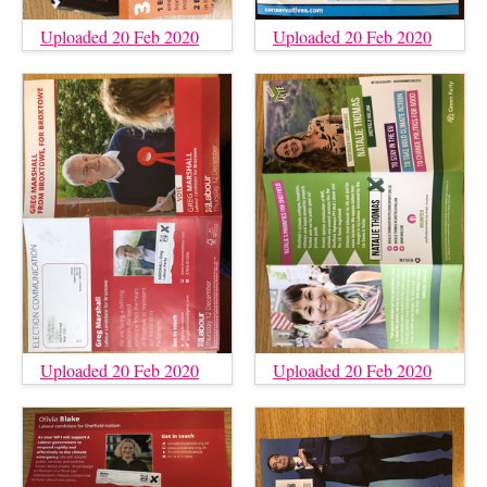
Uploaded 20 Feb 2020
Uploaded 20 Feb 2020
Uploaded 20 Feb 2020
Uploaded 20 Feb 2020