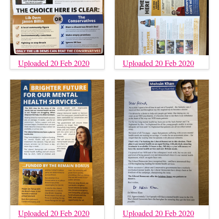
Uploaded 20 Feb 2020
Uploaded 20 Feb 2020
Uploaded 20 Feb 2020
Uploaded 20 Feb 2020