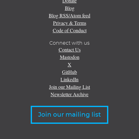
Donate
Blog
Blog RSS/Atom feed
Privacy & Terms
Code of Conduct
Connect with us
Contact Us
Mastodon
X
GitHub
LinkedIn
Join our Mailing List
Newsletter Archive
Join our mailing list