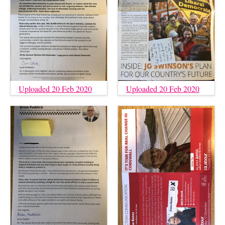
Uploaded 20 Feb 2020
Uploaded 20 Feb 2020