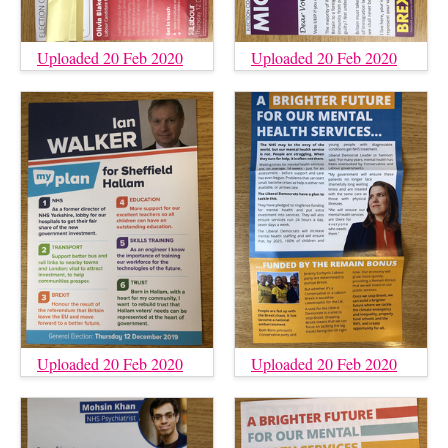
Uploaded 20 Feb 2020
Uploaded 20 Feb 2020
Uploaded 20 Feb 2020
Uploaded 20 Feb 2020