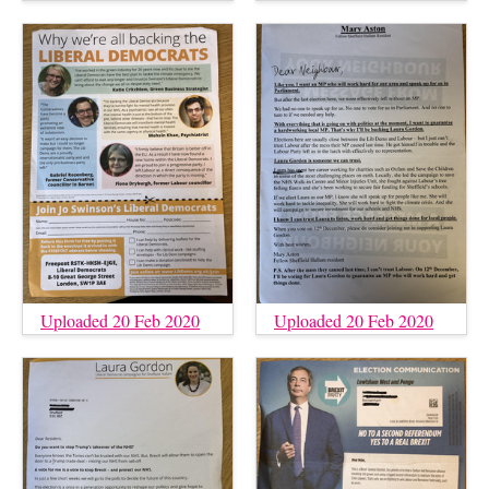
Uploaded 20 Feb 2020
Uploaded 20 Feb 2020