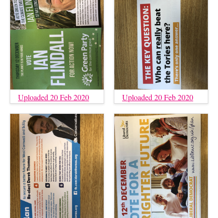
Uploaded 20 Feb 2020
Uploaded 20 Feb 2020