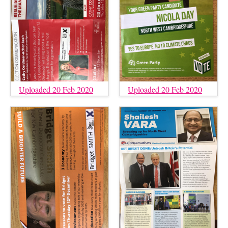
Uploaded 20 Feb 2020
Uploaded 20 Feb 2020