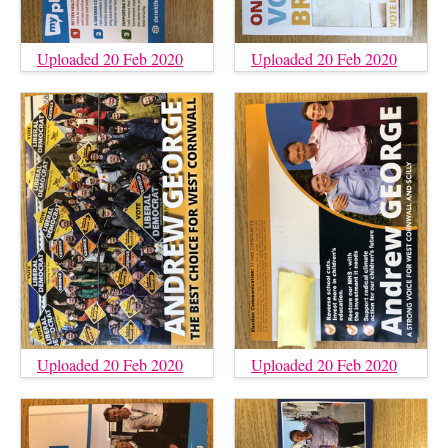
Uploaded 20 Feb 2020
Uploaded 20 Feb 2020
Uploaded 20 Feb 2020
Uploaded 20 Feb 2020