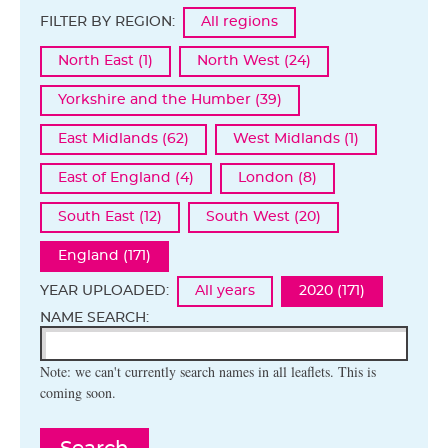
FILTER BY REGION:
All regions
North East (1)
North West (24)
Yorkshire and the Humber (39)
East Midlands (62)
West Midlands (1)
East of England (4)
London (8)
South East (12)
South West (20)
England (171)
YEAR UPLOADED:
All years
2020 (171)
NAME SEARCH:
Note: we can't currently search names in all leaflets. This is
coming soon.