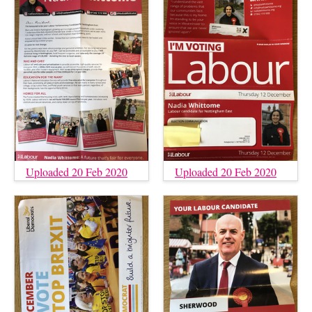
Uploaded 20 Feb 2020
Uploaded 20 Feb 2020