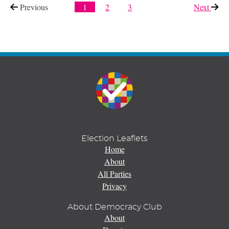
Previous
page
1
2
3
Next
page
Election Leaflets
Home
About
All Parties
Privacy
About Democracy Club
About