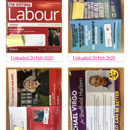
Uploaded 20 Feb 2020
Uploaded 20 Feb 2020