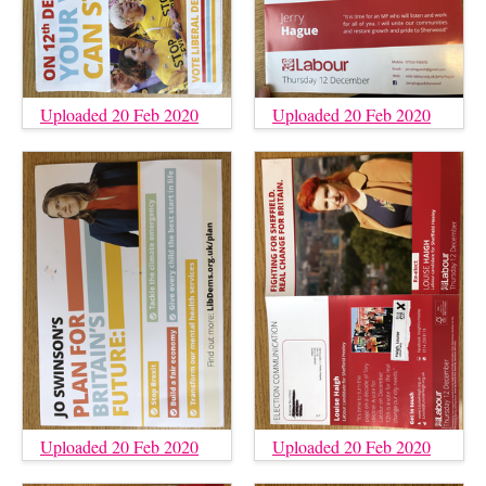
Uploaded 20 Feb 2020
Uploaded 20 Feb 2020
Uploaded 20 Feb 2020
Uploaded 20 Feb 2020