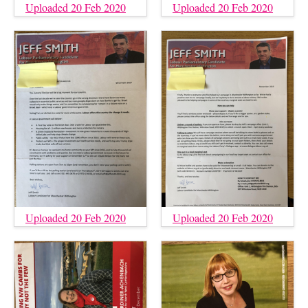
Uploaded 20 Feb 2020
Uploaded 20 Feb 2020
Uploaded 20 Feb 2020
Uploaded 20 Feb 2020