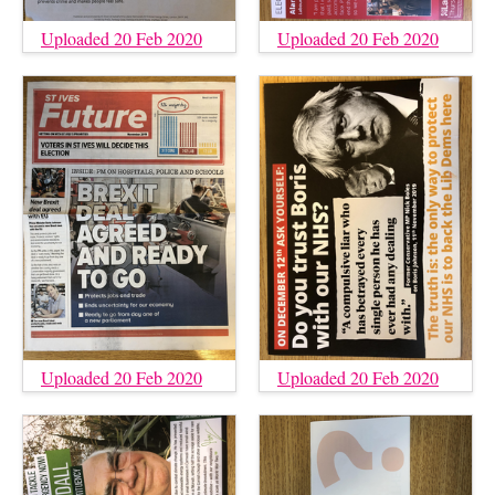
Uploaded 20 Feb 2020
Uploaded 20 Feb 2020
Uploaded 20 Feb 2020
Uploaded 20 Feb 2020