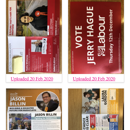
Uploaded 20 Feb 2020
Uploaded 20 Feb 2020