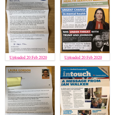
Uploaded 20 Feb 2020
Uploaded 20 Feb 2020