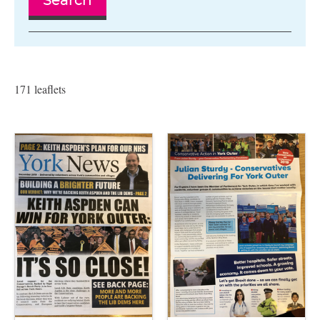
Search
171 leaflets