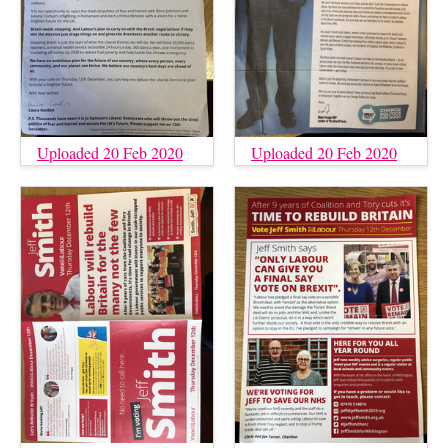
Uploaded 20 Feb 2020
Uploaded 20 Feb 2020