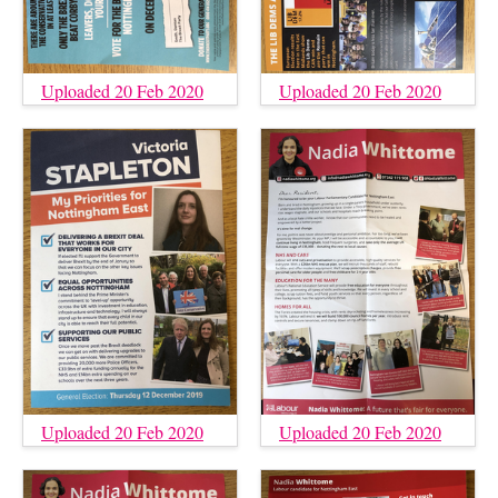
Uploaded 20 Feb 2020
Uploaded 20 Feb 2020
Uploaded 20 Feb 2020
Uploaded 20 Feb 2020