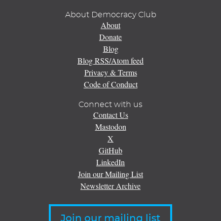
About Democracy Club
About
Donate
Blog
Blog RSS/Atom feed
Privacy & Terms
Code of Conduct
Connect with us
Contact Us
Mastodon
X
GitHub
LinkedIn
Join our Mailing List
Newsletter Archive
Join our mailing list