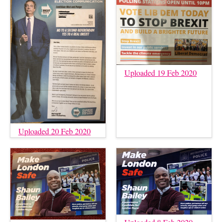
Uploaded 19 Feb 2020
Uploaded 20 Feb 2020