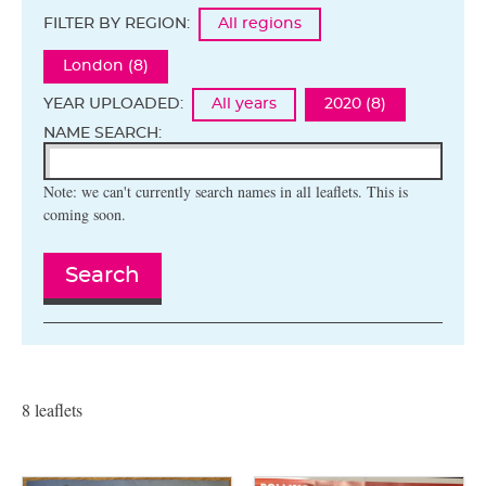
FILTER BY REGION:
All regions
London (8)
YEAR UPLOADED:
All years
2020 (8)
NAME SEARCH:
Note: we can't currently search names in all leaflets. This is
coming soon.
Search
8 leaflets