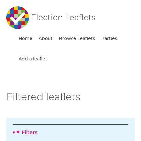
Election Leaflets
Home
About
Browse Leaflets
Parties
Add a leaflet
Filtered leaflets
Filters