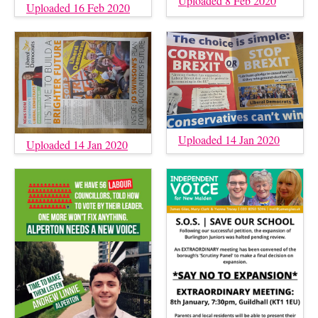
Uploaded 8 Feb 2020
Uploaded 16 Feb 2020
Uploaded 14 Jan 2020
Uploaded 14 Jan 2020