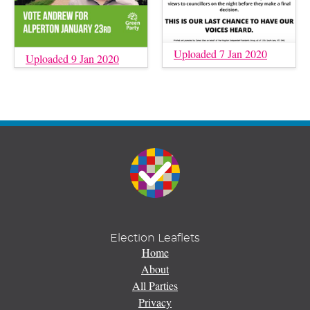
Uploaded 7 Jan 2020
Uploaded 9 Jan 2020
Election Leaflets
Home
About
All Parties
Privacy