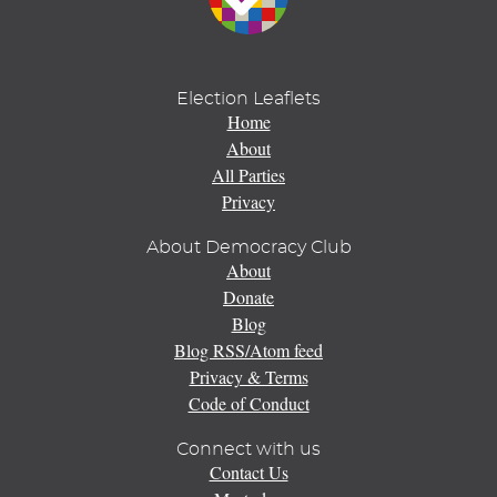
Election Leaflets
Home
About
All Parties
Privacy
About Democracy Club
About
Donate
Blog
Blog RSS/Atom feed
Privacy & Terms
Code of Conduct
Connect with us
Contact Us