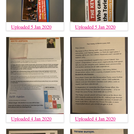
Uploaded 5 Jan 2020
Uploaded 5 Jan 2020
Uploaded 4 Jan 2020
Uploaded 4 Jan 2020