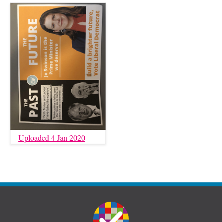
Uploaded 4 Jan 2020