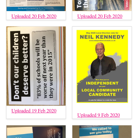
Uploaded 20 Feb 2020
Uploaded 20 Feb 2020
Uploaded 19 Feb 2020
Uploaded 9 Feb 2020