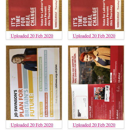
Uploaded 20 Feb 2020
Uploaded 20 Feb 2020
Uploaded 20 Feb 2020
Uploaded 20 Feb 2020