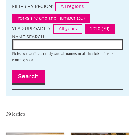
FILTER BY REGION:
All regions
Yorkshire and the Humber (39)
YEAR UPLOADED:
All years
2020 (39)
NAME SEARCH:
Note: we can't currently search names in all leaflets. This is
coming soon.
Search
39 leaflets