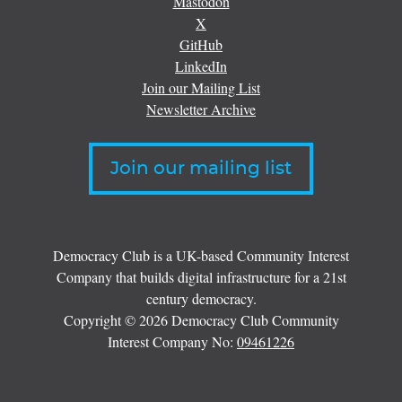
Mastodon
X
GitHub
LinkedIn
Join our Mailing List
Newsletter Archive
Join our mailing list
Democracy Club is a UK-based Community Interest
Company that builds digital infrastructure for a 21st
century democracy.
Copyright © 2026 Democracy Club Community
Interest Company No:
09461226