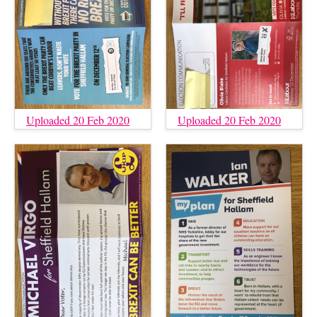
Uploaded 20 Feb 2020
Uploaded 20 Feb 2020