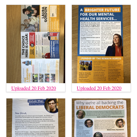
Uploaded 20 Feb 2020
Uploaded 20 Feb 2020