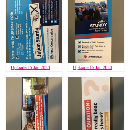
Uploaded 5 Jan 2020
Uploaded 5 Jan 2020