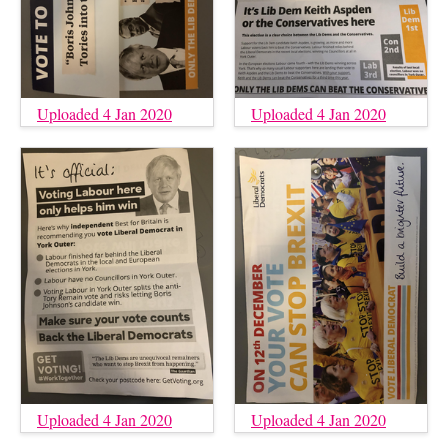
Uploaded 4 Jan 2020
Uploaded 4 Jan 2020
Uploaded 4 Jan 2020
Uploaded 4 Jan 2020