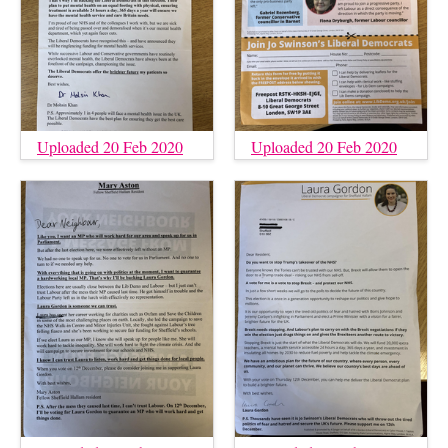
Uploaded 20 Feb 2020
Uploaded 20 Feb 2020