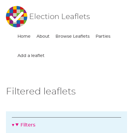
Election Leaflets
Home
About
Browse Leaflets
Parties
Add a leaflet
Filtered leaflets
Filters