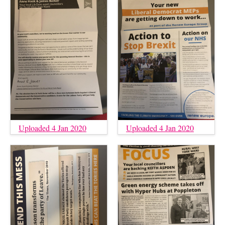
Uploaded 4 Jan 2020
Uploaded 4 Jan 2020