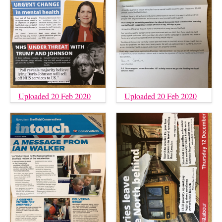
Uploaded 20 Feb 2020
Uploaded 20 Feb 2020