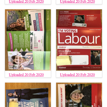
Uploaded 20 Feb 2020
Uploaded 20 Feb 2020
Uploaded 20 Feb 2020
Uploaded 20 Feb 2020