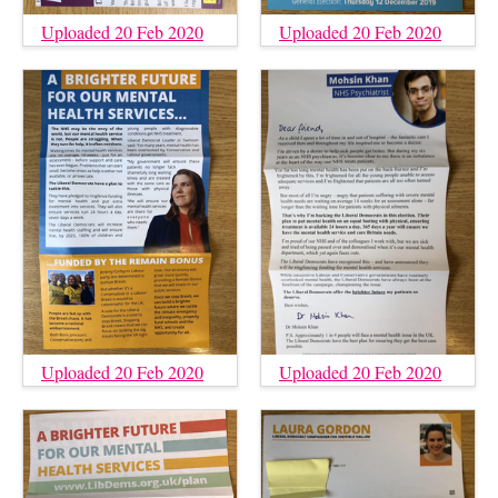
Uploaded 20 Feb 2020
Uploaded 20 Feb 2020
Uploaded 20 Feb 2020
Uploaded 20 Feb 2020