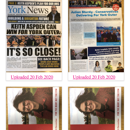
Uploaded 20 Feb 2020
Uploaded 20 Feb 2020