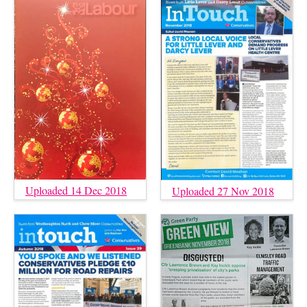
Uploaded 14 Dec 2018
Uploaded 27 Nov 2018