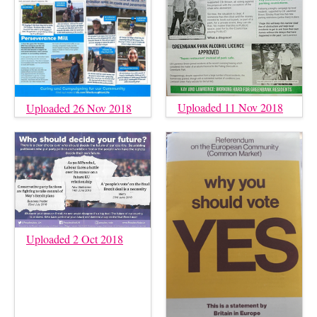
Uploaded 11 Nov 2018
Uploaded 26 Nov 2018
Uploaded 2 Oct 2018