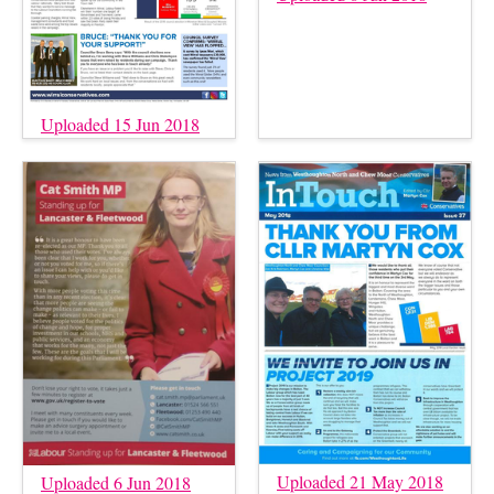
Uploaded 15 Jun 2018
Uploaded 21 May 2018
Uploaded 6 Jun 2018