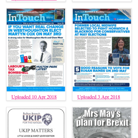
Uploaded 10 Apr 2018
Uploaded 3 Apr 2018