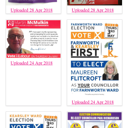
Uploaded 28 Apr 2018
Uploaded 28 Apr 2018
Uploaded 24 Apr 2018
Uploaded 24 Apr 2018