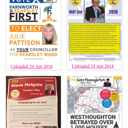
Uploaded 24 Apr 2018
Uploaded 24 Apr 2018