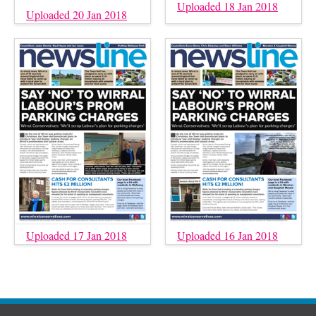
Uploaded 18 Jan 2018
Uploaded 20 Jan 2018
Uploaded 17 Jan 2018
Uploaded 16 Jan 2018