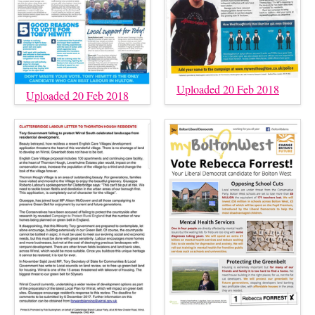
Uploaded 20 Feb 2018
Uploaded 20 Feb 2018