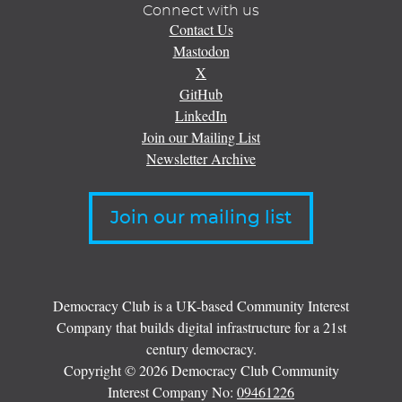
Connect with us
Contact Us
Mastodon
X
GitHub
LinkedIn
Join our Mailing List
Newsletter Archive
Join our mailing list
Democracy Club is a UK-based Community Interest
Company that builds digital infrastructure for a 21st
century democracy.
Copyright © 2026 Democracy Club Community
Interest Company No:
09461226