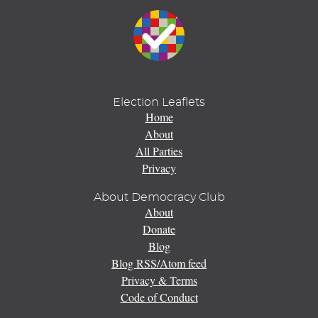
Election Leaflets
Home
About
All Parties
Privacy
About Democracy Club
About
Donate
Blog
Blog RSS/Atom feed
Privacy & Terms
Code of Conduct