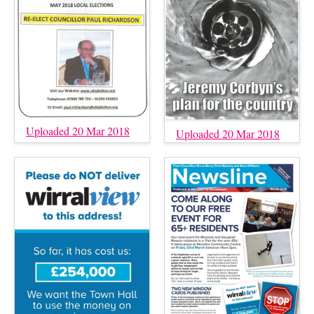
Uploaded 20 Mar 2018
Uploaded 20 Mar 2018