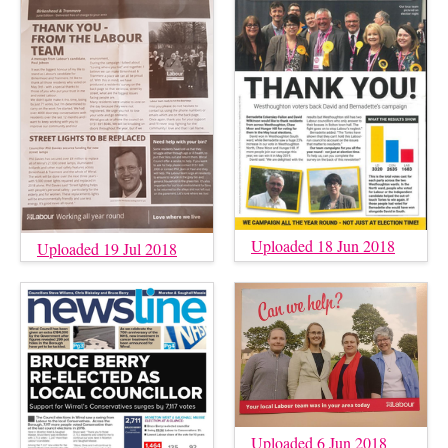
Uploaded 18 Jun 2018
Uploaded 19 Jul 2018
Uploaded 6 Jun 2018