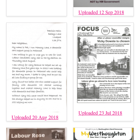
Uploaded 12 Sep 2018
Uploaded 23 Jul 2018
Uploaded 20 Aug 2018