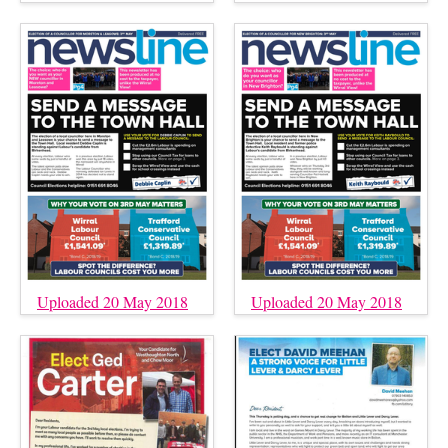
Uploaded 20 May 2018
Uploaded 20 May 2018