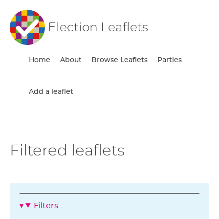
Election Leaflets
Home
About
Browse Leaflets
Parties
Add a leaflet
Filtered leaflets
Filters