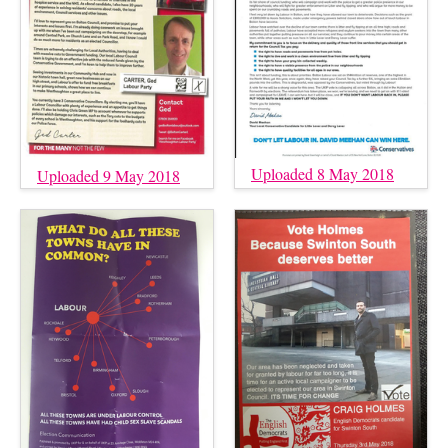
Uploaded 8 May 2018
Uploaded 9 May 2018