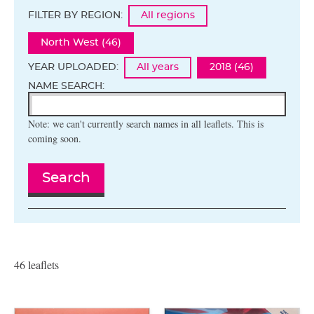
FILTER BY REGION:
All regions
North West (46)
YEAR UPLOADED:
All years
2018 (46)
NAME SEARCH:
Note: we can't currently search names in all leaflets. This is
coming soon.
Search
46 leaflets