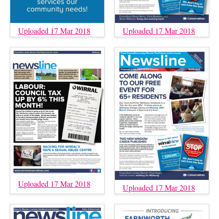
Uploaded 17 Mar 2018
Uploaded 17 Mar 2018
Uploaded 17 Mar 2018
Uploaded 17 Mar 2018