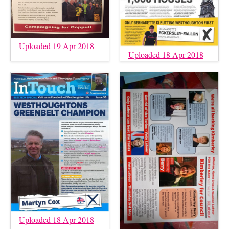
Uploaded 19 Apr 2018
Uploaded 18 Apr 2018
Uploaded 18 Apr 2018