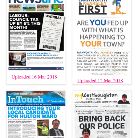
Uploaded 16 Mar 2018
Uploaded 12 Mar 2018