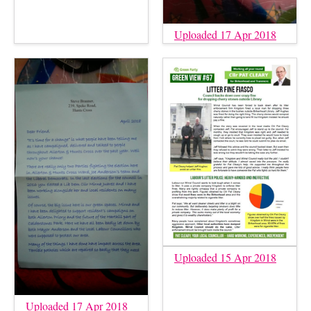
Uploaded 17 Apr 2018
Uploaded 15 Apr 2018
Uploaded 17 Apr 2018