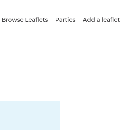
Browse Leaflets
Parties
Add a leaflet