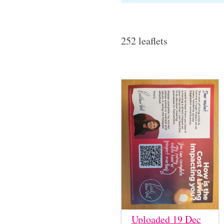
252 leaflets
Uploaded 19 Dec