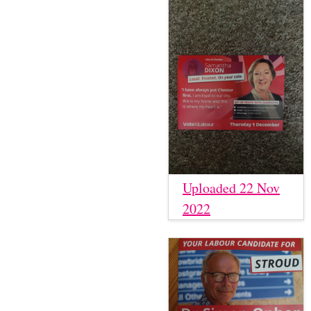
Uploaded 22 Nov
2022