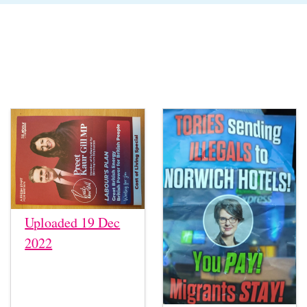
Uploaded 19 Dec
2022