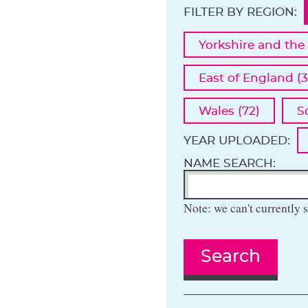
FILTER BY REGION:
Yorkshire and the
East of England (3
Wales (72)
S
YEAR UPLOADED:
NAME SEARCH:
Note: we can't currently s
Search