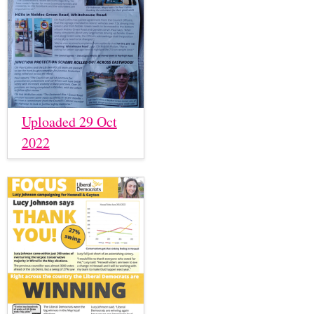
Uploaded 29 Oct
2022