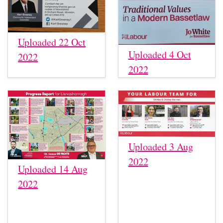
Uploaded 22 Oct
Uploaded 4 Oct
2022
2022
Uploaded 3 Aug
2022
Uploaded 14 Aug
2022