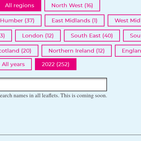
All regions
North West (16)
 Humber (37)
East Midlands (1)
West Midl
3)
London (12)
South East (40)
Sou
cotland (20)
Northern Ireland (12)
Englan
All years
2022 (252)
earch names in all leaflets. This is coming soon.