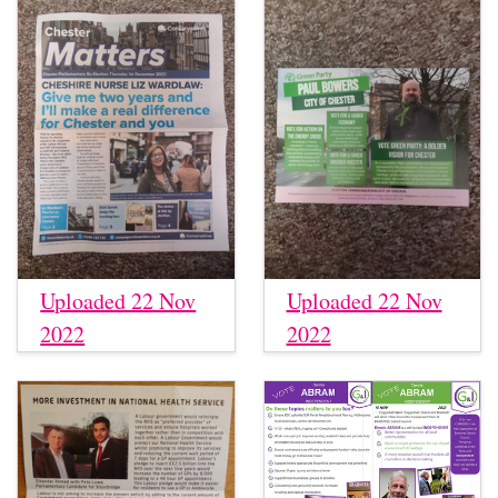
Uploaded 22 Nov
Uploaded 22 Nov
2022
2022