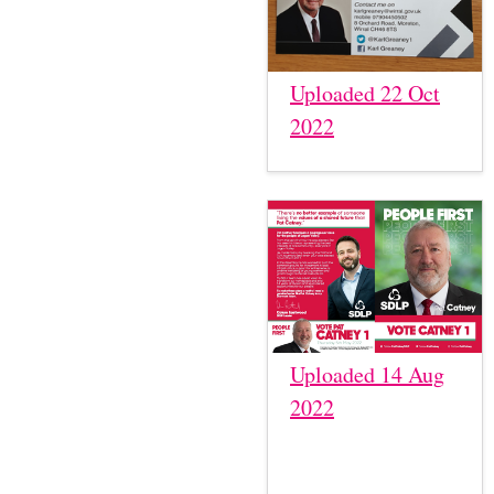
Uploaded 22 Oct
2022
Uploaded 14 Aug
2022