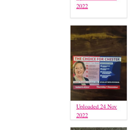
2022
Uploaded 24 Nov
2022