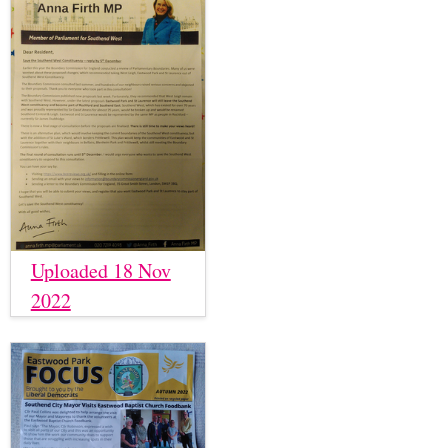
Uploaded 18 Nov
2022