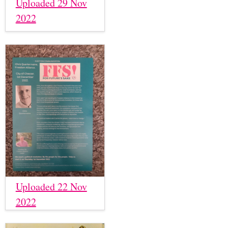
Uploaded 29 Nov
2022
Uploaded 22 Nov
2022