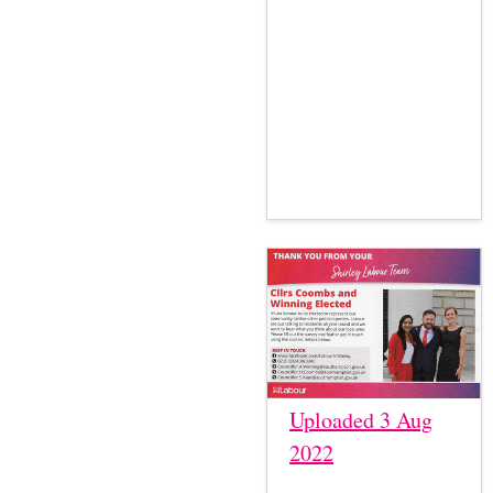
Uploaded 3 Aug
2022