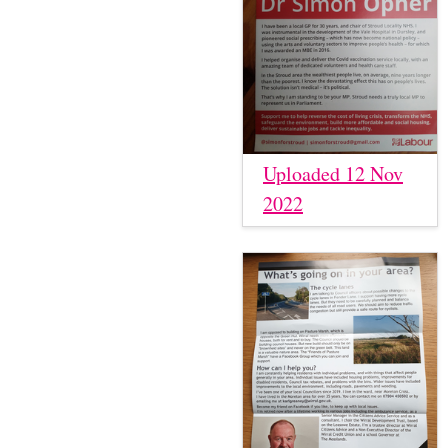
Uploaded 12 Nov
2022