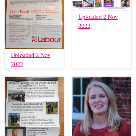
Uploaded 2 Nov
2022
Uploaded 2 Nov
2022