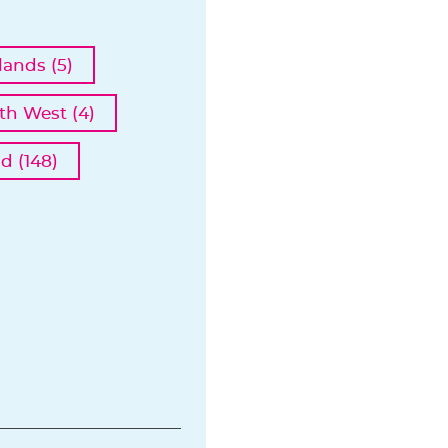
ands (5)
th West (4)
d (148)