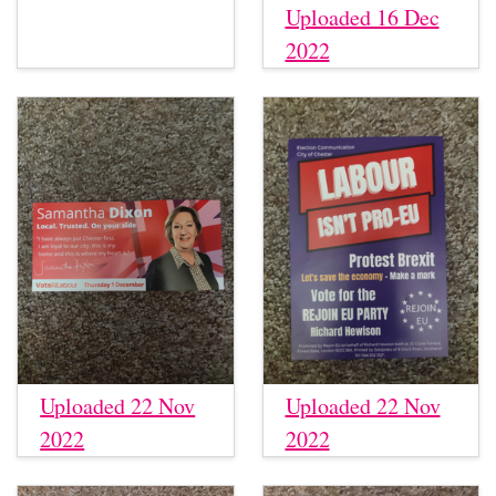
Uploaded 16 Dec
2022
Uploaded 22 Nov
Uploaded 22 Nov
2022
2022