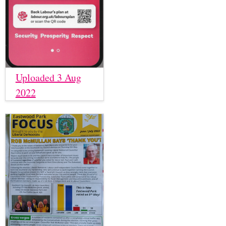
Uploaded 3 Aug
2022