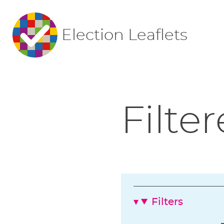
Election Leaflets
Filter
Filters