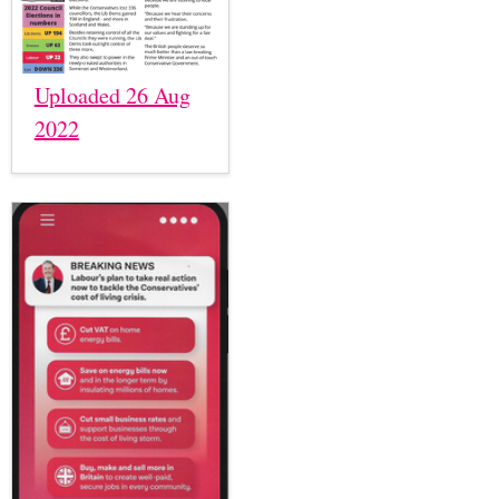
Uploaded 26 Aug
2022