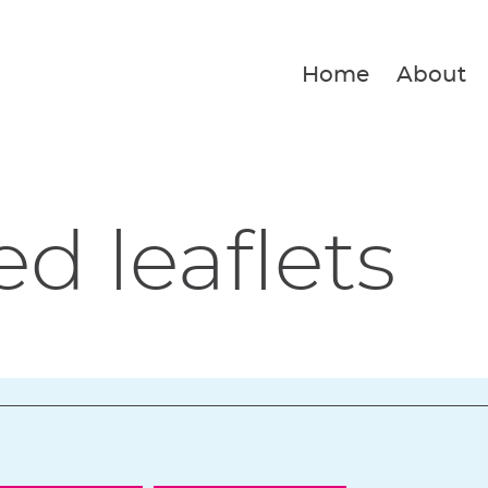
Home
About
ed leaflets