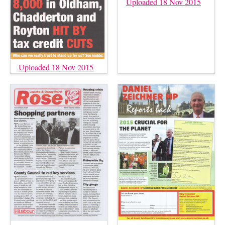
Uploaded 18 Nov 2015
Uploaded 18 Nov 2015