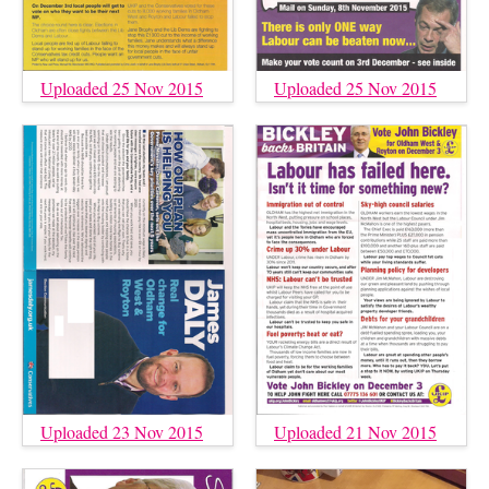
Uploaded 25 Nov 2015
Uploaded 25 Nov 2015
Uploaded 23 Nov 2015
Uploaded 21 Nov 2015