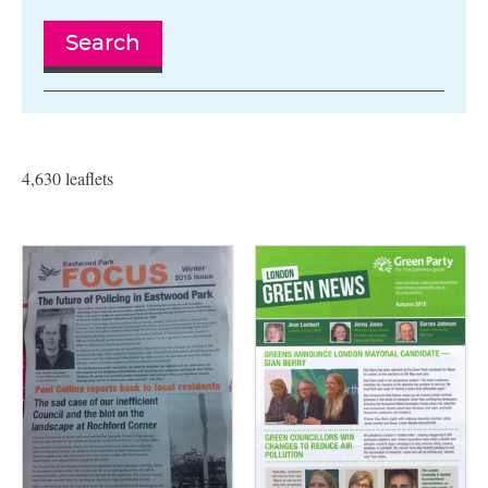
Search
4,630 leaflets