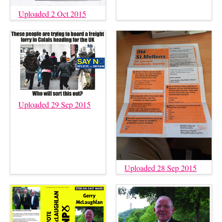
Uploaded 2 Oct 2015
Uploaded 29 Sep 2015
Uploaded 28 Sep 2015