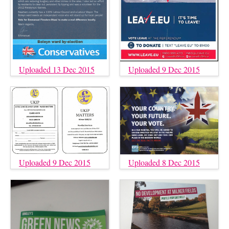
Uploaded 13 Dec 2015
Uploaded 9 Dec 2015
Uploaded 9 Dec 2015
Uploaded 8 Dec 2015