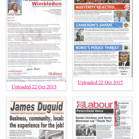
Uploaded 22 Oct 2015
Uploaded 22 Oct 2015