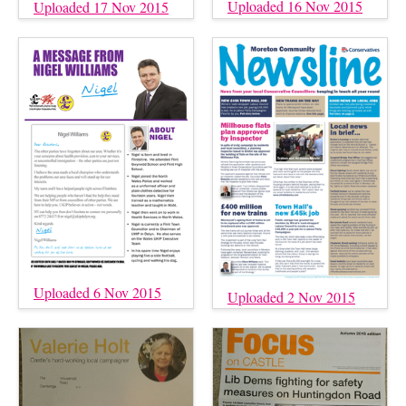
Uploaded 16 Nov 2015
Uploaded 17 Nov 2015
Uploaded 6 Nov 2015
Uploaded 2 Nov 2015