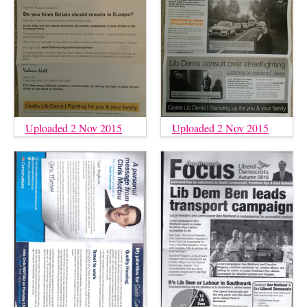
Uploaded 2 Nov 2015
Uploaded 2 Nov 2015