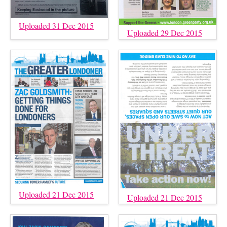
Uploaded 31 Dec 2015
Uploaded 29 Dec 2015
Uploaded 21 Dec 2015
Uploaded 21 Dec 2015