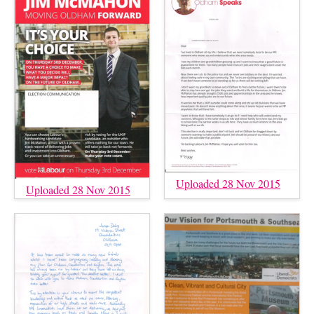
Uploaded 28 Nov 2015
Uploaded 28 Nov 2015