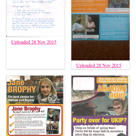
Uploaded 28 Nov 2015
Uploaded 28 Nov 2015