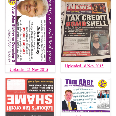
Uploaded 18 Nov 2015
Uploaded 21 Nov 2015