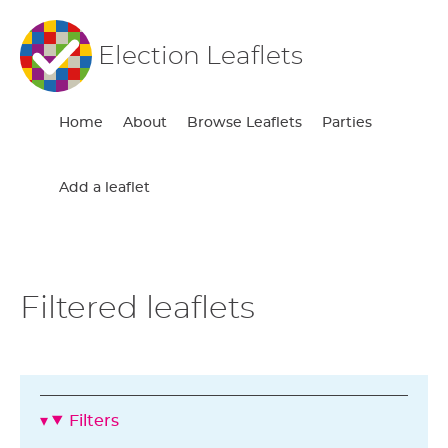
Election Leaflets
Home
About
Browse Leaflets
Parties
Add a leaflet
Filtered leaflets
Filters