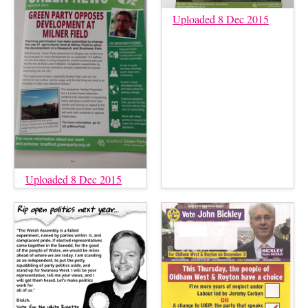
Uploaded 8 Dec 2015
Uploaded 8 Dec 2015