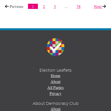
Previous
page
1
2
3
...
78
Next
page
Election Leaflets
Home
About
All Parties
Privacy
About Democracy Club
About