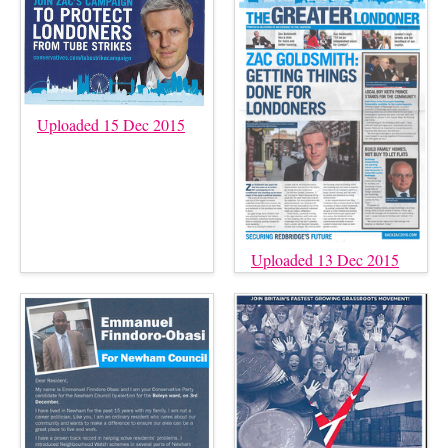
Uploaded 15 Dec 2015
Uploaded 13 Dec 2015