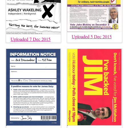
Uploaded 5 Dec 2015
Uploaded 7 Dec 2015