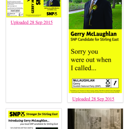
Uploaded 28 Sep 2015
Uploaded 28 Sep 2015