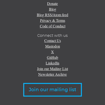
Donate
Blog
Blog RSS/Atom feed
Privacy & Terms
Code of Conduct
Connect with us
Contact Us
Mastodon
X
GitHub
LinkedIn
Join our Mailing List
Newsletter Archive
Join our mailing list