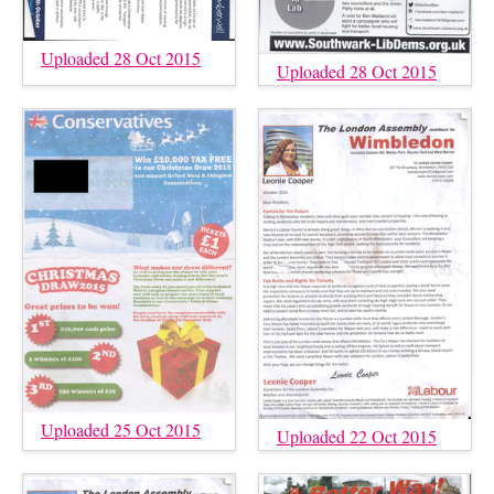
Uploaded 28 Oct 2015
Uploaded 28 Oct 2015
Uploaded 25 Oct 2015
Uploaded 22 Oct 2015