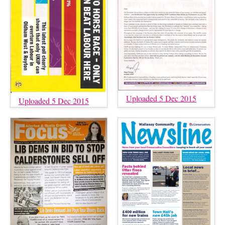
Uploaded 5 Dec 2015
Uploaded 5 Dec 2015