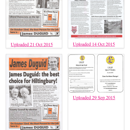
Uploaded 14 Oct 2015
Uploaded 21 Oct 2015
Uploaded 29 Sep 2015