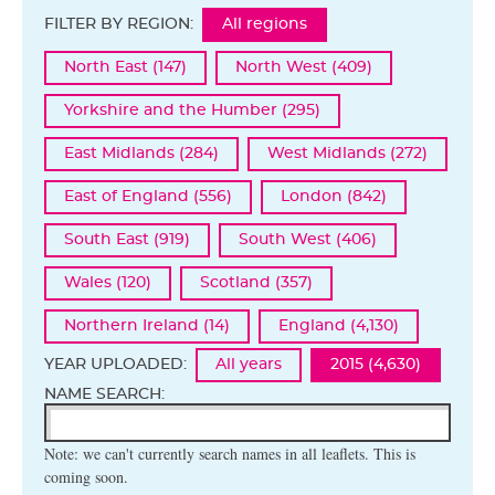
FILTER BY REGION:
All regions
North East (147)
North West (409)
Yorkshire and the Humber (295)
East Midlands (284)
West Midlands (272)
East of England (556)
London (842)
South East (919)
South West (406)
Wales (120)
Scotland (357)
Northern Ireland (14)
England (4,130)
YEAR UPLOADED:
All years
2015 (4,630)
NAME SEARCH:
Note: we can't currently search names in all leaflets. This is
coming soon.