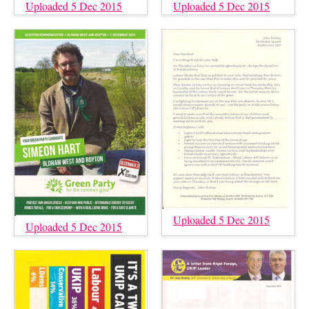
Uploaded 5 Dec 2015
Uploaded 5 Dec 2015
Uploaded 5 Dec 2015
Uploaded 5 Dec 2015