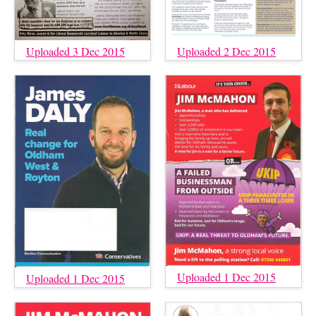
Uploaded 3 Dec 2015
Uploaded 2 Dec 2015
Uploaded 1 Dec 2015
Uploaded 1 Dec 2015