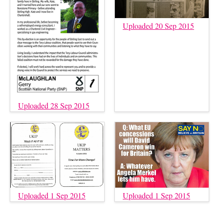
Uploaded 20 Sep 2015
Uploaded 28 Sep 2015
Uploaded 1 Sep 2015
Uploaded 1 Sep 2015