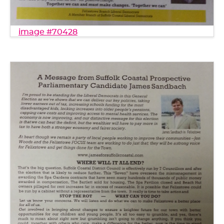
image #70428