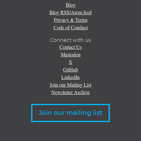
Blog
Blog RSS/Atom feed
Privacy & Terms
Code of Conduct
Connect with us
Contact Us
Mastodon
X
GitHub
LinkedIn
Join our Mailing List
Newsletter Archive
Join our mailing list