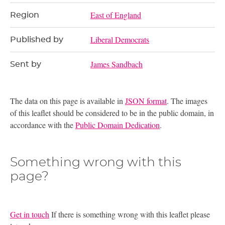
East of England
Region
Liberal Democrats
Published by
James Sandbach
Sent by
The data on this page is available in
JSON format
. The images
of this leaflet should be considered to be in the public domain, in
accordance with the
Public Domain Dedication
.
Something wrong with this
page?
Get in touch
If there is something wrong with this leaflet please