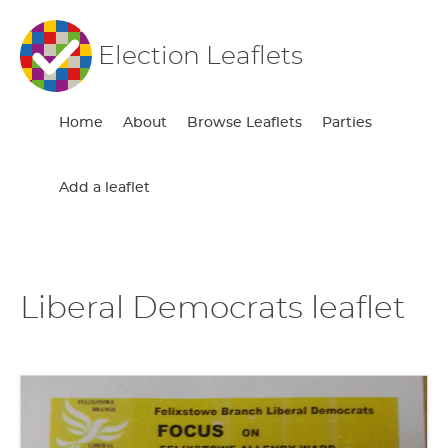
Election Leaflets
Home
About
Browse Leaflets
Parties
Add a leaflet
Liberal Democrats leaflet