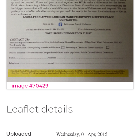
image #70429
Leaflet details
Wednesday, 01 Apr, 2015
Uploaded