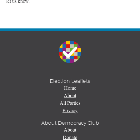
let us know.
Election Leaflets
Home
About
All Parties
Privacy
About Democracy Club
About
Donate