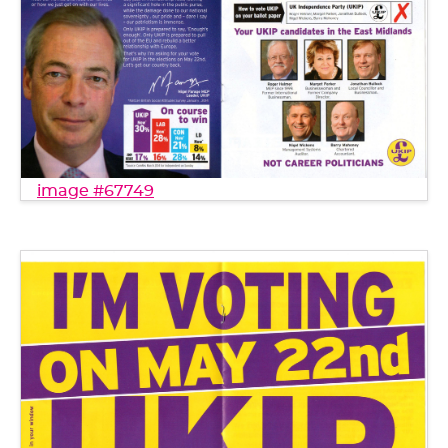
image #67749