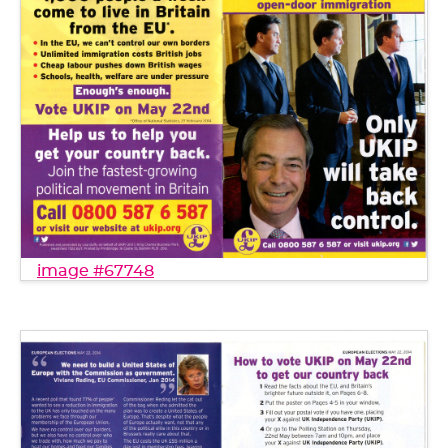
image #67748