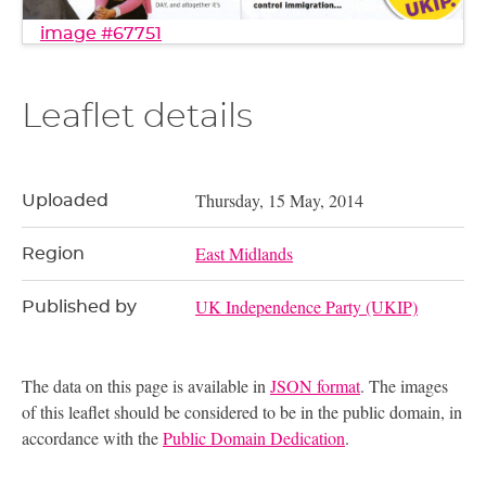
image #67751
Leaflet details
Thursday, 15 May, 2014
Uploaded
East Midlands
Region
UK Independence Party (UKIP)
Published by
The data on this page is available in
JSON format
. The images
of this leaflet should be considered to be in the public domain, in
accordance with the
Public Domain Dedication
.