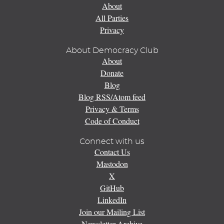
About
All Parties
Privacy
About Democracy Club
About
Donate
Blog
Blog RSS/Atom feed
Privacy & Terms
Code of Conduct
Connect with us
Contact Us
Mastodon
X
GitHub
LinkedIn
Join our Mailing List
Newsletter Archive