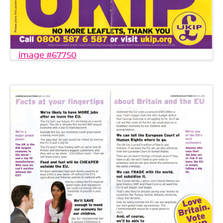
image #67750