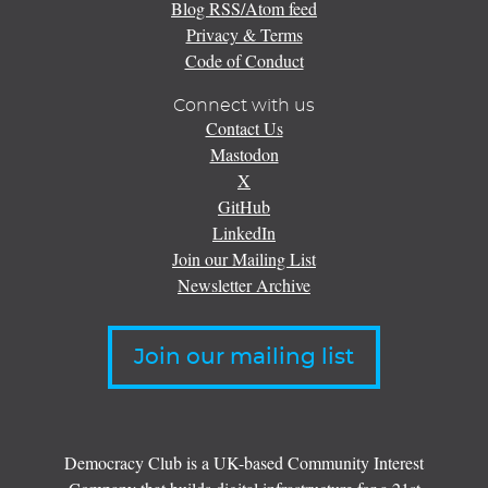
Blog RSS/Atom feed
Privacy & Terms
Code of Conduct
Connect with us
Contact Us
Mastodon
X
GitHub
LinkedIn
Join our Mailing List
Newsletter Archive
Join our mailing list
Democracy Club is a UK-based Community Interest