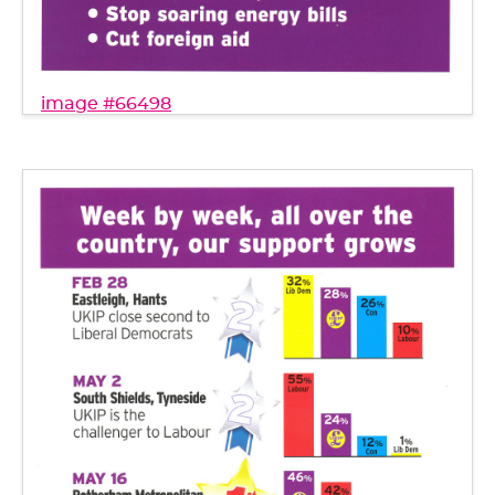
image #66498