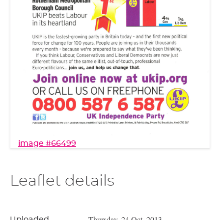
image #66499
Leaflet details
Thursday, 24 Oct, 2013
Uploaded