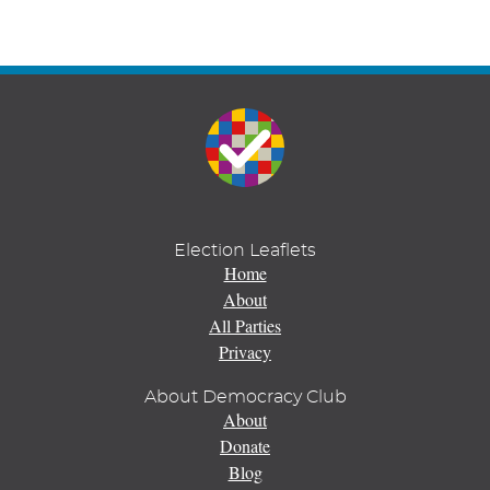
Election Leaflets
Home
About
All Parties
Privacy
About Democracy Club
About
Donate
Blog