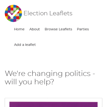
Election Leaflets
Home
About
Browse Leaflets
Parties
Add a leaflet
We're changing politics -
will you help?