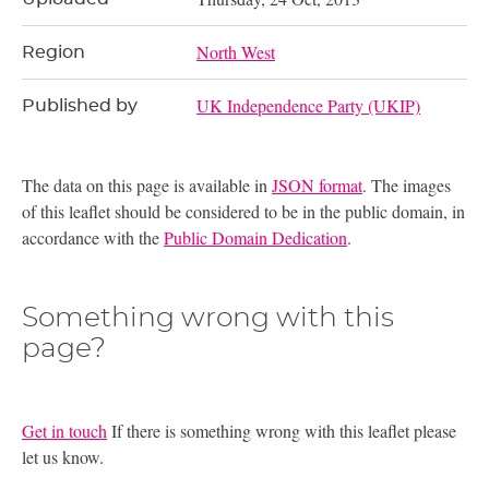
North West
Region
UK Independence Party (UKIP)
Published by
The data on this page is available in
JSON format
. The images
of this leaflet should be considered to be in the public domain, in
accordance with the
Public Domain Dedication
.
Something wrong with this
page?
Get in touch
If there is something wrong with this leaflet please
let us know.