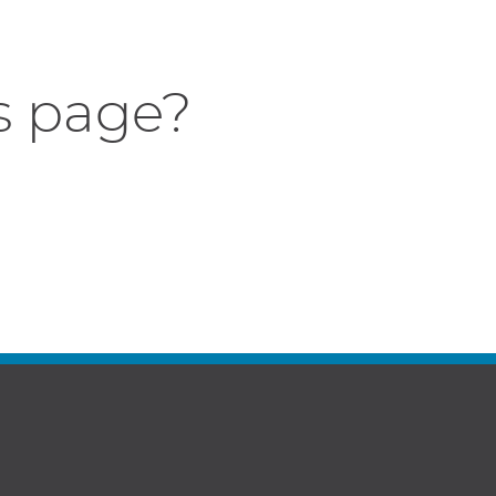
s page?