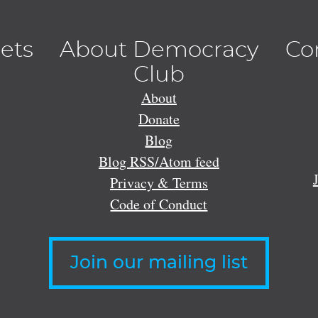
lets
About Democracy
Co
Club
About
Donate
Blog
Blog RSS/Atom feed
Privacy & Terms
Code of Conduct
Join our mailing list