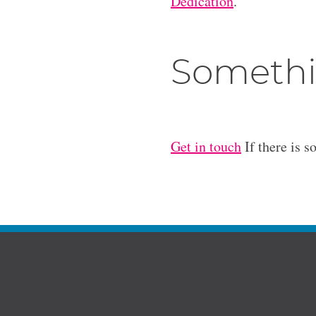
Dedication
.
Somethi
Get in touch
If there is s