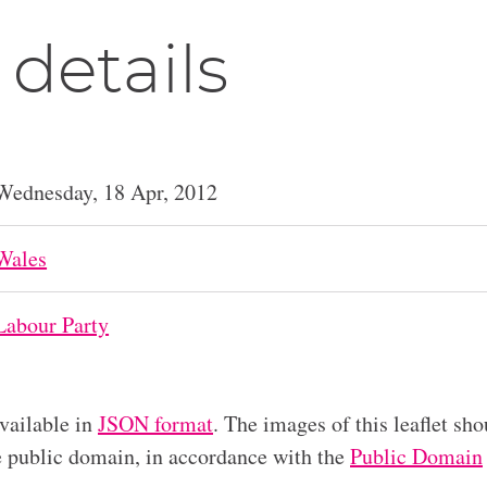
 details
Wednesday, 18 Apr, 2012
Wales
Labour Party
available in
JSON format
. The images of this leaflet sho
he public domain, in accordance with the
Public Domain