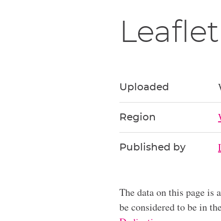
Leaflet
Uploaded
Region
Published by
The data on this page is 
be considered to be in t