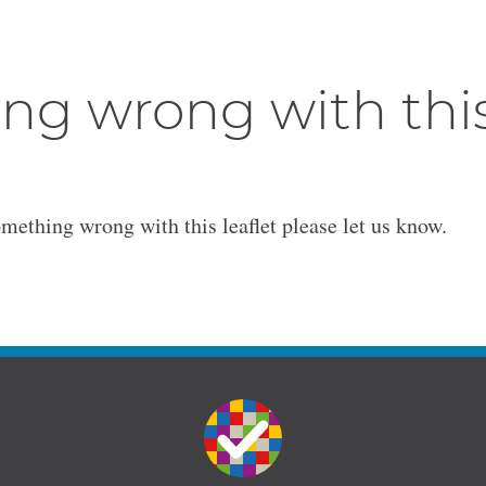
ng wrong with thi
omething wrong with this leaflet please let us know.