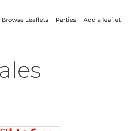
Browse Leaflets
Parties
Add a leaflet
ales