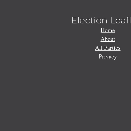
Election Leaf
Home
About
All Parties
Privacy