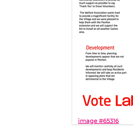
image #65316