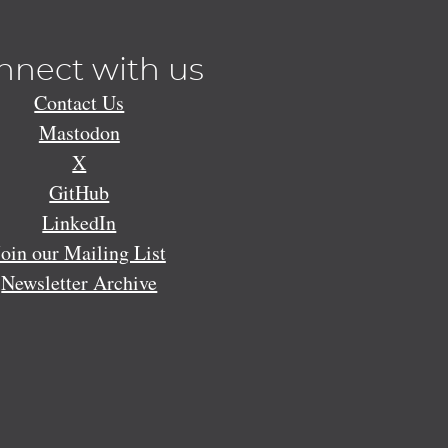
nnect with us
Contact Us
Mastodon
X
GitHub
LinkedIn
Join our Mailing List
Newsletter Archive