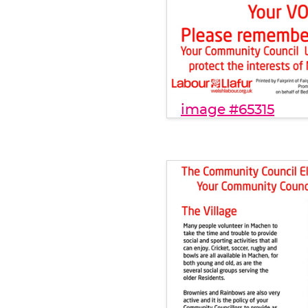
image #65315