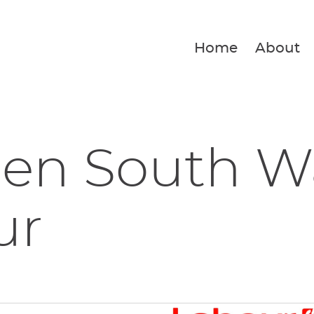
Home
About
en South W
ur