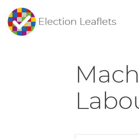
Election Leaflets
Mach
Labo