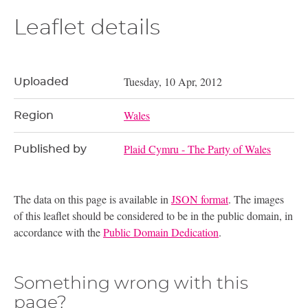
Leaflet details
Tuesday, 10 Apr, 2012
Uploaded
Wales
Region
Plaid Cymru - The Party of Wales
Published by
The data on this page is available in
JSON format
. The images
of this leaflet should be considered to be in the public domain, in
accordance with the
Public Domain Dedication
.
Something wrong with this
page?