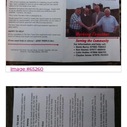
image #65260