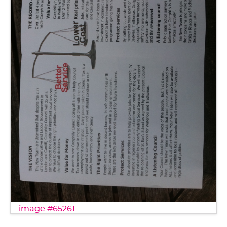
image #65261