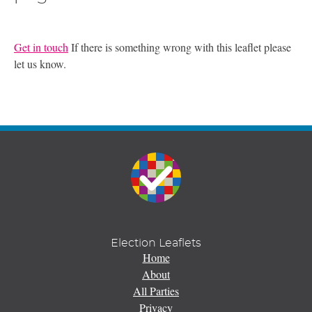
Get in touch
If there is something wrong with this leaflet please
let us know.
Election Leaflets
Home
About
All Parties
Privacy