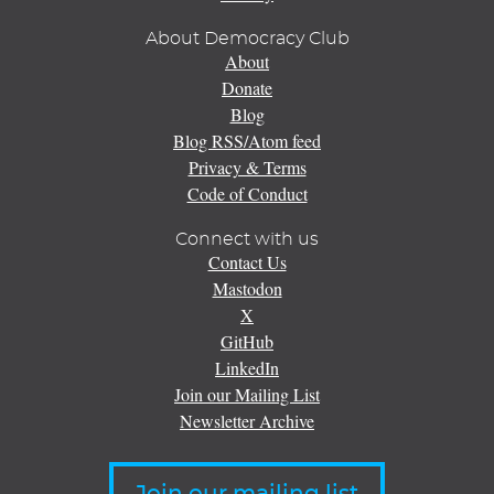
About Democracy Club
About
Donate
Blog
Blog RSS/Atom feed
Privacy & Terms
Code of Conduct
Connect with us
Contact Us
Mastodon
X
GitHub
LinkedIn
Join our Mailing List
Newsletter Archive