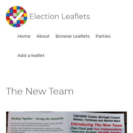
Election Leaflets
Home
About
Browse Leaflets
Parties
Add a leaflet
The New Team