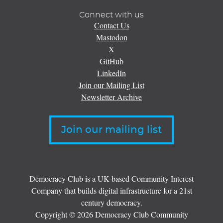
Connect with us
Contact Us
Mastodon
X
GitHub
LinkedIn
Join our Mailing List
Newsletter Archive
Join our mailing list
Democracy Club is a UK-based Community Interest
Company that builds digital infrastructure for a 21st
century democracy.
Copyright © 2026 Democracy Club Community