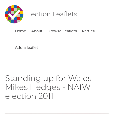
Election Leaflets
Home
About
Browse Leaflets
Parties
Add a leaflet
Standing up for Wales -
Mikes Hedges - NAfW
election 2011