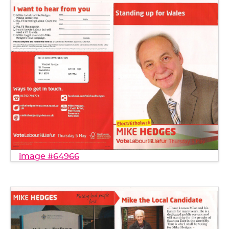
image #64966