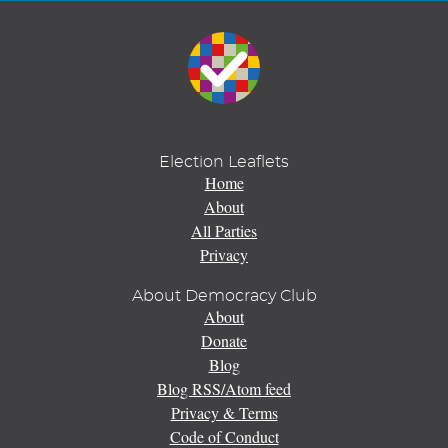
Election Leaflets
Home
About
All Parties
Privacy
About Democracy Club
About
Donate
Blog
Blog RSS/Atom feed
Privacy & Terms
Code of Conduct