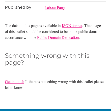
Labour Party
Published by
The data on this page is available in
JSON format
. The images
of this leaflet should be considered to be in the public domain, in
accordance with the
Public Domain Dedication
.
Something wrong with this
page?
Get in touch
If there is something wrong with this leaflet please
let us know.