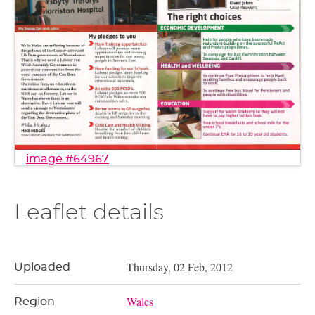
image #64967
Leaflet details
Thursday, 02 Feb, 2012
Uploaded
Wales
Region