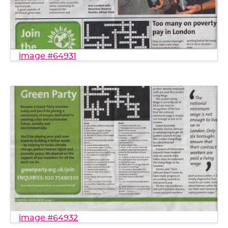
image #64931
image #64932