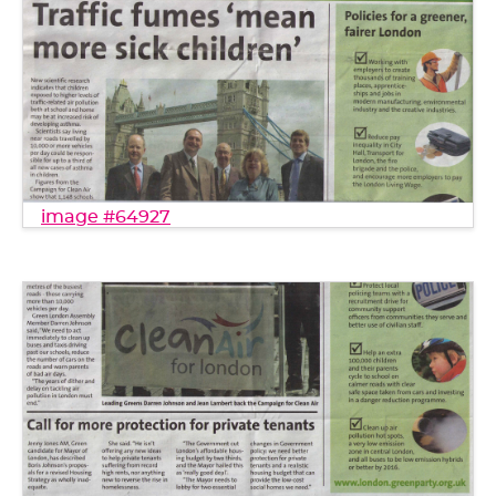
image #64927