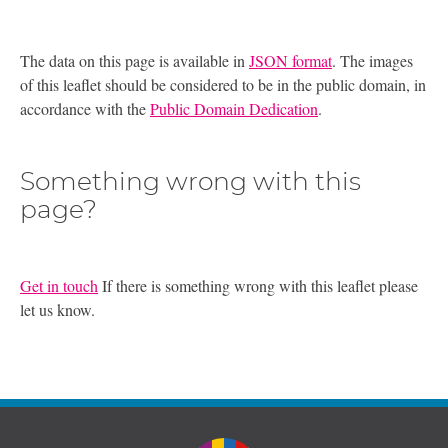
The data on this page is available in
JSON format
. The images
of this leaflet should be considered to be in the public domain, in
accordance with the
Public Domain Dedication
.
Something wrong with this
page?
Get in touch
If there is something wrong with this leaflet please
let us know.