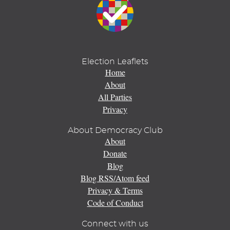
Election Leaflets
Home
About
All Parties
Privacy
About Democracy Club
About
Donate
Blog
Blog RSS/Atom feed
Privacy & Terms
Code of Conduct
Connect with us