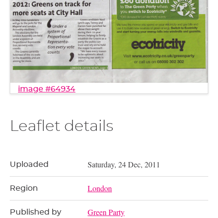
image #64934
Leaflet details
Saturday, 24 Dec, 2011
Uploaded
London
Region
Green Party
Published by