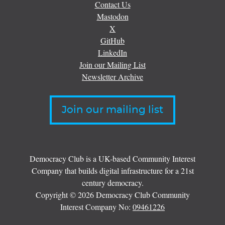
Contact Us
Mastodon
X
GitHub
LinkedIn
Join our Mailing List
Newsletter Archive
Join our mailing list
Democracy Club is a UK-based Community Interest
Company that builds digital infrastructure for a 21st
century democracy.
Copyright © 2026 Democracy Club Community
Interest Company No:
09461226