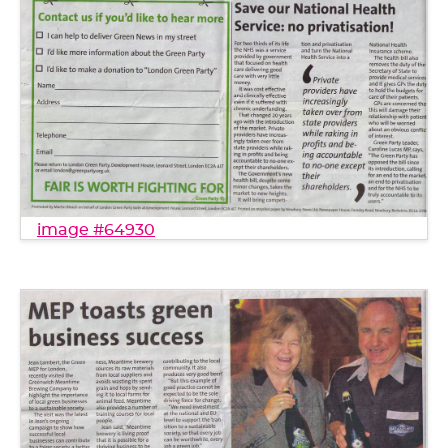
image #64930