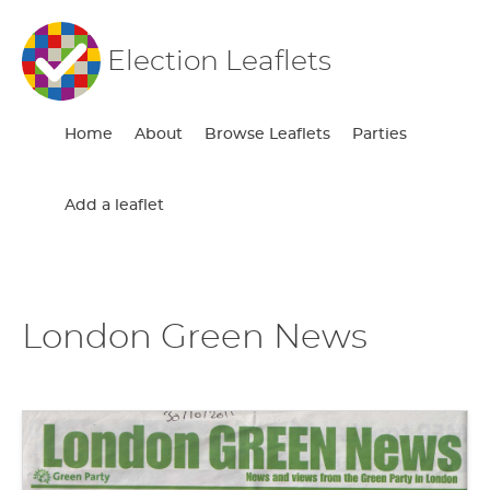
Election Leaflets
Home
About
Browse Leaflets
Parties
Add a leaflet
London Green News