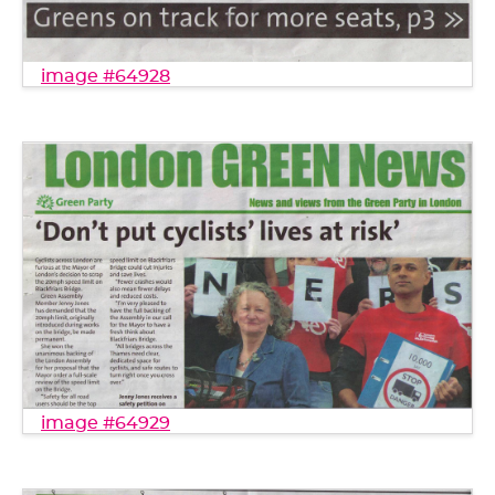
image #64928
image #64929