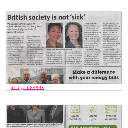
image #64933