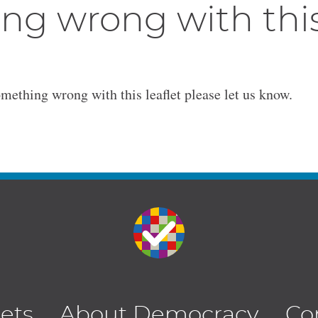
ng wrong with thi
omething wrong with this leaflet please let us know.
lets
About Democracy
Co