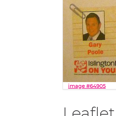
image #64905
Leaflet