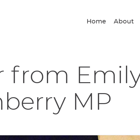
Home
About
r from Emil
nberry MP