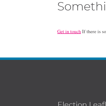
Somethi
Get in touch
If there is s
Election Leaf