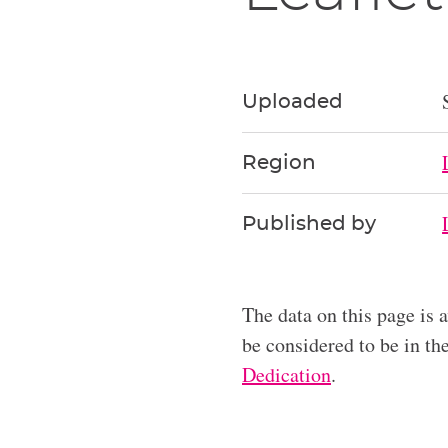
Uploaded
Region
Published by
The data on this page is 
be considered to be in t
Dedication
.