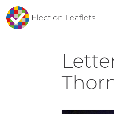
Election Leaflets
Lette
Thor