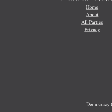
Home
About
All Parties
Privacy
Democracy C