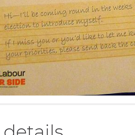
 details