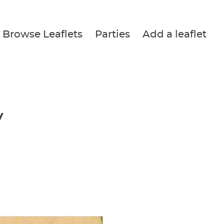
Browse Leaflets
Parties
Add a leaflet
y