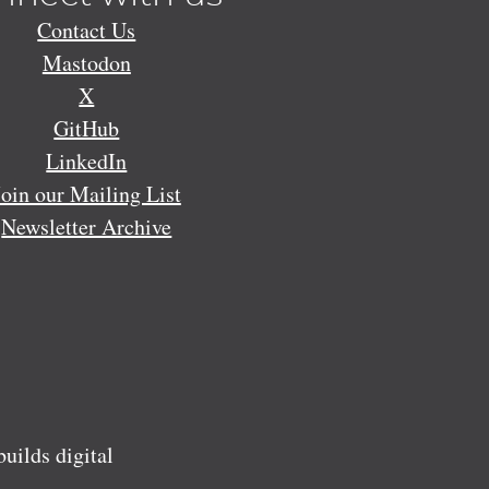
Contact Us
Mastodon
X
GitHub
LinkedIn
Join our Mailing List
Newsletter Archive
ilds digital