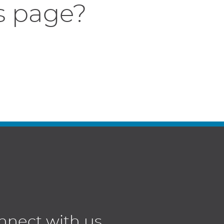
s page?
nnect with us