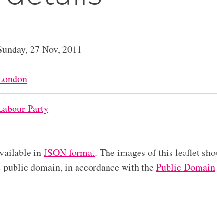
Sunday, 27 Nov, 2011
London
Labour Party
available in
JSON format
. The images of this leaflet sho
he public domain, in accordance with the
Public Domain