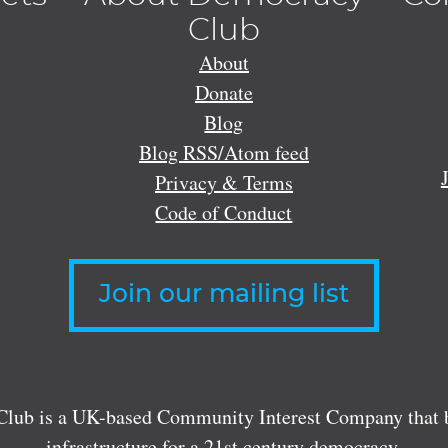
Club
About
Donate
Blog
Blog RSS/Atom feed
Privacy & Terms
Code of Conduct
Join our mailing list
lub is a UK-based Community Interest Company that bu
infrastructure for a 21st century democracy.