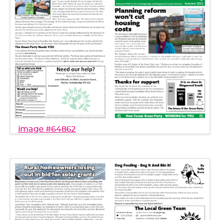
image #64862