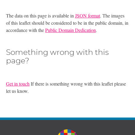
The data on this page is available in
JSON format
. The images
of this leaflet should be considered to be in the public domain, in
accordance with the
Public Domain Dedication
.
Something wrong with this
page?
Get in touch
If there is something wrong with this leaflet please
let us know.