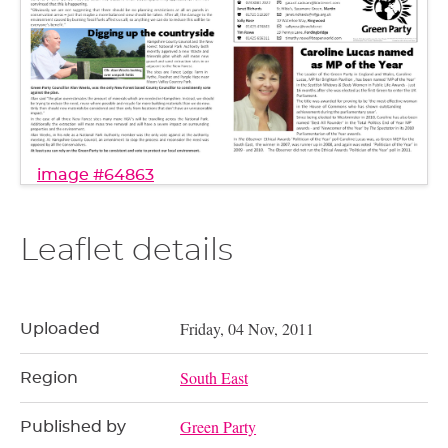
image #64863
Leaflet details
Friday, 04 Nov, 2011
Uploaded
South East
Region
Green Party
Published by