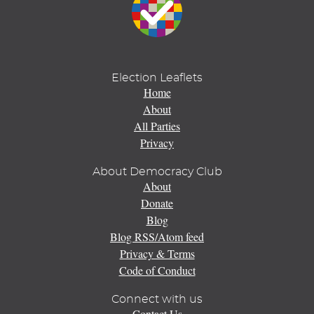
Election Leaflets
Home
About
All Parties
Privacy
About Democracy Club
About
Donate
Blog
Blog RSS/Atom feed
Privacy & Terms
Code of Conduct
Connect with us
Contact Us