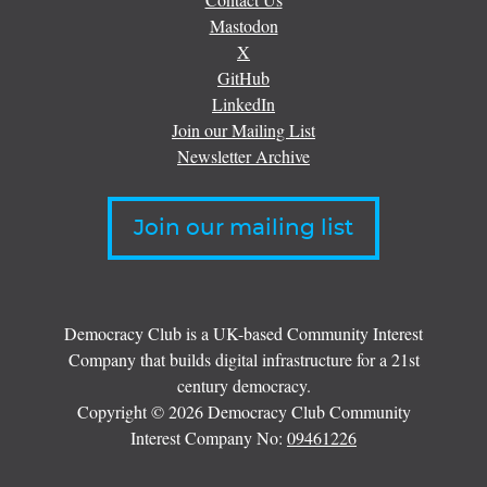
Mastodon
X
GitHub
LinkedIn
Join our Mailing List
Newsletter Archive
Join our mailing list
Democracy Club is a UK-based Community Interest
Company that builds digital infrastructure for a 21st
century democracy.
Copyright © 2026 Democracy Club Community
Interest Company No:
09461226