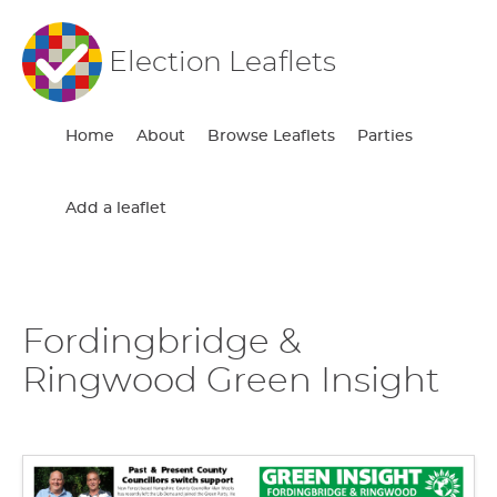
Election Leaflets
Home
About
Browse Leaflets
Parties
Add a leaflet
Fordingbridge &
Ringwood Green Insight