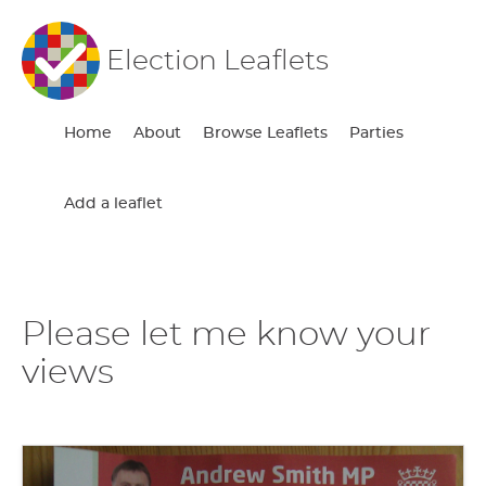
Election Leaflets
Home
About
Browse Leaflets
Parties
Add a leaflet
Please let me know your
views