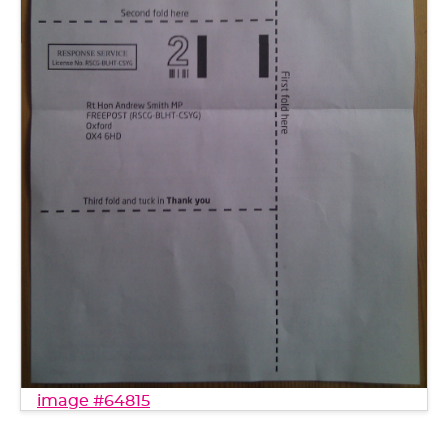
image #64815