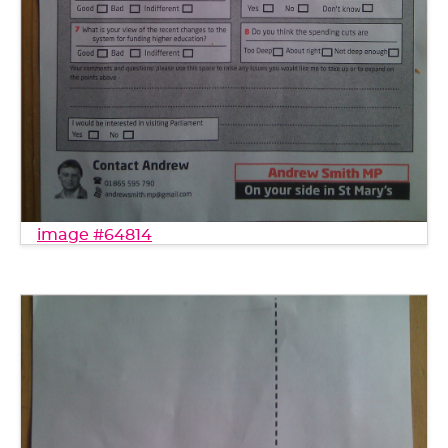
image #64814