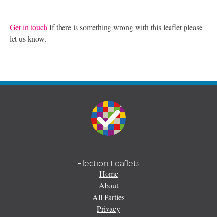
Get in touch
If there is something wrong with this leaflet please
let us know.
Election Leaflets
Home
About
All Parties
Privacy