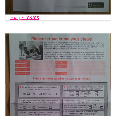
image #64813