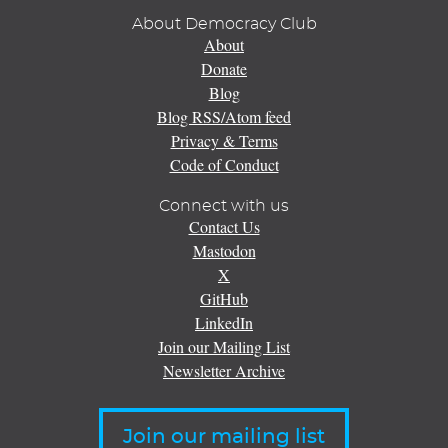
About Democracy Club
About
Donate
Blog
Blog RSS/Atom feed
Privacy & Terms
Code of Conduct
Connect with us
Contact Us
Mastodon
X
GitHub
LinkedIn
Join our Mailing List
Newsletter Archive
Join our mailing list