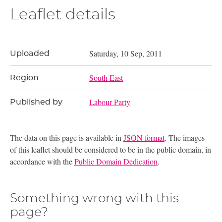
Leaflet details
Saturday, 10 Sep, 2011
Uploaded
South East
Region
Labour Party
Published by
The data on this page is available in
JSON format
. The images
of this leaflet should be considered to be in the public domain, in
accordance with the
Public Domain Dedication
.
Something wrong with this
page?