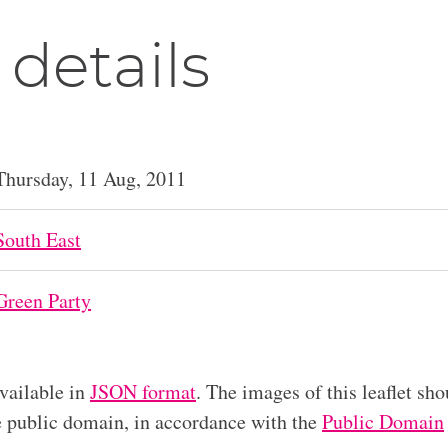
 details
Thursday, 11 Aug, 2011
South East
Green Party
available in
JSON format
. The images of this leaflet sho
he public domain, in accordance with the
Public Domain