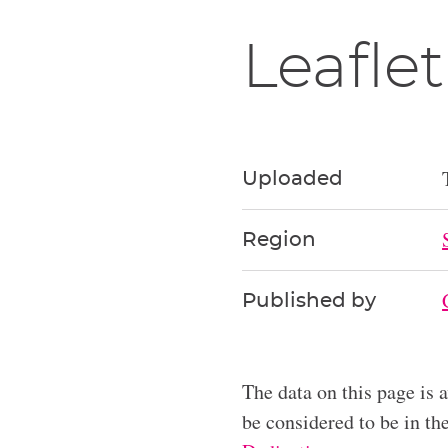
Leaflet
Uploaded
Region
Published by
The data on this page is 
be considered to be in t