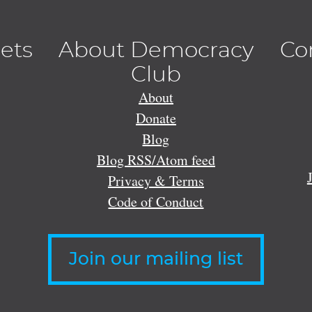
lets
About Democracy
Co
Club
About
Donate
Blog
Blog RSS/Atom feed
Privacy & Terms
Code of Conduct
Join our mailing list