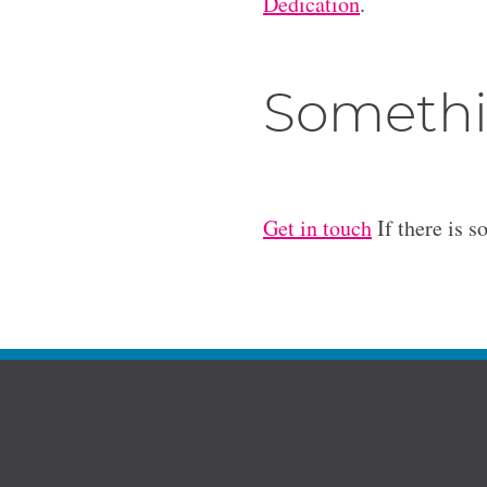
Dedication
.
Somethi
Get in touch
If there is s