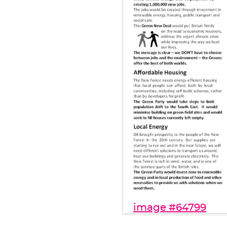
image #64799