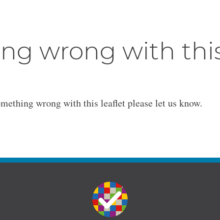
ng wrong with thi
omething wrong with this leaflet please let us know.