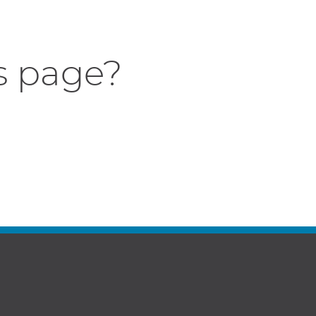
s page?