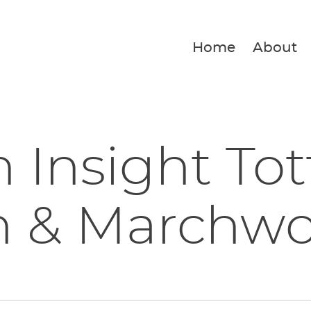
Home
About
 Insight To
h & Marchw