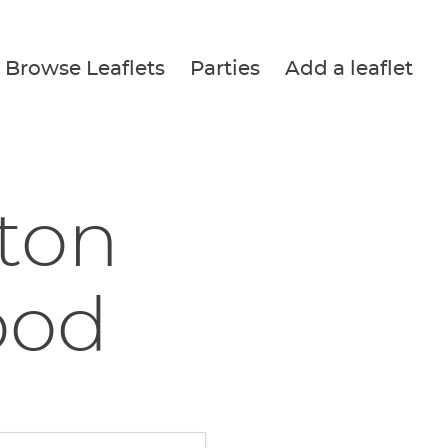
Browse Leaflets
Parties
Add a leaflet
tton
ood