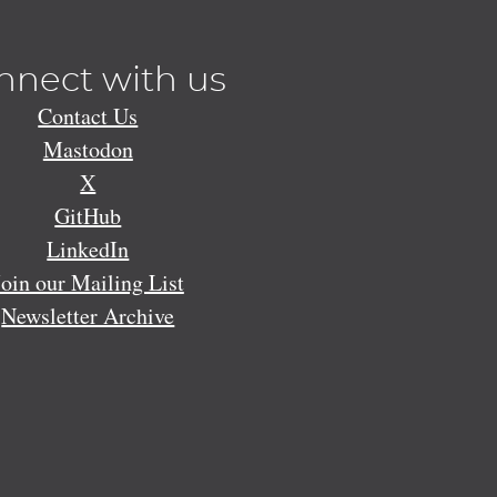
nnect with us
Contact Us
Mastodon
X
GitHub
LinkedIn
Join our Mailing List
Newsletter Archive