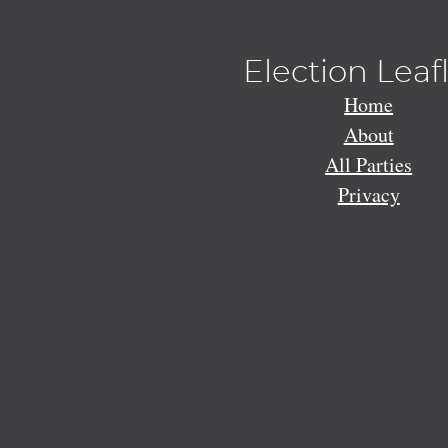
Election Leaf
Home
About
All Parties
Privacy