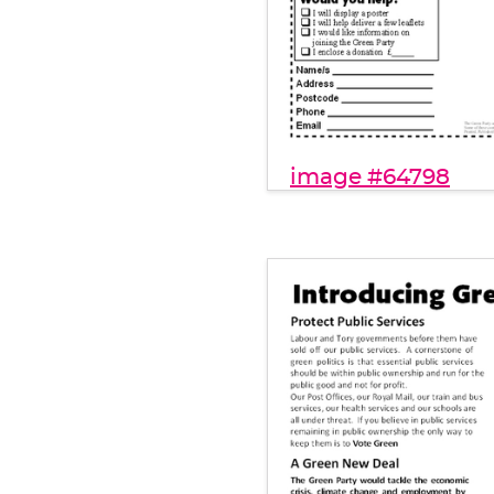
image #64798