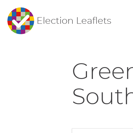
Election Leaflets
Green
Sout