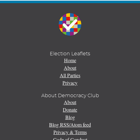
Election Leaflets
Home
About
All Parties
Privacy
About Democracy Club
About
Donate
Blog
Blog RSS/Atom feed
Privacy & Terms
Code of Conduct