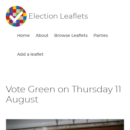
Election Leaflets
Home
About
Browse Leaflets
Parties
Add a leaflet
Vote Green on Thursday 11
August