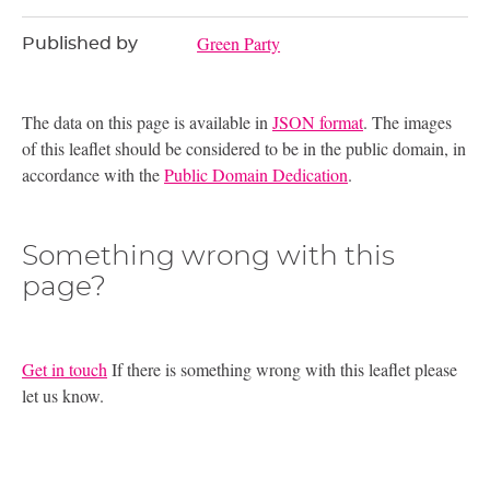
Green Party
Published by
The data on this page is available in
JSON format
. The images
of this leaflet should be considered to be in the public domain, in
accordance with the
Public Domain Dedication
.
Something wrong with this
page?
Get in touch
If there is something wrong with this leaflet please
let us know.