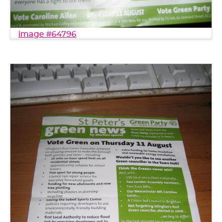
image #64796