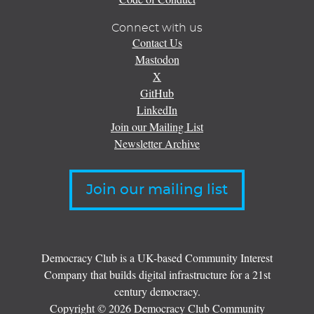
Connect with us
Contact Us
Mastodon
X
GitHub
LinkedIn
Join our Mailing List
Newsletter Archive
Join our mailing list
Democracy Club is a UK-based Community Interest
Company that builds digital infrastructure for a 21st
century democracy.
Copyright © 2026 Democracy Club Community