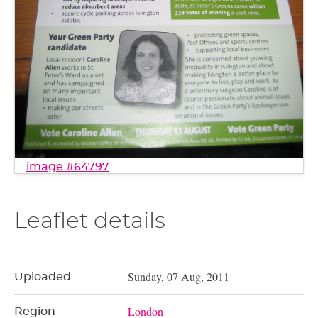
image #64797
Leaflet details
Sunday, 07 Aug, 2011
Uploaded
London
Region