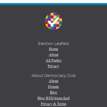
Election Leaflets
Home
About
All Parties
Privacy
About Democracy Club
About
Donate
Blog
Blog RSS/Atom feed
Privacy & Terms