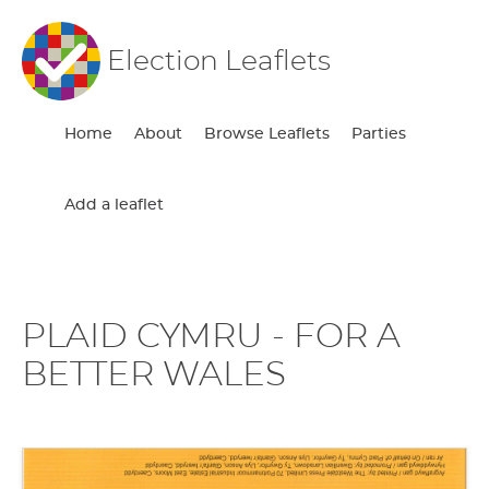
Election Leaflets
Home
About
Browse Leaflets
Parties
Add a leaflet
PLAID CYMRU - FOR A
BETTER WALES