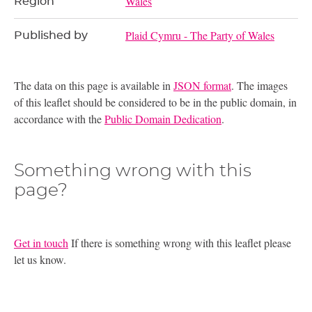
Wales
Region
Plaid Cymru - The Party of Wales
Published by
The data on this page is available in
JSON format
. The images
of this leaflet should be considered to be in the public domain, in
accordance with the
Public Domain Dedication
.
Something wrong with this
page?
Get in touch
If there is something wrong with this leaflet please
let us know.