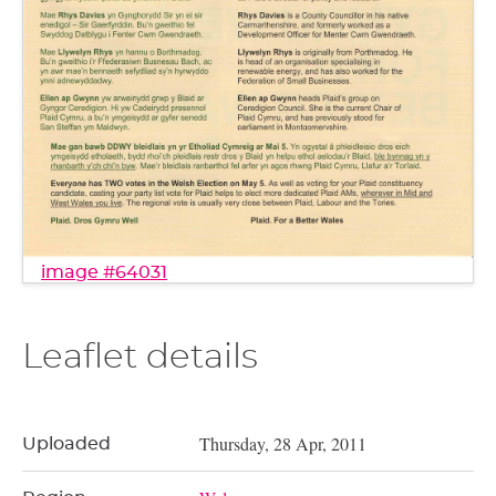
image #64031
Leaflet details
Thursday, 28 Apr, 2011
Uploaded