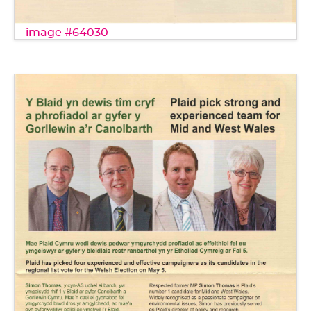
image #64030