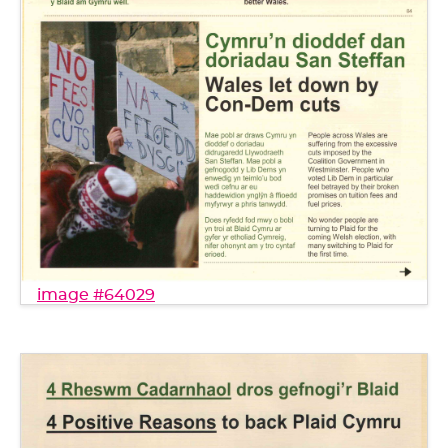
image #64029