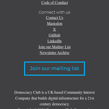
Code of Conduct
Connect with us
Contact Us
Mastodon
X
GitHub
LinkedIn
Join our Mailing List
Newsletter Archive
Join our mailing list
Democracy Club is a UK-based Community Interest
Company that builds digital infrastructure for a 21st
century democracy.