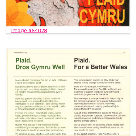
image #64028