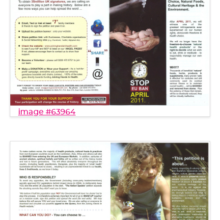
image #63964