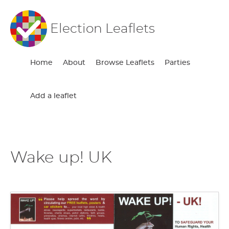
Election Leaflets
Home
About
Browse Leaflets
Parties
Add a leaflet
Wake up! UK