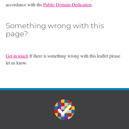
accordance with the
Public Domain Dedication
.
Something wrong with this
page?
Get in touch
If there is something wrong with this leaflet please
let us know.