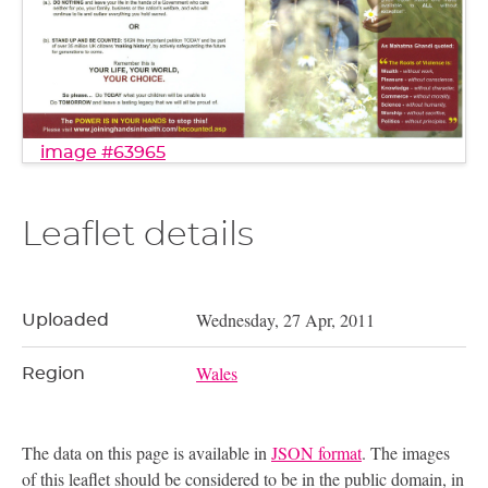
image #63965
Leaflet details
Wednesday, 27 Apr, 2011
Uploaded
Wales
Region
The data on this page is available in
JSON format
. The images
of this leaflet should be considered to be in the public domain, in