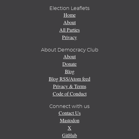
Election Leaflets
Home
About
All Parties
Privacy
About Democracy Club
About
Donate
Blog
Blog RSS/Atom feed
Privacy & Terms
Code of Conduct
Connect with us
Contact Us
Mastodon
X
GitHub