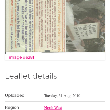
image #62811
Leaflet details
Tuesday, 31 Aug, 2010
Uploaded
North West
Region