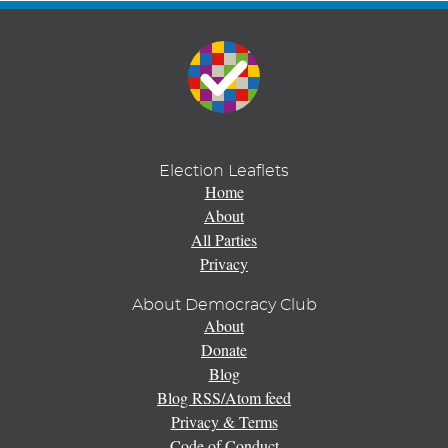
Election Leaflets
Home
About
All Parties
Privacy
About Democracy Club
About
Donate
Blog
Blog RSS/Atom feed
Privacy & Terms
Code of Conduct