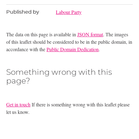
Labour Party
Published by
The data on this page is available in
JSON format
. The images
of this leaflet should be considered to be in the public domain, in
accordance with the
Public Domain Dedication
.
Something wrong with this
page?
Get in touch
If there is something wrong with this leaflet please
let us know.