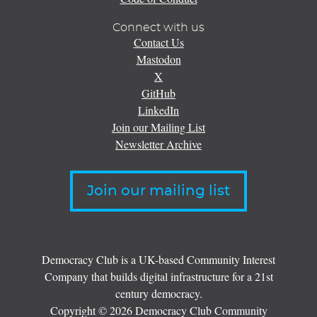
Connect with us
Contact Us
Mastodon
X
GitHub
LinkedIn
Join our Mailing List
Newsletter Archive
Join our mailing list
Democracy Club is a UK-based Community Interest
Company that builds digital infrastructure for a 21st
century democracy.
Copyright © 2026 Democracy Club Community