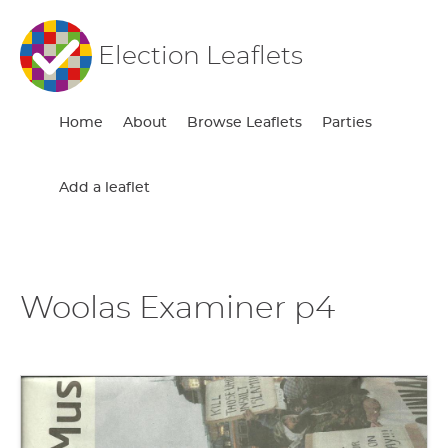
Election Leaflets
Home
About
Browse Leaflets
Parties
Add a leaflet
Woolas Examiner p4