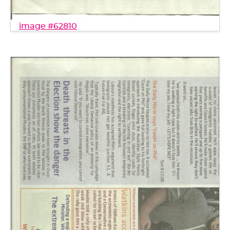
image #62810