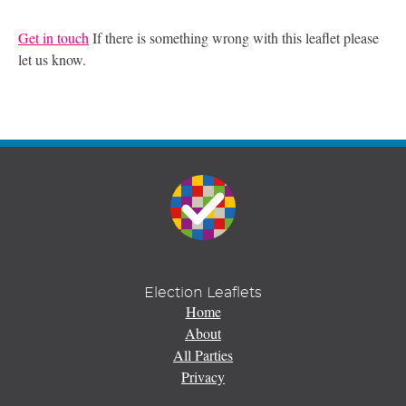
Get in touch
If there is something wrong with this leaflet please
let us know.
Election Leaflets
Home
About
All Parties
Privacy