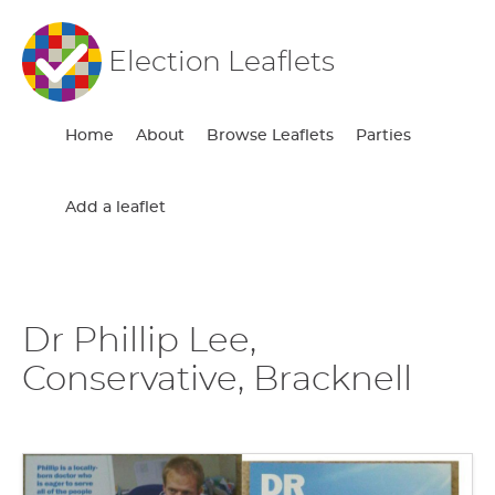
Election Leaflets
Home
About
Browse Leaflets
Parties
Add a leaflet
Dr Phillip Lee,
Conservative, Bracknell