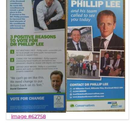
image #62758