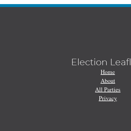
Election Leaf
Home
About
All Parties
Privacy