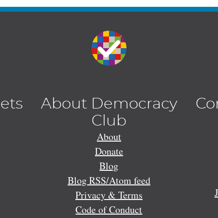
lets
About Democracy
Co
Club
About
Donate
Blog
Blog RSS/Atom feed
Privacy & Terms
Code of Conduct