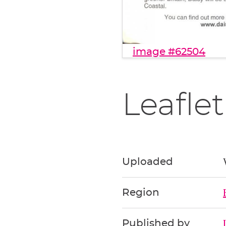
image #62504
Leaflet
Uploaded
Region
Published by