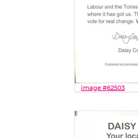
image #62503