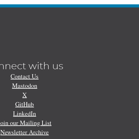
nnect with us
Contact Us
Mastodon
X
GitHub
LinkedIn
Join our Mailing List
Newsletter Archive