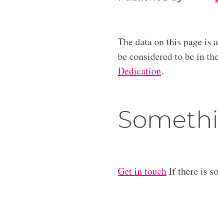
The data on this page is 
be considered to be in t
Dedication
.
Somethi
Get in touch
If there is s