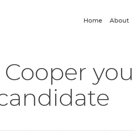
Home
About
 Cooper you
 candidate