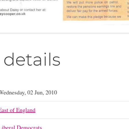
 details
Wednesday, 02 Jun, 2010
East of England
Liberal Democrats