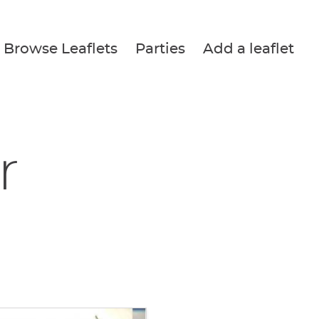
Browse Leaflets
Parties
Add a leaflet
r