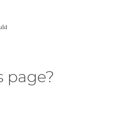
uld
s page?