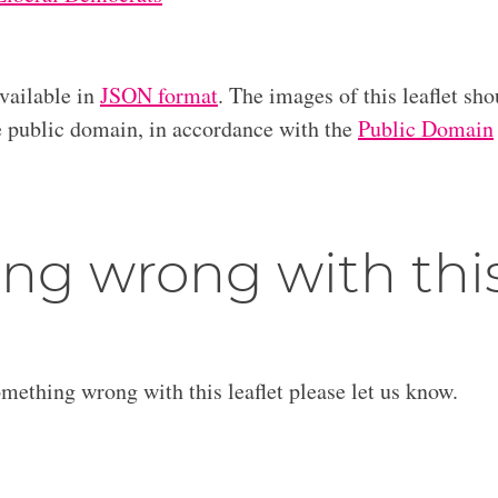
available in
JSON format
. The images of this leaflet sho
he public domain, in accordance with the
Public Domain
ng wrong with thi
omething wrong with this leaflet please let us know.