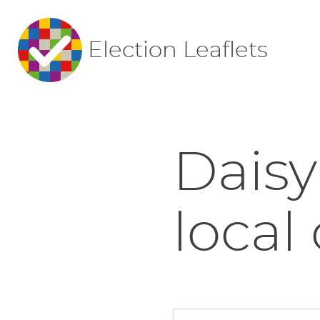
Election Leaflets
Daisy
local