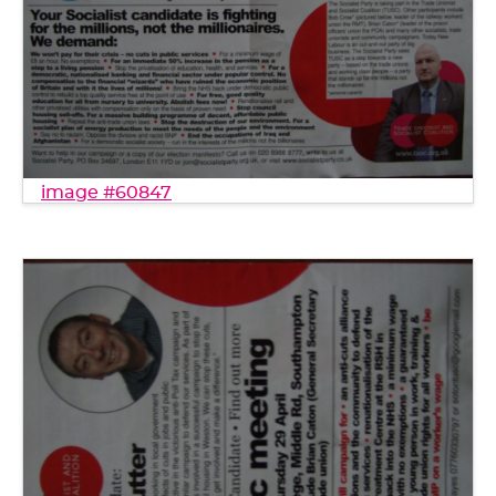
image #60847