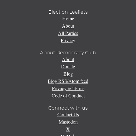
Election Leaflets
Home
About
All Parties
Privacy
About Democracy Club
About
Donate
Blog
Blog RSS/Atom feed
Privacy & Terms
Code of Conduct
Connect with us
Contact Us
Mastodon
X