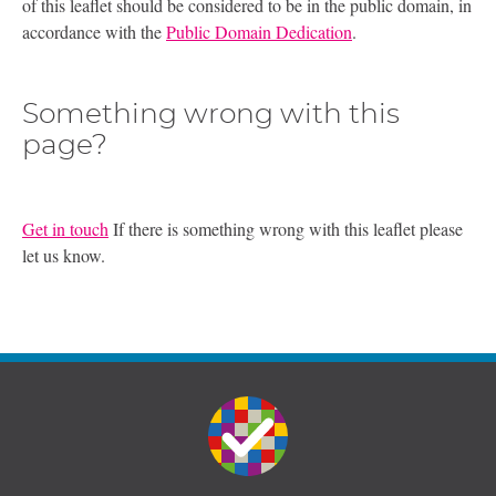
of this leaflet should be considered to be in the public domain, in
accordance with the
Public Domain Dedication
.
Something wrong with this
page?
Get in touch
If there is something wrong with this leaflet please
let us know.