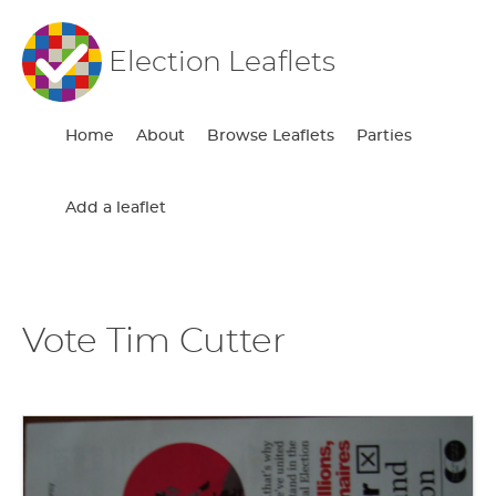
Election Leaflets
Home
About
Browse Leaflets
Parties
Add a leaflet
Vote Tim Cutter