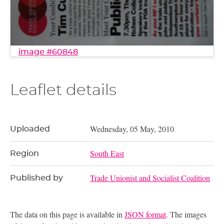
image #60848
Leaflet details
Wednesday, 05 May, 2010
Uploaded
South East
Region
Trade Unionist and Socialist Coalition
Published by
The data on this page is available in
JSON format
. The images