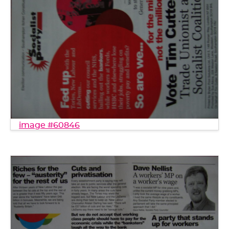
image #60846