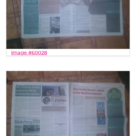
image #60028