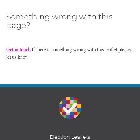
Something wrong with this
page?
Get in touch
If there is something wrong with this leaflet please
let us know.
Election Leaflets