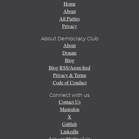
Home
About
All Parties
Privacy
About Democracy Club
About
Donate
Blog
Blog RSS/Atom feed
Privacy & Terms
Code of Conduct
Connect with us
Contact Us
Mastodon
X
GitHub
LinkedIn
Join our Mailing List