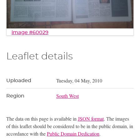
image #60029
Leaflet details
Tuesday, 04 May, 2010
Uploaded
South West
Region
The data on this page is available in
JSON format
. The images
of this leaflet should be considered to be in the public domain, in
accordance with the
Public Domain Dedication
.