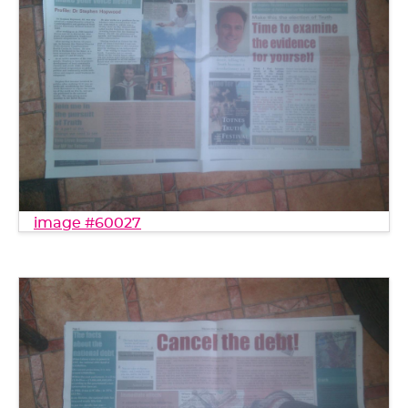
image #60027