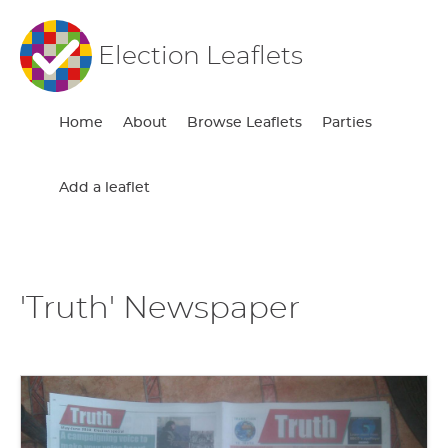
Election Leaflets
Home
About
Browse Leaflets
Parties
Add a leaflet
'Truth' Newspaper