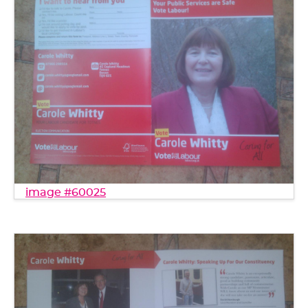
image #60025