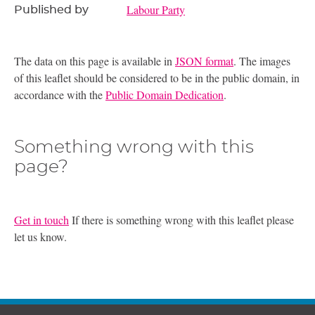
Labour Party
Published by
The data on this page is available in
JSON format
. The images
of this leaflet should be considered to be in the public domain, in
accordance with the
Public Domain Dedication
.
Something wrong with this
page?
Get in touch
If there is something wrong with this leaflet please
let us know.