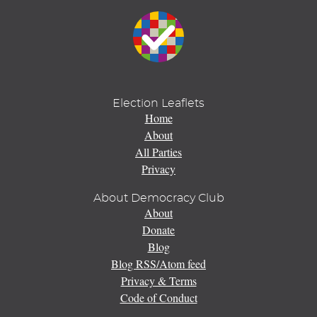
Election Leaflets
Home
About
All Parties
Privacy
About Democracy Club
About
Donate
Blog
Blog RSS/Atom feed
Privacy & Terms
Code of Conduct