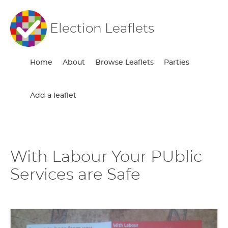
Election Leaflets
Home
About
Browse Leaflets
Parties
Add a leaflet
With Labour Your PUblic
Services are Safe