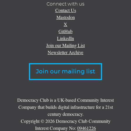
Connect with us
Contact Us
Mastodon
X
GitHub
LinkedIn
Join our Mailing List
Newsletter Archive
Join our mailing list
Democracy Club is a UK-based Community Interest
Company that builds digital infrastructure for a 21st
century democracy.
Copyright © 2026 Democracy Club Community
Interest Company No:
09461226