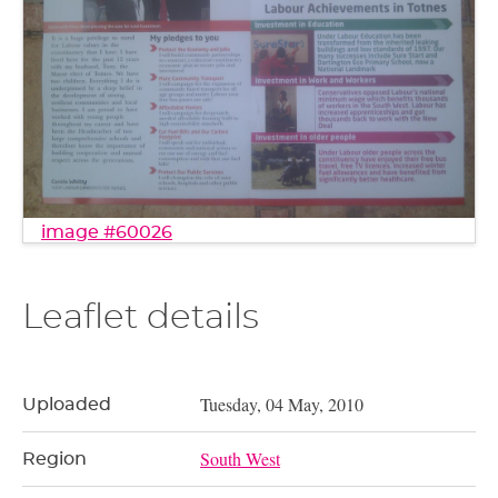
image #60026
Leaflet details
Tuesday, 04 May, 2010
Uploaded
South West
Region