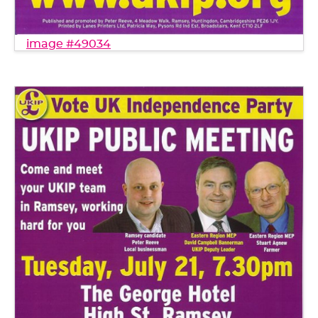
image #49034