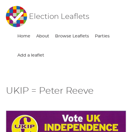
Election Leaflets
Home
About
Browse Leaflets
Parties
Add a leaflet
UKIP = Peter Reeve