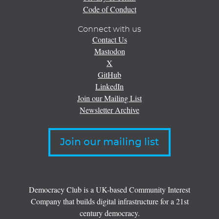
Code of Conduct
Connect with us
Contact Us
Mastodon
X
GitHub
LinkedIn
Join our Mailing List
Newsletter Archive
Join our mailing list
Democracy Club is a UK-based Community Interest
Company that builds digital infrastructure for a 21st
century democracy.