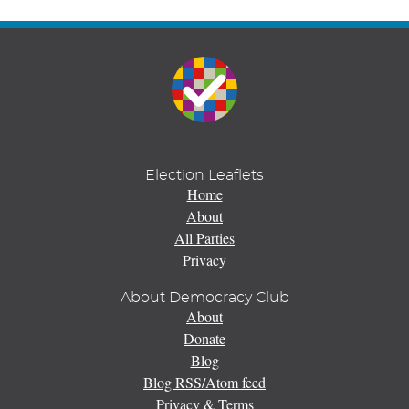
Election Leaflets
Home
About
All Parties
Privacy
About Democracy Club
About
Donate
Blog
Blog RSS/Atom feed
Privacy & Terms