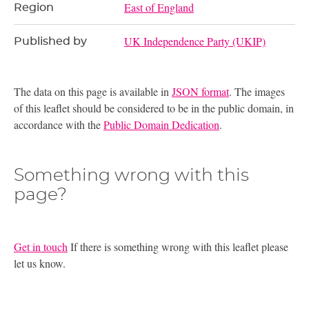
East of England
Region
UK Independence Party (UKIP)
Published by
The data on this page is available in
JSON format
. The images
of this leaflet should be considered to be in the public domain, in
accordance with the
Public Domain Dedication
.
Something wrong with this
page?
Get in touch
If there is something wrong with this leaflet please
let us know.