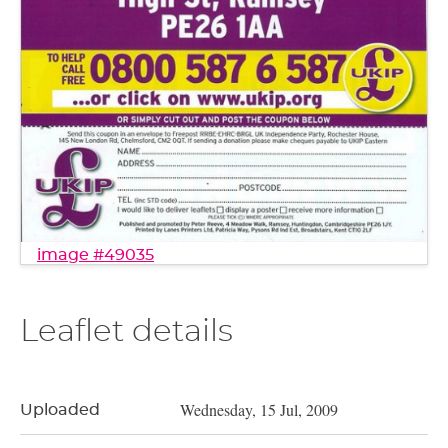
image #49035
Leaflet details
Wednesday, 15 Jul, 2009
Uploaded