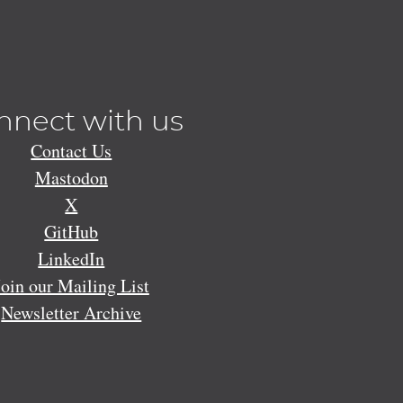
nnect with us
Contact Us
Mastodon
X
GitHub
LinkedIn
Join our Mailing List
Newsletter Archive