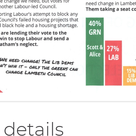
 details