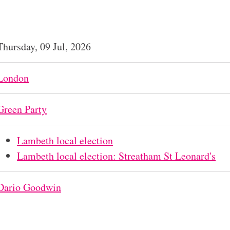
Thursday, 09 Jul, 2026
London
Green Party
Lambeth local election
Lambeth local election: Streatham St Leonard's
Dario Goodwin