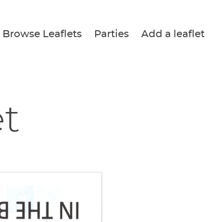
Browse Leaflets
Parties
Add a leaflet
et