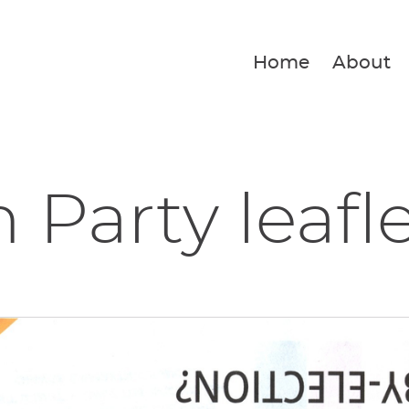
Home
About
 Party leafl