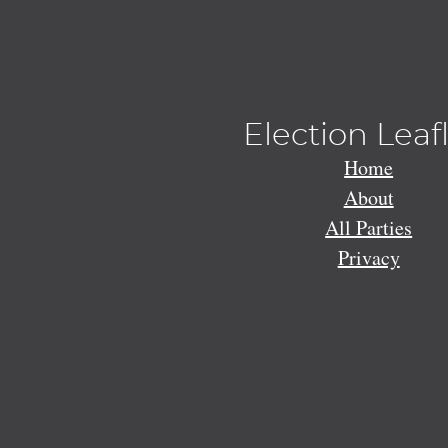
Election Leaf
Home
About
All Parties
Privacy