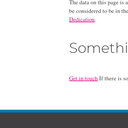
The data on this page is 
be considered to be in t
Dedication
.
Somethi
Get in touch
If there is s