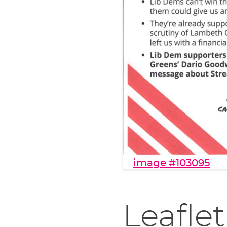
image #103095
Leaflet