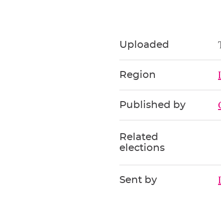
Uploaded
Region
Published by
Related
elections
Sent by