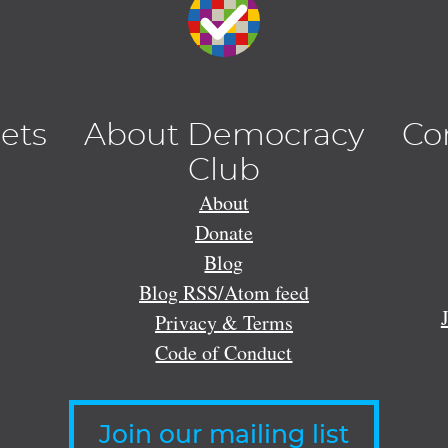
lets
About Democracy
Co
Club
About
Donate
Blog
Blog RSS/Atom feed
Privacy & Terms
Code of Conduct
Join our mailing list