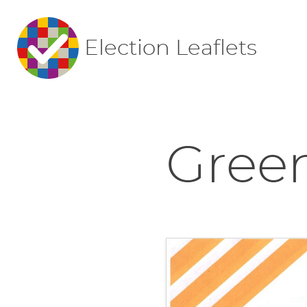
Election Leaflets
Green