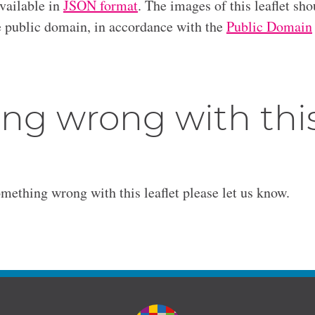
available in
JSON format
. The images of this leaflet sho
he public domain, in accordance with the
Public Domain
ng wrong with thi
omething wrong with this leaflet please let us know.