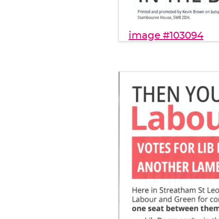
image #103094