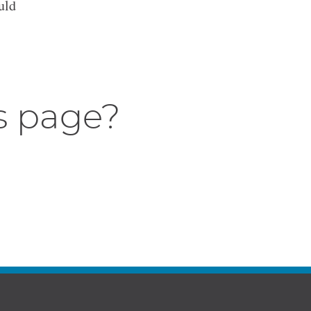
uld
s page?