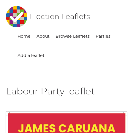
Election Leaflets
Home
About
Browse Leaflets
Parties
Add a leaflet
Labour Party leaflet