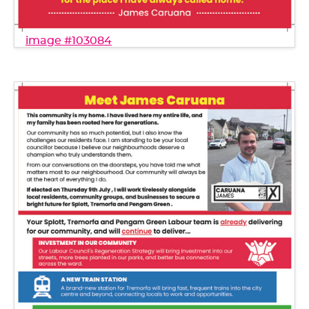
image #103084