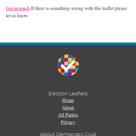
Get in touch
If there is something wrong with this leaflet please
let us know.
Election Leaflets
Home
About
All Parties
Privacy
About Democracy Club