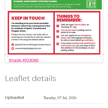
image #103085
Leaflet details
Tuesday, 07 Jul, 2026
Uploaded