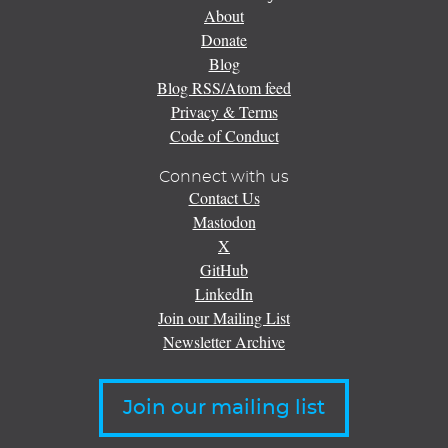
About
Donate
Blog
Blog RSS/Atom feed
Privacy & Terms
Code of Conduct
Connect with us
Contact Us
Mastodon
X
GitHub
LinkedIn
Join our Mailing List
Newsletter Archive
Join our mailing list