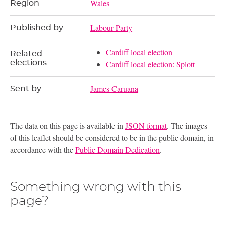
Wales
Region
Labour Party
Published by
Cardiff local election
Related
elections
Cardiff local election: Splott
James Caruana
Sent by
The data on this page is available in
JSON format
. The images
of this leaflet should be considered to be in the public domain, in
accordance with the
Public Domain Dedication
.
Something wrong with this
page?