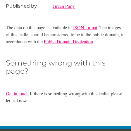
Green Party
Published by
The data on this page is available in
JSON format
. The images
of this leaflet should be considered to be in the public domain, in
accordance with the
Public Domain Dedication
.
Something wrong with this
page?
Get in touch
If there is something wrong with this leaflet please
let us know.