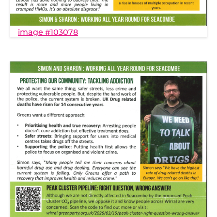
image #103078