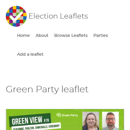
Election Leaflets
Home
About
Browse Leaflets
Parties
Add a leaflet
Green Party leaflet