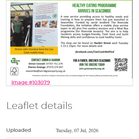
image #103079
Leaflet details
Tuesday, 07 Jul, 2026
Uploaded