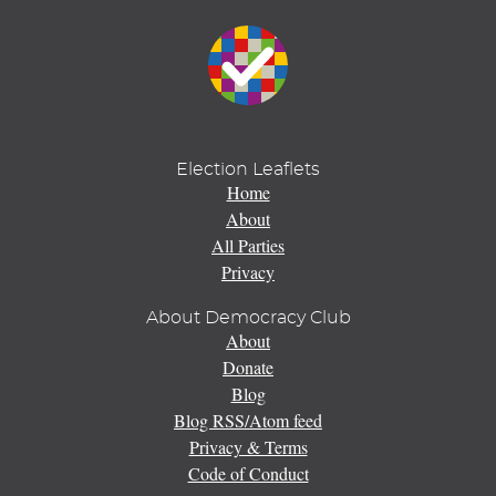
Election Leaflets
Home
About
All Parties
Privacy
About Democracy Club
About
Donate
Blog
Blog RSS/Atom feed
Privacy & Terms
Code of Conduct