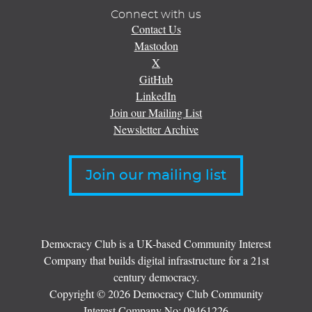
Connect with us
Contact Us
Mastodon
X
GitHub
LinkedIn
Join our Mailing List
Newsletter Archive
Join our mailing list
Democracy Club is a UK-based Community Interest
Company that builds digital infrastructure for a 21st
century democracy.
Copyright © 2026 Democracy Club Community
Interest Company No:
09461226