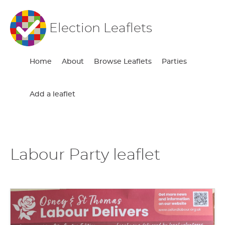
Election Leaflets
Home
About
Browse Leaflets
Parties
Add a leaflet
Labour Party leaflet