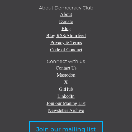
About Democracy Club
About
Donate
Blog
Blog RSS/Atom feed
Privacy & Terms
Code of Conduct
Connect with us
Contact Us
Mastodon
X
GitHub
LinkedIn
Join our Mailing List
Newsletter Archive
Join our mailing list