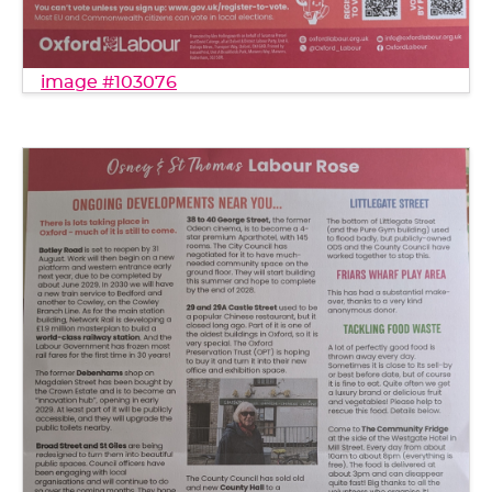
image #103076