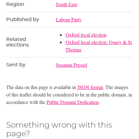
South East
Region
Labour Party
Published by
Oxford local election
Related
Oxford local election: Osney & St
elections
Thomas
Susanna Pressel
Sent by
The data on this page is available in
JSON format
. The images
of this leaflet should be considered to be in the public domain, in
accordance with the
Public Domain Dedication
.
Something wrong with this
page?