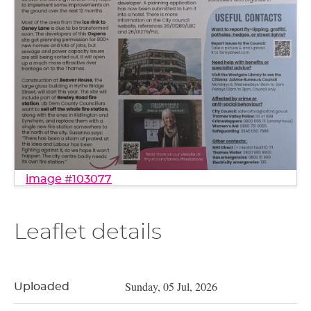
image #103077
Leaflet details
Sunday, 05 Jul, 2026
Uploaded