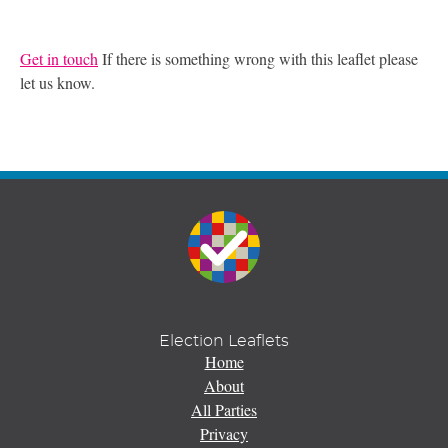
Get in touch
If there is something wrong with this leaflet please
let us know.
Election Leaflets
Home
About
All Parties
Privacy